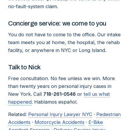
no-fault-system claim.
Concierge service: we come to you
You do not have to come to the office. Our intake
team meets you at home, the hospital, the rehab
facility, or anywhere in NYC or Long Island.
Talk to Nick
Free consultation. No fee unless we win. More
than twenty years on personal injury cases in
New York. Call
718-261-0546
or
tell us what
happened
. Hablamos español.
Related:
Personal Injury Lawyer NYC
·
Pedestrian
Accidents
·
Motorcycle Accidents
·
E-Bike
Accident Scenario
·
Delivery Courier Injury