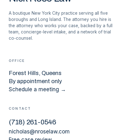
A boutique New York City practice serving all five
boroughs and Long Island. The attorney you hire is
the attorney who works your case, backed by a full
team, concierge-level intake, and a network of trial
co-counsel.
OFFICE
Forest Hills
, Queens
By appointment only
Schedule a meeting →
CONTACT
(
718
)
261-0546
nicholas@nroselaw.com
Free case review