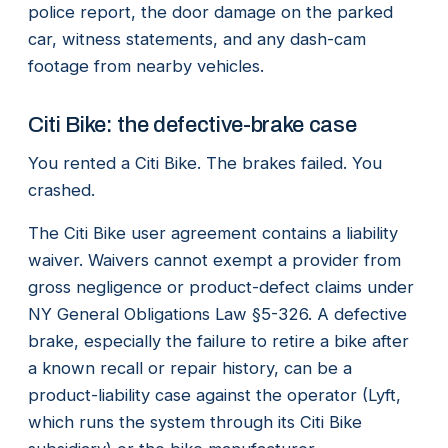
police report, the door damage on the parked
car, witness statements, and any dash-cam
footage from nearby vehicles.
Citi Bike: the defective-brake case
You rented a Citi Bike. The brakes failed. You
crashed.
The Citi Bike user agreement contains a liability
waiver. Waivers cannot exempt a provider from
gross negligence or product-defect claims under
NY General Obligations Law §5-326. A defective
brake, especially the failure to retire a bike after
a known recall or repair history, can be a
product-liability case against the operator (Lyft,
which runs the system through its Citi Bike