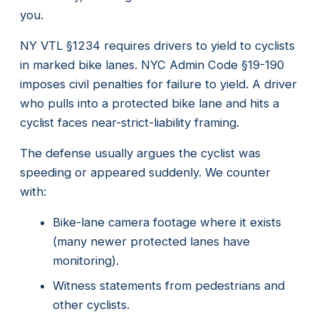
you.
NY VTL §1234 requires drivers to yield to cyclists
in marked bike lanes. NYC Admin Code §19-190
imposes civil penalties for failure to yield. A driver
who pulls into a protected bike lane and hits a
cyclist faces near-strict-liability framing.
The defense usually argues the cyclist was
speeding or appeared suddenly. We counter
with:
Bike-lane camera footage where it exists
(many newer protected lanes have
monitoring).
Witness statements from pedestrians and
other cyclists.