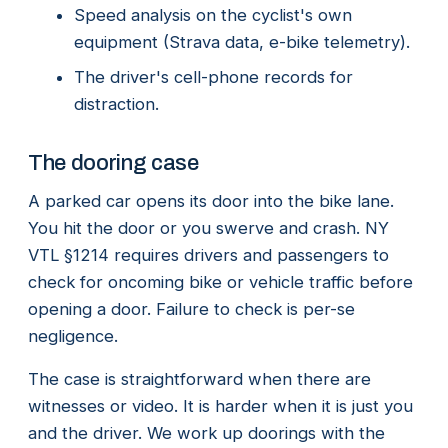
Speed analysis on the cyclist's own
equipment (Strava data, e-bike telemetry).
The driver's cell-phone records for
distraction.
The dooring case
A parked car opens its door into the bike lane.
You hit the door or you swerve and crash. NY
VTL §1214 requires drivers and passengers to
check for oncoming bike or vehicle traffic before
opening a door. Failure to check is per-se
negligence.
The case is straightforward when there are
witnesses or video. It is harder when it is just you
and the driver. We work up doorings with the