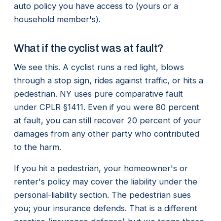
auto policy you have access to (yours or a
household member's).
What if the cyclist was at fault?
We see this. A cyclist runs a red light, blows
through a stop sign, rides against traffic, or hits a
pedestrian. NY uses pure comparative fault
under CPLR §1411. Even if you were 80 percent
at fault, you can still recover 20 percent of your
damages from any other party who contributed
to the harm.
If you hit a pedestrian, your homeowner's or
renter's policy may cover the liability under the
personal-liability section. The pedestrian sues
you; your insurance defends. That is a different