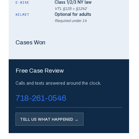
Class 1/2/3 NY law
E-BIKE
VTL §125 + §1242
Optional for adults
HELMET
Required under 14
Cases Won
Free Case Review
Calls and texts answered around the clock.
718-261-0546
TELL US WHAT HAPPENED →