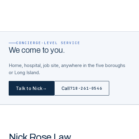
CONCIERGE-LEVEL SERVICE
We come to you.
Home, hospital, job site, anywhere in the five boroughs
or Long Island.
→
Talk to Nick
Call
718-261-0546
Nick Rose Law