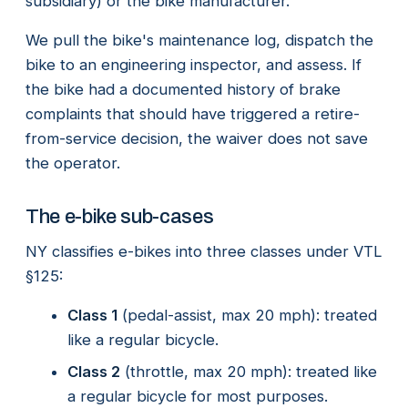
subsidiary) or the bike manufacturer.
We pull the bike's maintenance log, dispatch the
bike to an engineering inspector, and assess. If
the bike had a documented history of brake
complaints that should have triggered a retire-
from-service decision, the waiver does not save
the operator.
The e-bike sub-cases
NY classifies e-bikes into three classes under VTL
§125:
Class 1
(pedal-assist, max 20 mph): treated
like a regular bicycle.
Class 2
(throttle, max 20 mph): treated like
a regular bicycle for most purposes.