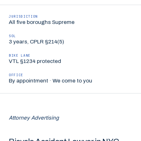
JURISDICTION
All five boroughs Supreme
SOL
3 years, CPLR §214(5)
BIKE LANE
VTL §1234 protected
OFFICE
By appointment · We come to you
Attorney Advertising