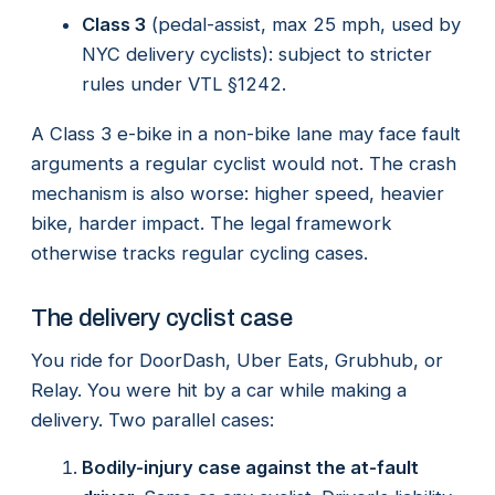
Class 3
(pedal-assist, max 25 mph, used by
NYC delivery cyclists): subject to stricter
rules under VTL §1242.
A Class 3 e-bike in a non-bike lane may face fault
arguments a regular cyclist would not. The crash
mechanism is also worse: higher speed, heavier
bike, harder impact. The legal framework
otherwise tracks regular cycling cases.
The delivery cyclist case
You ride for DoorDash, Uber Eats, Grubhub, or
Relay. You were hit by a car while making a
delivery. Two parallel cases:
Bodily-injury case against the at-fault