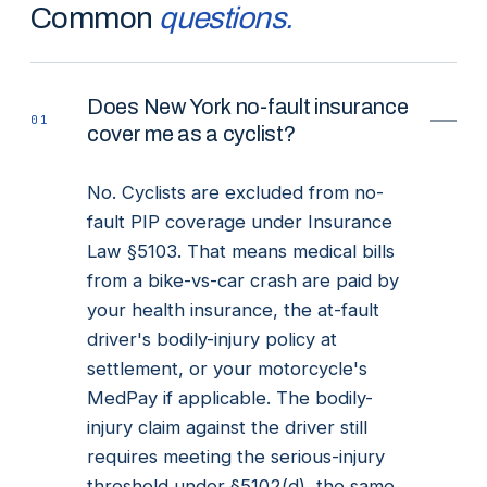
Common
questions.
Does New York no-fault insurance
01
cover me as a cyclist?
No. Cyclists are excluded from no-
fault PIP coverage under Insurance
Law §5103. That means medical bills
from a bike-vs-car crash are paid by
your health insurance, the at-fault
driver's bodily-injury policy at
settlement, or your motorcycle's
MedPay if applicable. The bodily-
injury claim against the driver still
requires meeting the serious-injury
threshold under §5102(d), the same