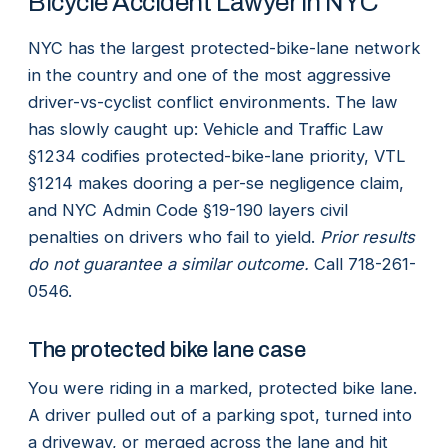
Bicycle Accident Lawyer in NYC
NYC has the largest protected-bike-lane network
in the country and one of the most aggressive
driver-vs-cyclist conflict environments. The law
has slowly caught up: Vehicle and Traffic Law
§1234 codifies protected-bike-lane priority, VTL
§1214 makes dooring a per-se negligence claim,
and NYC Admin Code §19-190 layers civil
penalties on drivers who fail to yield.
Prior results
do not guarantee a similar outcome.
Call 718-261-
0546.
The protected bike lane case
You were riding in a marked, protected bike lane.
A driver pulled out of a parking spot, turned into
a driveway, or merged across the lane and hit