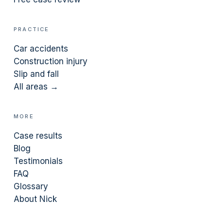
PRACTICE
Car accidents
Construction injury
Slip and fall
All areas →
MORE
Case results
Blog
Testimonials
FAQ
Glossary
About Nick