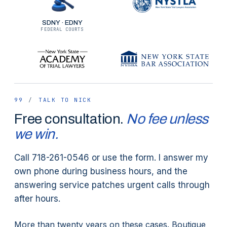
(higher speed, heavier bike, harder
impact). The legal framework is
SDNY · EDNY
FEDERAL COURTS
otherwise the same as a regular
cycling case.
99
/
TALK TO NICK
Free consultation.
No fee unless
we win.
Call 718-261-0546 or use the form. I answer my
own phone during business hours, and the
answering service patches urgent calls through
after hours.
More than twenty years on these cases. Boutique