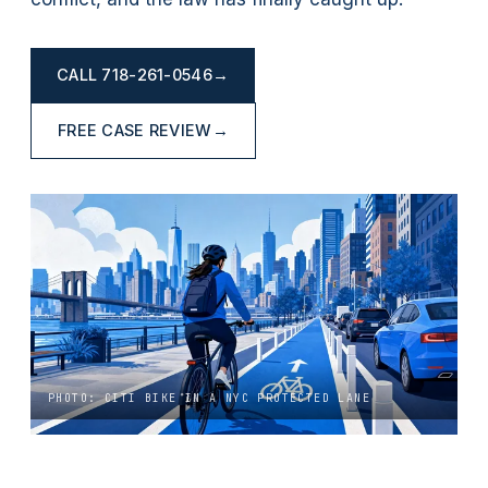
CALL
718-261-0546
→
FREE CASE REVIEW
→
PHOTO: CITI BIKE IN A NYC PROTECTED LANE