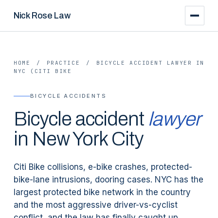
Nick Rose Law
HOME
/
PRACTICE
/
BICYCLE ACCIDENT LAWYER IN
NYC (CITI BIKE
BICYCLE ACCIDENTS
Bicycle accident
lawyer
in New York City
Citi Bike collisions, e-bike crashes, protected-
bike-lane intrusions, dooring cases. NYC has the
largest protected bike network in the country
and the most aggressive driver-vs-cyclist
conflict, and the law has finally caught up.