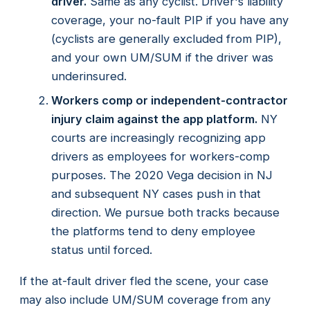
driver.
Same as any cyclist. Driver's liability
coverage, your no-fault PIP if you have any
(cyclists are generally excluded from PIP),
and your own UM/SUM if the driver was
underinsured.
Workers comp or independent-contractor
injury claim against the app platform.
NY
courts are increasingly recognizing app
drivers as employees for workers-comp
purposes. The 2020 Vega decision in NJ
and subsequent NY cases push in that
direction. We pursue both tracks because
the platforms tend to deny employee
status until forced.
If the at-fault driver fled the scene, your case
may also include UM/SUM coverage from any