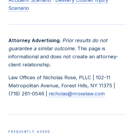
Scenario
Attorney Advertising.
Prior results do not
guarantee a similar outcome.
This page is
informational and does not create an attorney-
client relationship.
Law Offices of Nicholas Rose, PLLC | 102-11
Metropolitan Avenue, Forest Hills, NY 11375 |
(718) 261-0546 |
nicholas@nroselaw.com
FREQUENTLY ASKED