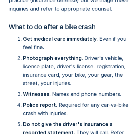
practice (insurance defense) but we triage these
inquiries and refer to appropriate counsel.
What to do after a bike crash
Get medical care immediately.
Even if you
feel fine.
Photograph everything.
Driver's vehicle,
license plate, driver's license, registration,
insurance card, your bike, your gear, the
street, your injuries.
Witnesses.
Names and phone numbers.
Police report.
Required for any car-vs-bike
crash with injuries.
Do not give the driver's insurance a
recorded statement.
They will call. Refer