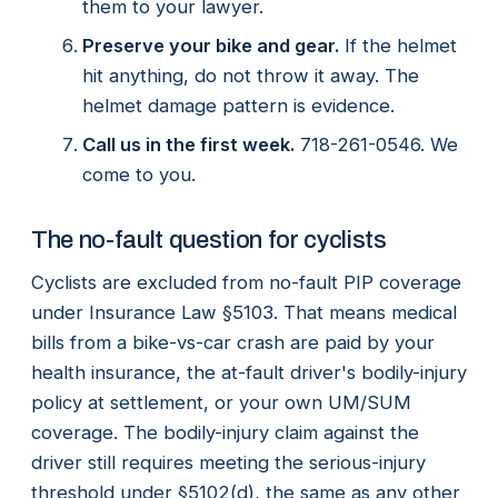
them to your lawyer.
Preserve your bike and gear.
If the helmet
hit anything, do not throw it away. The
helmet damage pattern is evidence.
Call us in the first week.
718-261-0546. We
come to you.
The no-fault question for cyclists
Cyclists are excluded from no-fault PIP coverage
under Insurance Law §5103. That means medical
bills from a bike-vs-car crash are paid by your
health insurance, the at-fault driver's bodily-injury
policy at settlement, or your own UM/SUM
coverage. The bodily-injury claim against the
driver still requires meeting the serious-injury
threshold under §5102(d), the same as any other