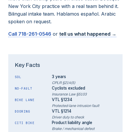
New York City practice with a real team behind it.
Bilingual intake team. Hablamos español. Arabic
spoken on request.
Call
718-261-0546
or
tell us what happened →
Key Facts
3 years
SOL
CPLR §214(5)
Cyclists excluded
NO-FAULT
Insurance Law §5103
VTL §1234
BIKE LANE
Protected-lane intrusion fault
VTL §1214
DOORING
Driver duty to check
Product liability angle
CITI BIKE
Brake / mechanical defect