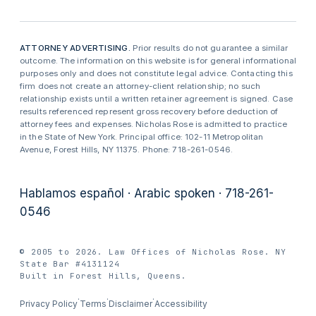
ATTORNEY ADVERTISING.
Prior results do not guarantee a similar
outcome. The information on this website is for general informational
purposes only and does not constitute legal advice. Contacting this
firm does not create an attorney-client relationship; no such
relationship exists until a written retainer agreement is signed. Case
results referenced represent gross recovery before deduction of
attorney fees and expenses. Nicholas Rose is admitted to practice
in the State of New York. Principal office: 102-11 Metropolitan
Avenue, Forest Hills, NY 11375. Phone: 718-261-0546.
Hablamos español · Arabic spoken · 718-261-
0546
© 2005 to 2026. Law Offices of Nicholas Rose. NY
State Bar #4131124
Built in Forest Hills, Queens.
·
·
·
Privacy Policy
Terms
Disclaimer
Accessibility