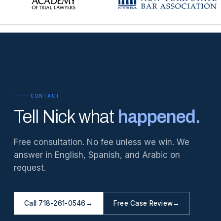
CONTACT
Tell Nick what
happened.
Free consultation. No fee unless we win. We
answer in English, Spanish, and Arabic on
request.
Call 718-261-0546
→
Free Case Review
→