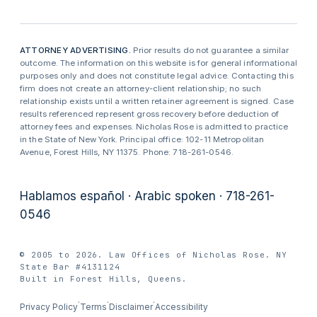
ATTORNEY ADVERTISING.
Prior results do not guarantee a similar
outcome. The information on this website is for general informational
purposes only and does not constitute legal advice. Contacting this
firm does not create an attorney-client relationship; no such
relationship exists until a written retainer agreement is signed. Case
results referenced represent gross recovery before deduction of
attorney fees and expenses. Nicholas Rose is admitted to practice
in the State of New York. Principal office: 102-11 Metropolitan
Avenue, Forest Hills, NY 11375. Phone: 718-261-0546.
Hablamos español · Arabic spoken · 718-261-
0546
© 2005 to 2026. Law Offices of Nicholas Rose. NY
State Bar #4131124
Built in Forest Hills, Queens.
·
·
·
Privacy Policy
Terms
Disclaimer
Accessibility