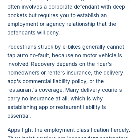
often involves a corporate defendant with deep
pockets but requires you to establish an
employment or agency relationship that the
defendants will deny.
Pedestrians struck by e-bikes generally cannot
tap auto no-fault, because no motor vehicle is
involved. Recovery depends on the rider's
homeowners or renters insurance, the delivery
app's commercial liability policy, or the
restaurant's coverage. Many delivery couriers
carry no insurance at all, which is why
establishing app or restaurant liability is
essential.
Apps fight the employment classification fiercely.