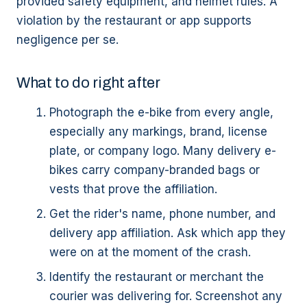
provided safety equipment, and helmet rules. A
violation by the restaurant or app supports
negligence per se.
What to do right after
Photograph the e-bike from every angle,
especially any markings, brand, license
plate, or company logo. Many delivery e-
bikes carry company-branded bags or
vests that prove the affiliation.
Get the rider's name, phone number, and
delivery app affiliation. Ask which app they
were on at the moment of the crash.
Identify the restaurant or merchant the
courier was delivering for. Screenshot any