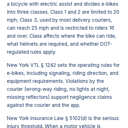
a bicycle with electric assist and divides e-bikes
into three classes. Class 1 and 2 are limited to 20
mph; Class 3, used by most delivery couriers,
can reach 25 mph and is restricted to riders 16
and over. Class affects where the bike can ride,
what helmets are required, and whether DOT-
regulated rules apply.
New York VTL § 1242 sets the operating rules for
e-bikes, including signaling, riding direction, and
equipment requirements. Violations by the
courier (wrong-way riding, no lights at night,
missing reflectors) support negligence claims
against the courier and the app.
New York Insurance Law § 5102(d) is the serious
injury threshold. When a motor vehicle is