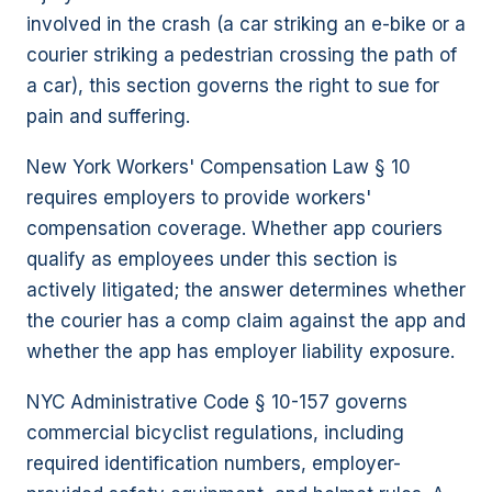
involved in the crash (a car striking an e-bike or a
courier striking a pedestrian crossing the path of
a car), this section governs the right to sue for
pain and suffering.
New York Workers' Compensation Law § 10
requires employers to provide workers'
compensation coverage. Whether app couriers
qualify as employees under this section is
actively litigated; the answer determines whether
the courier has a comp claim against the app and
whether the app has employer liability exposure.
NYC Administrative Code § 10-157 governs
commercial bicyclist regulations, including
required identification numbers, employer-