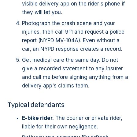
visible delivery app on the rider's phone if
they will let you.
Photograph the crash scene and your
injuries, then call 911 and request a police
report (NYPD MV-104A). Even without a
car, an NYPD response creates a record.
Get medical care the same day. Do not
give a recorded statement to any insurer
and call me before signing anything from a
delivery app's claims team.
Typical defendants
E-bike rider.
The courier or private rider,
liable for their own negligence.