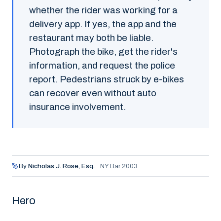
whether the rider was working for a
delivery app. If yes, the app and the
restaurant may both be liable.
Photograph the bike, get the rider's
information, and request the police
report. Pedestrians struck by e-bikes
can recover even without auto
insurance involvement.
By
Nicholas J. Rose,
Esq.
·
NY Bar 2003
Hero