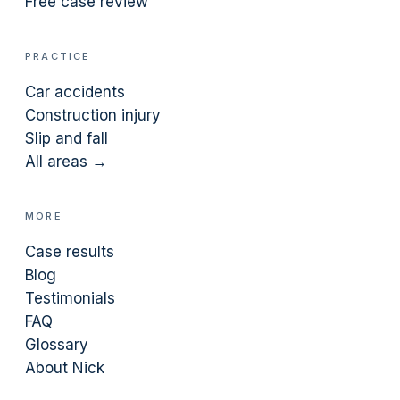
Free case review
PRACTICE
Car accidents
Construction injury
Slip and fall
All areas →
MORE
Case results
Blog
Testimonials
FAQ
Glossary
About Nick