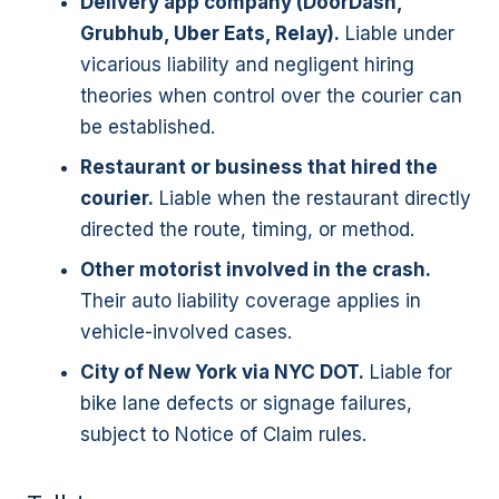
Delivery app company (DoorDash,
Grubhub, Uber Eats, Relay).
Liable under
vicarious liability and negligent hiring
theories when control over the courier can
be established.
Restaurant or business that hired the
courier.
Liable when the restaurant directly
directed the route, timing, or method.
Other motorist involved in the crash.
Their auto liability coverage applies in
vehicle-involved cases.
City of New York via NYC DOT.
Liable for
bike lane defects or signage failures,
subject to Notice of Claim rules.