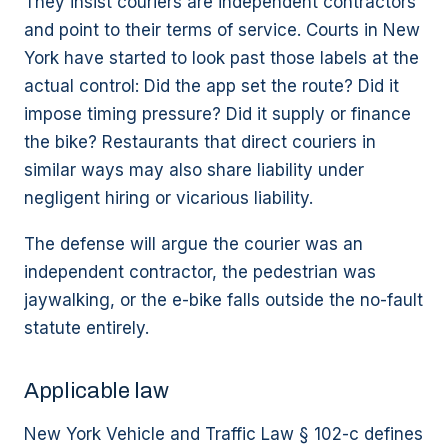
They insist couriers are independent contractors
and point to their terms of service. Courts in New
York have started to look past those labels at the
actual control: Did the app set the route? Did it
impose timing pressure? Did it supply or finance
the bike? Restaurants that direct couriers in
similar ways may also share liability under
negligent hiring or vicarious liability.
The defense will argue the courier was an
independent contractor, the pedestrian was
jaywalking, or the e-bike falls outside the no-fault
statute entirely.
Applicable law
New York Vehicle and Traffic Law § 102-c defines