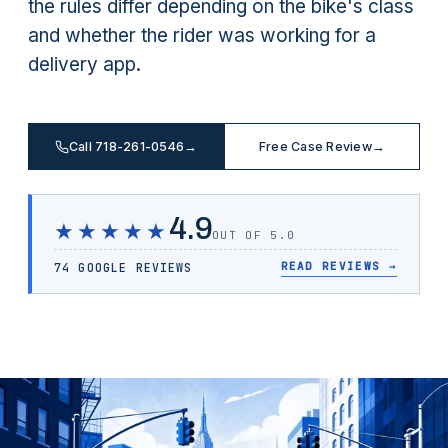
the rules differ depending on the bike's class
and whether the rider was working for a
delivery app.
Call 718-261-0546
→
Free Case Review
→
4.9
★★★★★
OUT OF 5.0
READ REVIEWS
→
74 GOOGLE REVIEWS