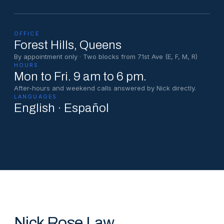
OFFICE
Forest Hills
, Queens
By appointment only · Two blocks from 71st Ave (E, F, M, R)
HOURS
Mon to Fri. 9 am to 6 pm.
After-hours and weekend calls answered by Nick directly.
LANGUAGES
English · Español
Nick Rose Law