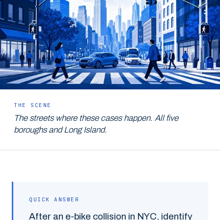
THE SCENE
The streets where these cases happen. All five
boroughs and Long Island.
QUICK ANSWER
After an e-bike collision in NYC, identify