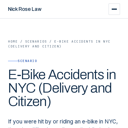
Nick Rose Law
HOME
/
SCENARIOS
/
E-BIKE ACCIDENTS IN NYC
(DELIVERY AND CITIZEN)
SCENARIO
E-Bike Accidents in
NYC (Delivery and
Citizen)
If you were hit by or riding an e-bike in NYC,