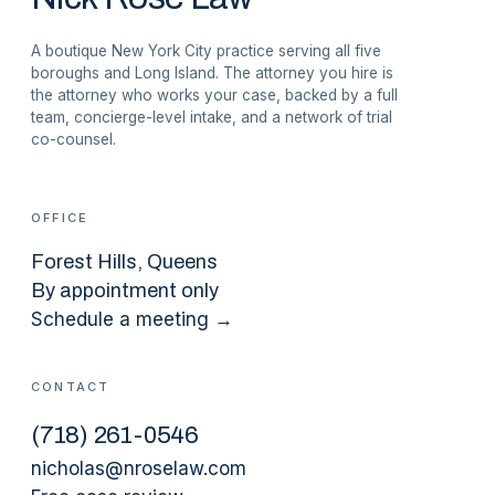
A boutique New York City practice serving all five
boroughs and Long Island. The attorney you hire is
the attorney who works your case, backed by a full
team, concierge-level intake, and a network of trial
co-counsel.
OFFICE
Forest Hills
, Queens
By appointment only
Schedule a meeting →
CONTACT
(
718
)
261-0546
nicholas@nroselaw.com