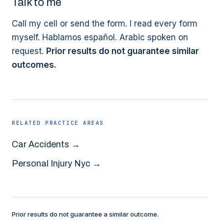
Talk to me
Call my cell or send the form. I read every form
myself. Hablamos español. Arabic spoken on
request.
Prior results do not guarantee similar
outcomes.
RELATED PRACTICE AREAS
Car Accidents
→
Personal Injury Nyc
→
Prior results do not guarantee a similar outcome.