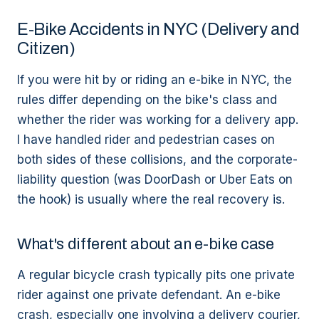
E-Bike Accidents in NYC (Delivery and
Citizen)
If you were hit by or riding an e-bike in NYC, the
rules differ depending on the bike's class and
whether the rider was working for a delivery app.
I have handled rider and pedestrian cases on
both sides of these collisions, and the corporate-
liability question (was DoorDash or Uber Eats on
the hook) is usually where the real recovery is.
What's different about an e-bike case
A regular bicycle crash typically pits one private
rider against one private defendant. An e-bike
crash, especially one involving a delivery courier,