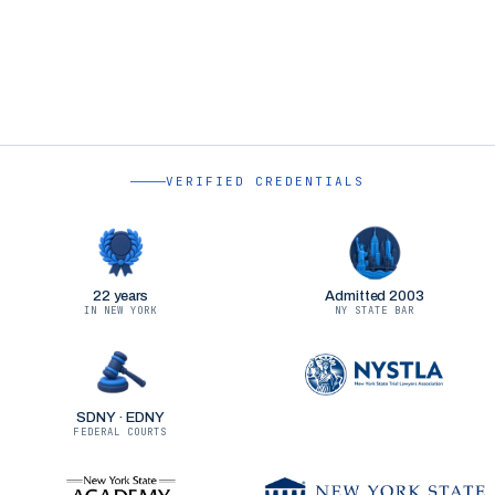
VERIFIED CREDENTIALS
22 years
Admitted 2003
IN NEW YORK
NY STATE BAR
SDNY · EDNY
FEDERAL COURTS