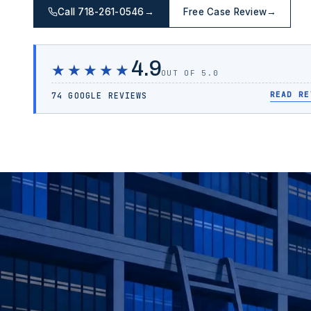
Call 718-261-0546
→
Free Case Review
→
4.9
★★★★★
OUT OF 5.0
READ RE
74 GOOGLE REVIEWS