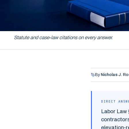
NEW YORK PERSONAL INJURY LAW
Statute and case-law citations on every answer.
By
Nicholas J. Ro
DIRECT ANSW
Labor Law 
contractors
elevation-re