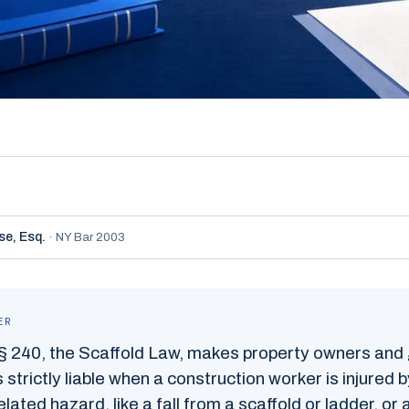
se,
Esq.
·
NY Bar 2003
ER
§ 240, the Scaffold Law, makes property owners and
 strictly liable when a construction worker is injured 
lated hazard, like a fall from a scaffold or ladder, or a