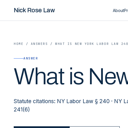
Nick Rose Law
About
Pr
HOME
/
ANSWERS
/
WHAT IS NEW YORK LABOR LAW 24
ANSWER
What is New
Statute citations: NY Labor Law § 240 · NY 
241(6)