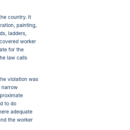
he country. It
ration, painting,
ds, ladders,
a covered worker
ate for the
he law calls
 the violation was
n narrow
 proximate
ed to do
where adequate
and the worker