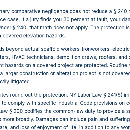
inary comparative negligence does not reduce a § 240 r
ce case, if a jury finds you 30 percent at fault, your d
nder § 240, that math does not apply. The protection i
n covered elevation hazards.
 beyond actual scaffold workers. Ironworkers, electric
ters, HVAC technicians, demolition crews, roofers, and 
ht hazards on a covered project are protected. Routine
 larger construction or alteration project is not covere
vily litigated.
tes round out the protection. NY Labor Law § 241(6) i
 to comply with specific Industrial Code provisions on c
 Law § 200 codifies the common-law duty to provide a s
 more broadly. Damages can include pain and suffering,
are, and loss of enjoyment of life, in addition to any wor