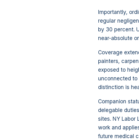
Importantly, ord
regular negligen
by 30 percent. U
near-absolute o
Coverage extends
painters, carpen
exposed to heig
unconnected to a
distinction is hea
Companion statu
delegable duties
sites. NY Labor
work and applies
future medical c