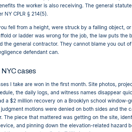
efits the worker is also receiving. The general statute o
er NY CPLR § 214(5).
 you fell from a height, were struck by a falling object, o
fold or ladder was wrong for the job, the law puts the 
d the general contractor. They cannot blame you out of
egligence defendant can.
in NYC cases
ses I take are won in the first month. Site photos, proj
edule, the daily logs, and witness names disappear qui
had a $2 million recovery on a Brooklyn school window-gu
udgment motions were denied on both sides and the c
. The piece that mattered was getting on the site, ident
device, and pinning down the elevation-related hazard 