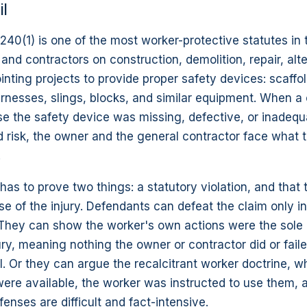
il
40(1) is one of the most worker-protective statutes in t
and contractors on construction, demolition, repair, alte
inting projects to provide proper safety devices: scaffol
arnesses, slings, blocks, and similar equipment. When 
se the safety device was missing, defective, or inadequ
d risk, the owner and the general contractor face what t
.
ll has to prove two things: a statutory violation, and that
e of the injury. Defendants can defeat the claim only i
They can show the worker's own actions were the sole
ury, meaning nothing the owner or contractor did or fail
ll. Or they can argue the recalcitrant worker doctrine, 
ere available, the worker was instructed to use them, 
fenses are difficult and fact-intensive.