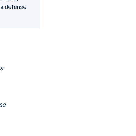
t a defense
s
se