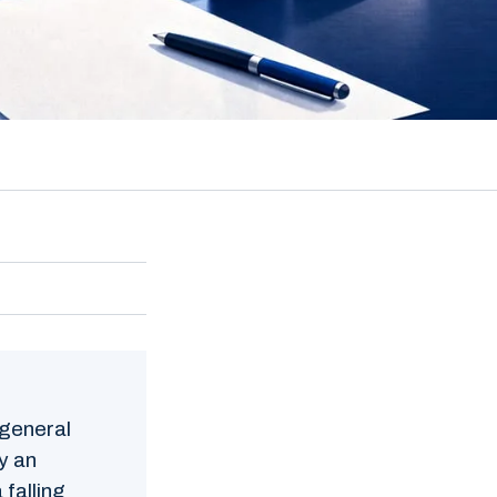
 general
by an
 falling