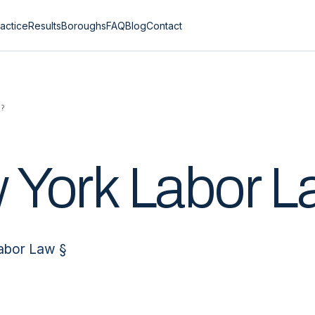
actice
Results
Boroughs
FAQ
Blog
Contact
0?
 York Labor 
Labor Law §