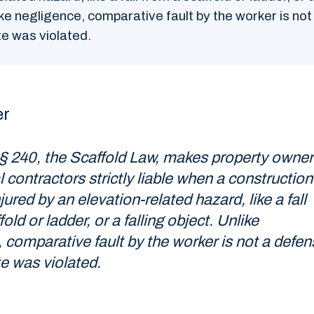
ike negligence, comparative fault by the worker is no
ute was violated.
er
§ 240, the Scaffold Law, makes property owner
 contractors strictly liable when a construction
jured by an elevation-related hazard, like a fall
old or ladder, or a falling object. Unlike
 comparative fault by the worker is not a defen
te was violated.