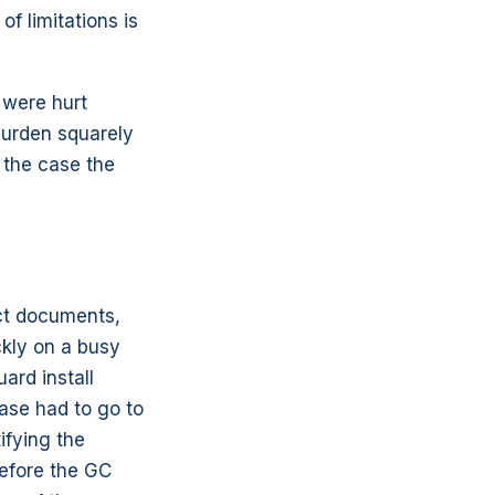
f limitations is
r were hurt
burden squarely
 the case the
ect documents,
ckly on a busy
ard install
ase had to go to
ifying the
before the GC