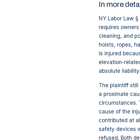
In more deta
NY Labor Law § 2
requires owners 
cleaning, and po
hoists, ropes, h
is injured becau
elevation-relate
absolute liability
The plaintiff sti
a proximate caus
circumstances. 
cause of the inj
contributed at a
safety devices w
refused. Both de