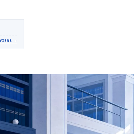
VIEWS
→