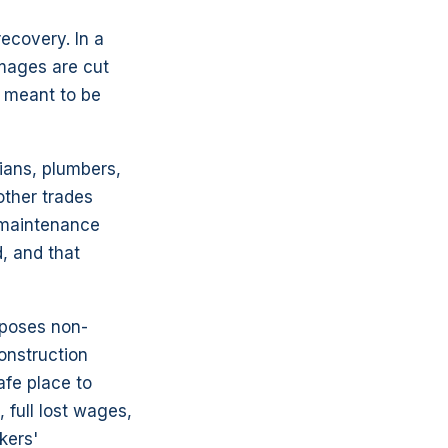
ecovery. In a
amages are cut
s meant to be
ians, plumbers,
other trades
 maintenance
d, and that
mposes non-
onstruction
afe place to
 full lost wages,
kers'