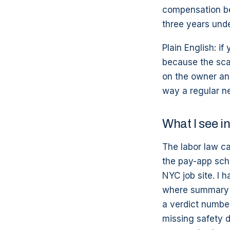
compensation ben
three years und
Plain English: if
because the scaf
on the owner an
way a regular n
What I see 
The labor law ca
the pay-app sch
NYC job site. I 
where summary j
a verdict number
missing safety 