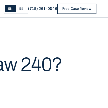
(
718
)
261-0546
EN
ES
Free Case Review
Law 240?