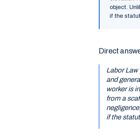
object. Unl
if the stat
Direct answ
Labor Law 
and general
worker is in
from a scaff
negligence,
if the statu