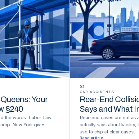
02
CAR ACCIDENTS
n Queens: Your
Rear-End Collisi
aw §240
Says and What I
rd the words 'Labor Law
Rear-end cases are not as 
 comp. New York gives
actually says about liability
use to chip at clear cases.
Read article →