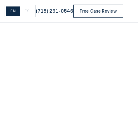
(
718
)
261-0546
EN
ES
Free Case Review