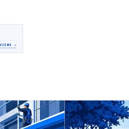
VIEWS
→