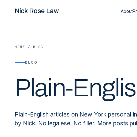
Nick Rose Law
About
Pr
HOME
/
BLOG
BLOG
Plain-Engli
Plain-English articles on New York personal in
by Nick. No legalese. No filler. More posts pu