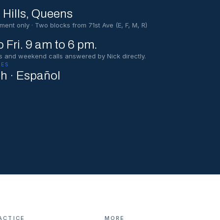
 Hills
, Queens
ment only · Two blocks from 71st Ave (E, F, M, R)
 Fri. 9 am to 6 pm.
s and weekend calls answered by Nick directly.
ES
sh · Español
ACTICE
MORE