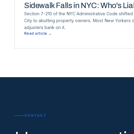
Sidewalk Falls in NYC: Who's Li
Section 7-210 of the NYC Administrative Code shifted s
City to abutting property owners. Most New Yorkers d
adjusters bank on it.
Read article →
CONTACT