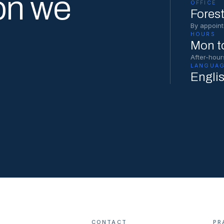
on we
OFFICE
Forest
By appoint
HOURS
Mon to
After-hour
LANGUAG
Engli
CONTACT
PR