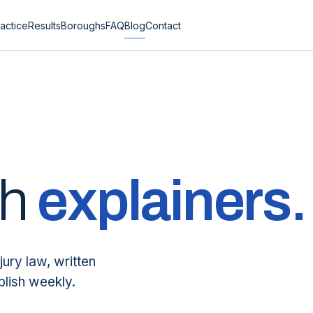
actice
Results
Boroughs
FAQ
Blog
Contact
sh
explainers.
jury law, written
blish weekly.