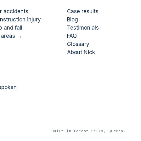
r accidents
Case results
nstruction injury
Blog
p and fall
Testimonials
l areas →
FAQ
Glossary
About Nick
 spoken
Built in Forest Hills, Queens.