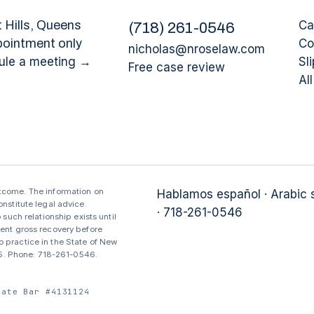
 Hills
, Queens
Ca
(
718
)
261-0546
pointment only
Co
nicholas@nroselaw.com
ule a meeting →
Sli
Free case review
Al
utcome. The information on
Hablamos español · Arabic
nstitute legal advice.
· 718-261-0546
 such relationship exists until
sent gross recovery before
 practice in the State of New
375. Phone: 718-261-0546.
tate Bar #4131124