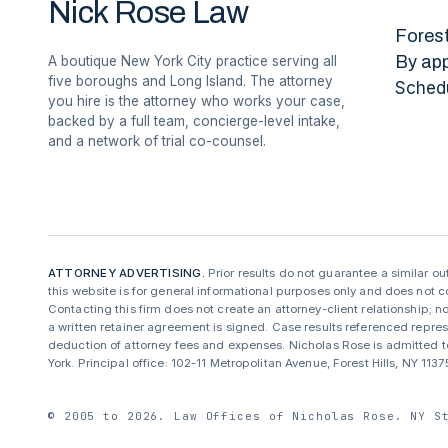
Nick Rose Law
Forest
By ap
A boutique New York City practice serving all
five boroughs and Long Island. The attorney
Sched
you hire is the attorney who works your case,
backed by a full team, concierge-level intake,
and a network of trial co-counsel.
ATTORNEY ADVERTISING.
Prior results do not guarantee a similar o
this website is for general informational purposes only and does not co
Contacting this firm does not create an attorney-client relationship; no
a written retainer agreement is signed. Case results referenced repre
deduction of attorney fees and expenses. Nicholas Rose is admitted to
York. Principal office: 102-11 Metropolitan Avenue, Forest Hills, NY 11
© 2005 to 2026. Law Offices of Nicholas Rose. NY S