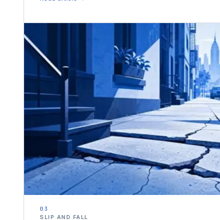
03
SLIP AND FALL