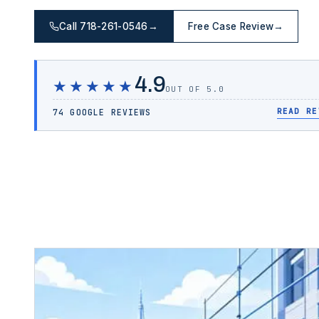
Call 718-261-0546
→
Free Case Review
→
4.9
★★★★★
OUT OF 5.0
READ RE
74 GOOGLE REVIEWS