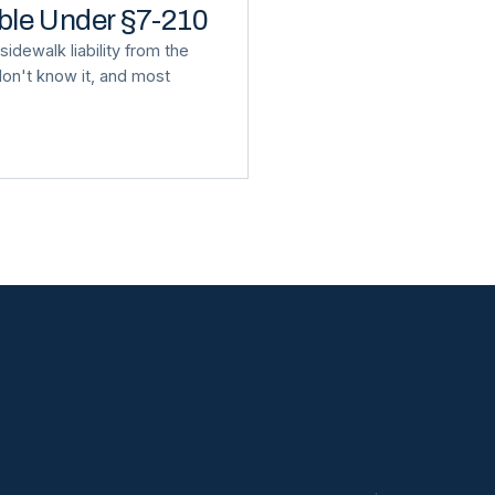
able Under §7-210
idewalk liability from the
on't know it, and most