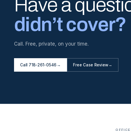
Have a questi
didn’t cover?
Call. Free, private, on your time.
Call 718-261-0546
→
Free Case Review
→
OFFICE