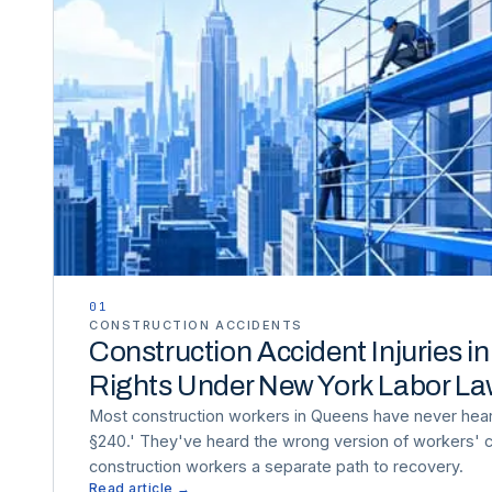
01
CONSTRUCTION ACCIDENTS
Construction Accident Injuries i
Rights Under New York Labor L
Most construction workers in Queens have never hea
§240.' They've heard the wrong version of workers'
construction workers a separate path to recovery.
Read article →