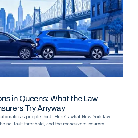
ons in Queens: What the Law
nsurers Try Anyway
automatic as people think. Here's what New York law
, the no-fault threshold, and the maneuvers insurers