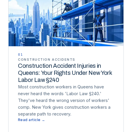
01
CONSTRUCTION ACCIDENTS
Construction Accident Injuries in
Queens: Your Rights Under New York
Labor Law §240
Most construction workers in Queens have
never heard the words 'Labor Law §240.'
They've heard the wrong version of workers'
comp. New York gives construction workers a
separate path to recovery.
Read article →