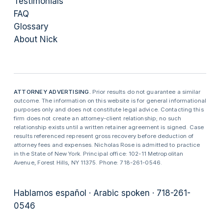
Testimonials
FAQ
Glossary
About Nick
ATTORNEY ADVERTISING.
Prior results do not guarantee a similar
outcome. The information on this website is for general informational
purposes only and does not constitute legal advice. Contacting this
firm does not create an attorney-client relationship; no such
relationship exists until a written retainer agreement is signed. Case
results referenced represent gross recovery before deduction of
attorney fees and expenses. Nicholas Rose is admitted to practice
in the State of New York. Principal office: 102-11 Metropolitan
Avenue, Forest Hills, NY 11375. Phone: 718-261-0546.
Hablamos español · Arabic spoken · 718-261-
0546