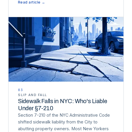
Read article →
03
SLIP AND FALL
Sidewalk Falls in NYC: Who's Liable
Under §7-210
Section 7-210 of the NYC Administrative Code
shifted sidewalk liability from the City to
abutting property owners. Most New Yorkers