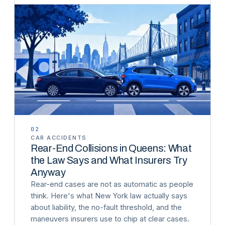
02
CAR ACCIDENTS
Rear-End Collisions in Queens: What
the Law Says and What Insurers Try
Anyway
Rear-end cases are not as automatic as people
think. Here's what New York law actually says
about liability, the no-fault threshold, and the
maneuvers insurers use to chip at clear cases.