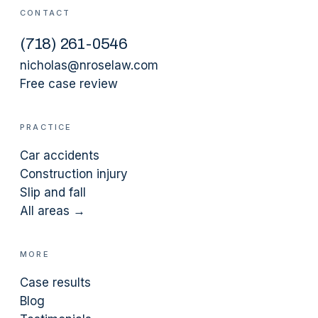
CONTACT
(
718
)
261-0546
nicholas@nroselaw.com
Free case review
PRACTICE
Car accidents
Construction injury
Slip and fall
All areas →
MORE
Case results
Blog