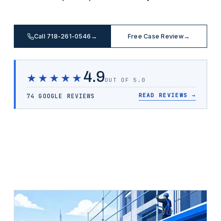
Call 718-261-0546
→
Free Case Review
→
4.9
★★★★★
OUT OF 5.0
READ REVIEWS
→
74 GOOGLE REVIEWS