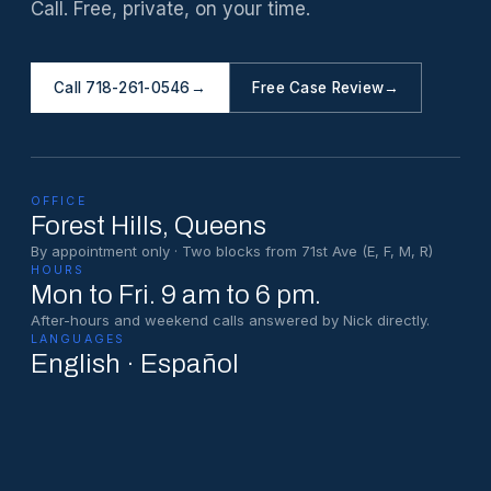
Call. Free, private, on your time.
Call 718-261-0546
→
Free Case Review
→
OFFICE
Forest Hills
, Queens
By appointment only · Two blocks from 71st Ave (E, F, M, R)
HOURS
Mon to Fri. 9 am to 6 pm.
After-hours and weekend calls answered by Nick directly.
LANGUAGES
English · Español