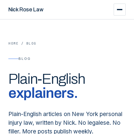
Nick Rose Law
HOME
/
BLOG
BLOG
Plain-English
explainers.
Plain-English articles on New York personal
injury law, written by Nick. No legalese. No
filler. More posts publish weekly.