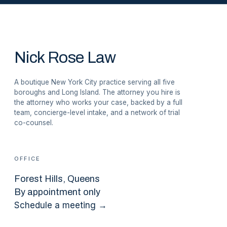
Nick Rose Law
A boutique New York City practice serving all five
boroughs and Long Island. The attorney you hire is
the attorney who works your case, backed by a full
team, concierge-level intake, and a network of trial
co-counsel.
OFFICE
Forest Hills
, Queens
By appointment only
Schedule a meeting →