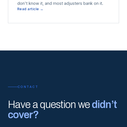
don't know it, and most adjusters bank on it.
Read article →
CONTACT
Have a question we
didn’t
cover?