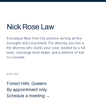
Nick Rose Law
A boutique New York City practice serving all five
boroughs and Long Island. The attorney you hire is
the attorney who works your case, backed by a full
team, concierge-level intake, and a network of trial
co-counsel.
OFFICE
Forest Hills
, Queens
By appointment only
Schedule a meeting →