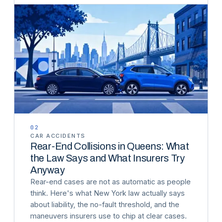
02
CAR ACCIDENTS
Rear-End Collisions in Queens: What
the Law Says and What Insurers Try
Anyway
Rear-end cases are not as automatic as people
think. Here's what New York law actually says
about liability, the no-fault threshold, and the
maneuvers insurers use to chip at clear cases.