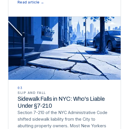
Read article →
03
SLIP AND FALL
Sidewalk Falls in NYC: Who's Liable
Under §7-210
Section 7-210 of the NYC Administrative Code
shifted sidewalk liability from the City to
abutting property owners. Most New Yorkers