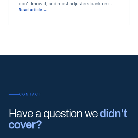
don't know it, and most adjusters bank on it.
Read article →
CONTACT
Have a question we
didn’t
cover?