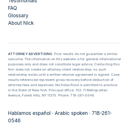
Testimonials
FAQ
Glossary
About Nick
ATTORNEY ADVERTISING.
Prior results do not guarantee a similar
outcome. The information on this website is for general informational
purposes only and does not constitute legal advice. Contacting this
firm does not create an attorney-client relationship; no such
relationship exists until a written retainer agreement is signed. Case
results referenced represent gross recovery before deduction of
attorney fees and expenses. Nicholas Rose is admitted to practice
in the State of New York. Principal office: 102-11 Metropolitan
Avenue, Forest Hills, NY 11375. Phone: 718-261-0546.
Hablamos español · Arabic spoken · 718-261-
0546