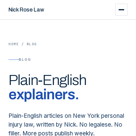
Nick Rose Law
HOME
/
BLOG
BLOG
Plain-English
explainers.
Plain-English articles on New York personal
injury law, written by Nick. No legalese. No
filler. More posts publish weekly.