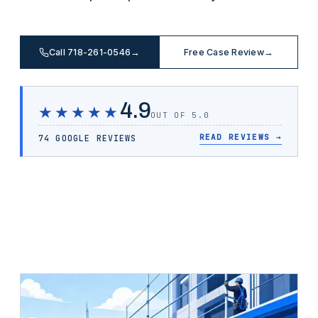
Call 718-261-0546
→
Free Case Review
→
4.9
★★★★★
OUT OF 5.0
READ REVIEWS
→
74 GOOGLE REVIEWS