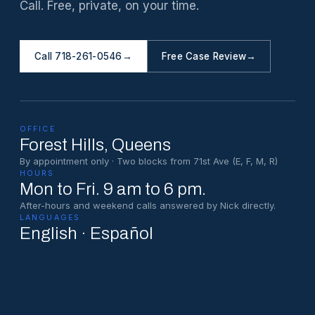
Call. Free, private, on your time.
Call 718-261-0546
→
Free Case Review
→
OFFICE
Forest Hills
, Queens
By appointment only · Two blocks from 71st Ave (E, F, M, R)
HOURS
Mon to Fri. 9 am to 6 pm.
After-hours and weekend calls answered by Nick directly.
LANGUAGES
English · Español