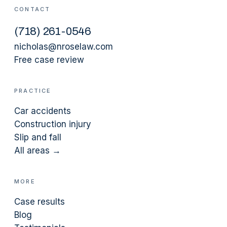
CONTACT
(
718
)
261-0546
nicholas@nroselaw.com
Free case review
PRACTICE
Car accidents
Construction injury
Slip and fall
All areas →
MORE
Case results
Blog