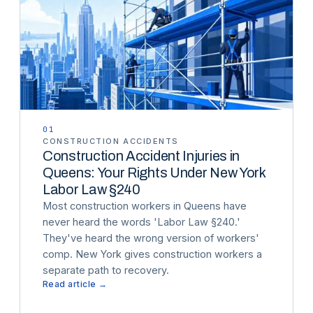
01
CONSTRUCTION ACCIDENTS
Construction Accident Injuries in
Queens: Your Rights Under New York
Labor Law §240
Most construction workers in Queens have
never heard the words 'Labor Law §240.'
They've heard the wrong version of workers'
comp. New York gives construction workers a
separate path to recovery.
Read article →