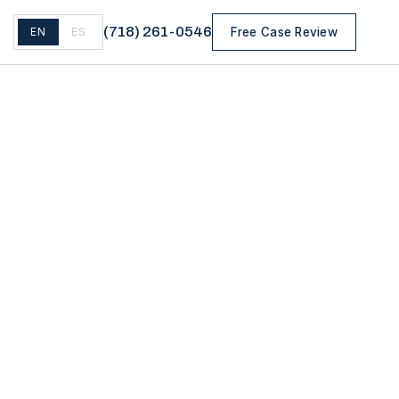
(
718
)
261-0546
EN
ES
Free Case Review