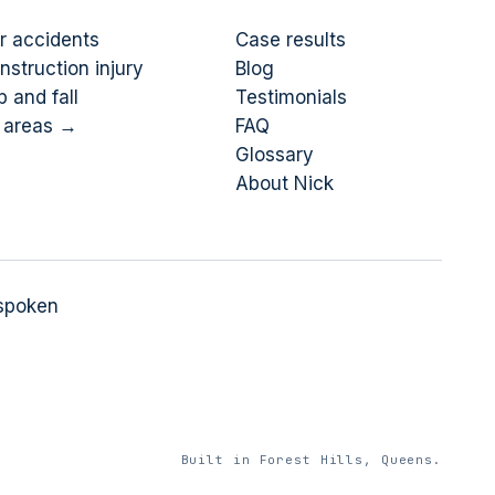
r accidents
Case results
nstruction injury
Blog
p and fall
Testimonials
l areas →
FAQ
Glossary
About Nick
 spoken
Built in Forest Hills, Queens.