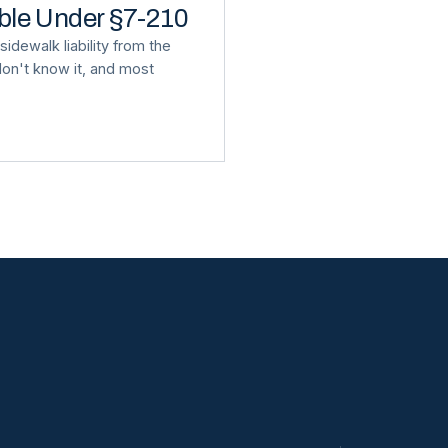
able Under §7-210
idewalk liability from the
on't know it, and most