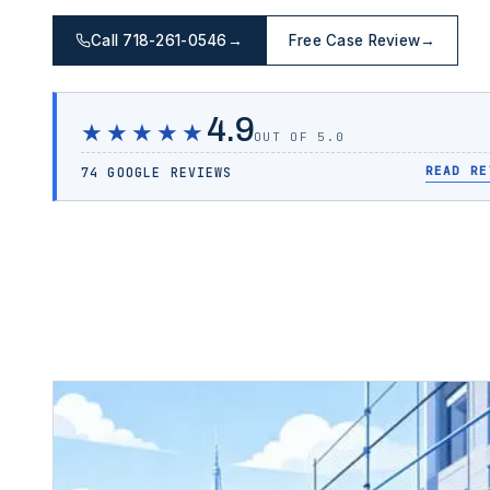
Call 718-261-0546
→
Free Case Review
→
4.9
★★★★★
OUT OF 5.0
READ RE
74 GOOGLE REVIEWS