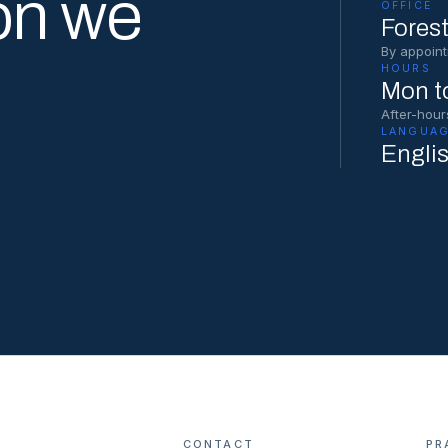
on we
OFFICE
Forest
By appoint
HOURS
Mon to
After-hour
LANGUAG
Engli
CONTACT
PR