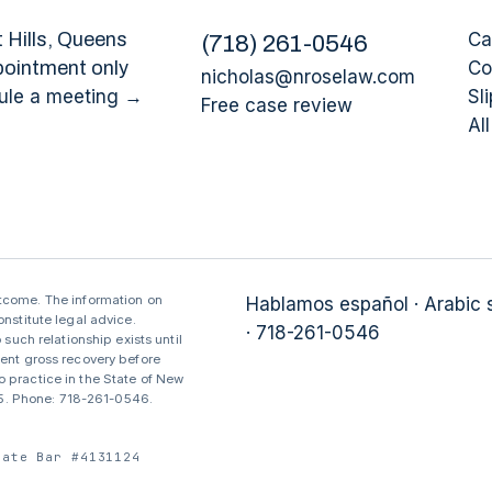
 Hills
, Queens
Ca
(
718
)
261-0546
pointment only
Co
nicholas@nroselaw.com
ule a meeting →
Sli
Free case review
Al
utcome. The information on
Hablamos español · Arabic
nstitute legal advice.
· 718-261-0546
 such relationship exists until
sent gross recovery before
 practice in the State of New
375. Phone: 718-261-0546.
tate Bar #4131124