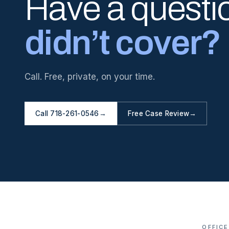
Have a questi
didn’t cover?
Call. Free, private, on your time.
Call 718-261-0546
→
Free Case Review
→
OFFICE