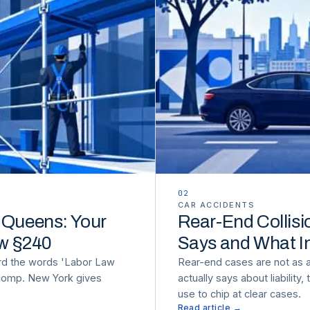
02
CAR ACCIDENTS
n Queens: Your
Rear-End Collisi
aw §240
Says and What I
rd the words 'Labor Law
Rear-end cases are not as 
 comp. New York gives
actually says about liability
use to chip at clear cases.
Read article →