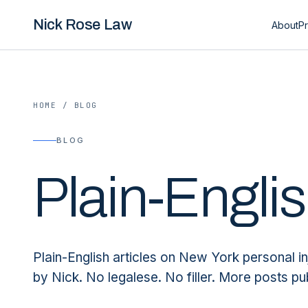
Nick Rose Law
About
Pr
HOME
/
BLOG
BLOG
Plain-Engli
Plain-English articles on New York personal in
by Nick. No legalese. No filler. More posts pu