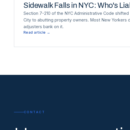
Sidewalk Falls in NYC: Who's Li
Section 7-210 of the NYC Administrative Code shifted s
City to abutting property owners. Most New Yorkers d
adjusters bank on it.
Read article →
CONTACT