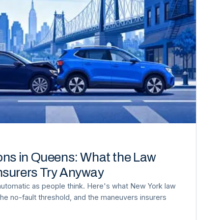
ons in Queens: What the Law
nsurers Try Anyway
automatic as people think. Here's what New York law
, the no-fault threshold, and the maneuvers insurers