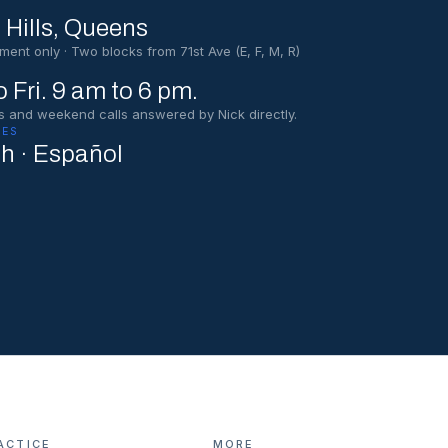
 Hills
, Queens
ment only · Two blocks from 71st Ave (E, F, M, R)
 Fri. 9 am to 6 pm.
s and weekend calls answered by Nick directly.
ES
sh · Español
ACTICE
MORE