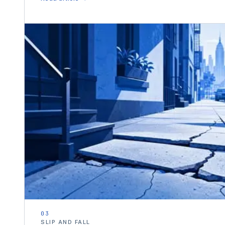
03
SLIP AND FALL