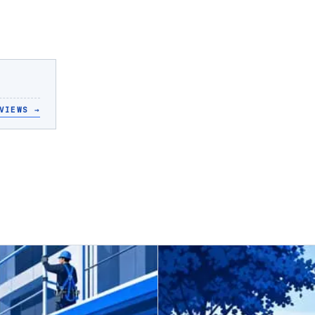
VIEWS
→