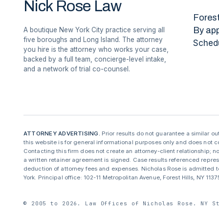
Nick Rose Law
Forest
By ap
A boutique New York City practice serving all
five boroughs and Long Island. The attorney
Sched
you hire is the attorney who works your case,
backed by a full team, concierge-level intake,
and a network of trial co-counsel.
ATTORNEY ADVERTISING.
Prior results do not guarantee a similar o
this website is for general informational purposes only and does not co
Contacting this firm does not create an attorney-client relationship; no
a written retainer agreement is signed. Case results referenced repre
deduction of attorney fees and expenses. Nicholas Rose is admitted to
York. Principal office: 102-11 Metropolitan Avenue, Forest Hills, NY 11
© 2005 to 2026. Law Offices of Nicholas Rose. NY S