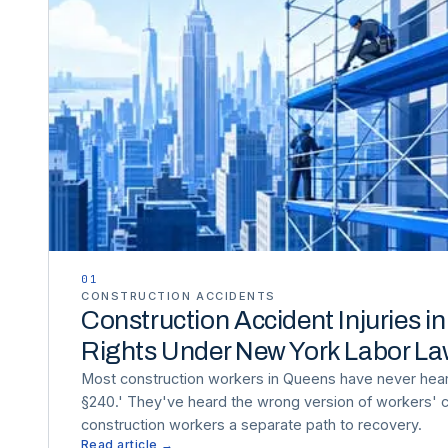
01
CONSTRUCTION ACCIDENTS
Construction Accident Injuries i
Rights Under New York Labor L
Most construction workers in Queens have never hea
§240.' They've heard the wrong version of workers'
construction workers a separate path to recovery.
Read article →