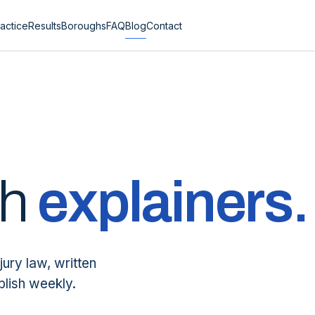
actice
Results
Boroughs
FAQ
Blog
Contact
sh
explainers.
jury law, written
blish weekly.