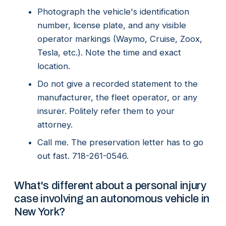
Photograph the vehicle's identification
number, license plate, and any visible
operator markings (Waymo, Cruise, Zoox,
Tesla, etc.). Note the time and exact
location.
Do not give a recorded statement to the
manufacturer, the fleet operator, or any
insurer. Politely refer them to your
attorney.
Call me. The preservation letter has to go
out fast. 718-261-0546.
What's different about a personal injury
case involving an autonomous vehicle in
New York?