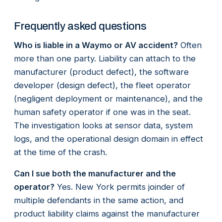
Frequently asked questions
Who is liable in a Waymo or AV accident?
Often
more than one party. Liability can attach to the
manufacturer (product defect), the software
developer (design defect), the fleet operator
(negligent deployment or maintenance), and the
human safety operator if one was in the seat.
The investigation looks at sensor data, system
logs, and the operational design domain in effect
at the time of the crash.
Can I sue both the manufacturer and the
operator?
Yes. New York permits joinder of
multiple defendants in the same action, and
product liability claims against the manufacturer