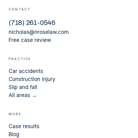
CONTACT
(
718
)
261-0546
nicholas@nroselaw.com
Free case review
PRACTICE
Car accidents
Construction injury
Slip and fall
All areas →
MORE
Case results
Blog