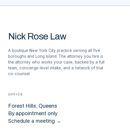
Nick Rose Law
A boutique New York City practice serving all five
boroughs and Long Island. The attorney you hire is
the attorney who works your case, backed by a full
team, concierge-level intake, and a network of trial
co-counsel.
OFFICE
Forest Hills
, Queens
By appointment only
Schedule a meeting →