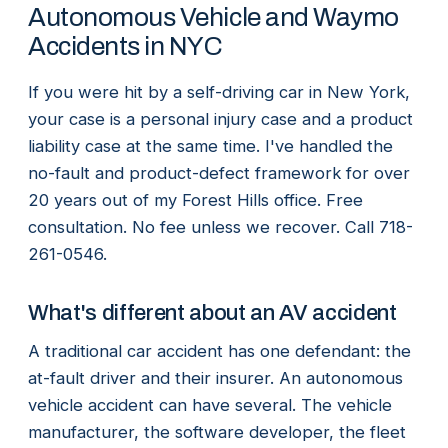
Autonomous Vehicle and Waymo
Accidents in NYC
If you were hit by a self-driving car in New York,
your case is a personal injury case and a product
liability case at the same time. I've handled the
no-fault and product-defect framework for over
20 years out of my Forest Hills office. Free
consultation. No fee unless we recover. Call 718-
261-0546.
What's different about an AV accident
A traditional car accident has one defendant: the
at-fault driver and their insurer. An autonomous
vehicle accident can have several. The vehicle
manufacturer, the software developer, the fleet