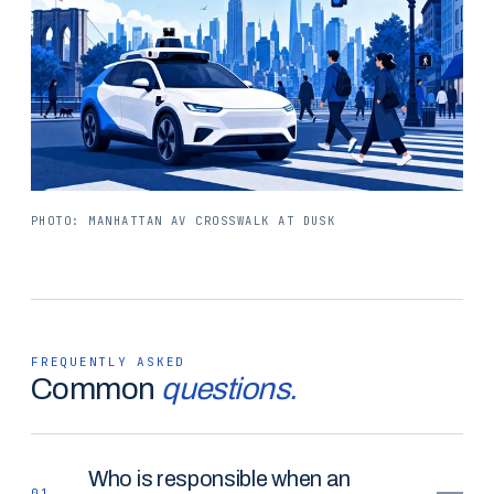
PHOTO: MANHATTAN AV CROSSWALK AT DUSK
FREQUENTLY ASKED
Common
questions.
Who is responsible when an
01