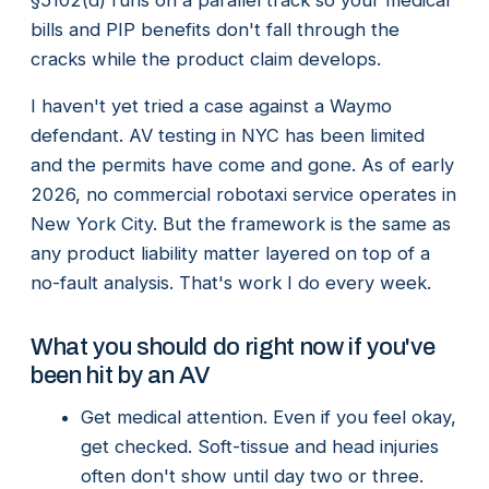
bills and PIP benefits don't fall through the
cracks while the product claim develops.
I haven't yet tried a case against a Waymo
defendant. AV testing in NYC has been limited
and the permits have come and gone. As of early
2026, no commercial robotaxi service operates in
New York City. But the framework is the same as
any product liability matter layered on top of a
no-fault analysis. That's work I do every week.
What you should do right now if you've
been hit by an AV
Get medical attention. Even if you feel okay,
get checked. Soft-tissue and head injuries
often don't show until day two or three.