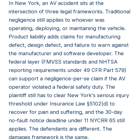
In New York, an AV accident sits at the
intersection of three legal frameworks. Traditional
negligence still applies to whoever was
operating, deploying, or maintaining the vehicle.
Product liability adds claims for manufacturing
defect, design defect, and failure to warn against
the manufacturer and software developer. The
federal layer (FMVSS standards and NHTSA
reporting requirements under 49 CFR Part 579)
can support a negligence-per-se claim if the AV
operator violated a federal safety duty. The
plaintiff still has to clear New York's serious injury
threshold under Insurance Law §5102(d) to
recover for pain and suffering, and the 30-day
no-fault notice deadline under 11 NYCRR 65 still
applies. The defendants are different. The
damages framework is the same.