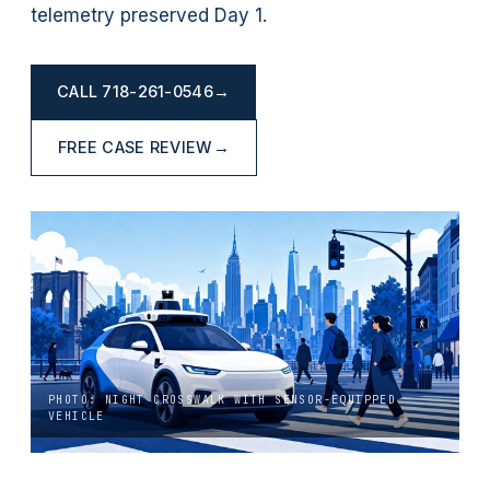
telemetry preserved Day 1.
CALL
718-261-0546
→
FREE CASE REVIEW
→
PHOTO: NIGHT CROSSWALK WITH SENSOR-EQUIPPED
VEHICLE