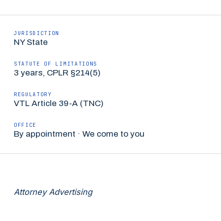
JURISDICTION
NY State
STATUTE OF LIMITATIONS
3 years, CPLR §214(5)
REGULATORY
VTL Article 39-A (TNC)
OFFICE
By appointment · We come to you
Attorney Advertising