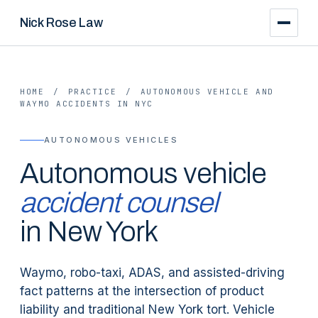
Nick Rose Law
HOME
/
PRACTICE
/
AUTONOMOUS VEHICLE AND
WAYMO ACCIDENTS IN NYC
AUTONOMOUS VEHICLES
Autonomous vehicle
accident counsel
in New York
Waymo, robo-taxi, ADAS, and assisted-driving
fact patterns at the intersection of product
liability and traditional New York tort. Vehicle