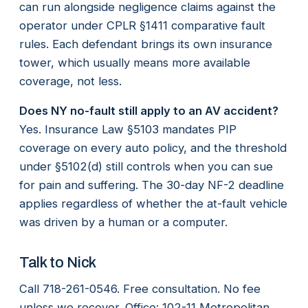
can run alongside negligence claims against the
operator under CPLR §1411 comparative fault
rules. Each defendant brings its own insurance
tower, which usually means more available
coverage, not less.
Does NY no-fault still apply to an AV accident?
Yes. Insurance Law §5103 mandates PIP
coverage on every auto policy, and the threshold
under §5102(d) still controls when you can sue
for pain and suffering. The 30-day NF-2 deadline
applies regardless of whether the at-fault vehicle
was driven by a human or a computer.
Talk to Nick
Call 718-261-0546. Free consultation. No fee
unless we recover. Office: 102-11 Metropolitan