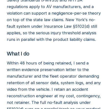
regulations apply to AV manufacturers, and a
violation can support a negligence-per-se theory
on top of the state law claims. New York's no-
fault system under Insurance Law §5102(d) still
applies, so the serious injury threshold analysis
runs in parallel with the product liability claims.
What I do
Within 48 hours of being retained, I send a
written evidence preservation letter to the
manufacturer and the fleet operator demanding
retention of all sensor data, system logs, and any
video from the vehicle. I retain an accident
reconstruction engineer at my cost, contingency,
not retainer. The full no-fault analysis under
§5102(d) runs on a parallel track so your medical