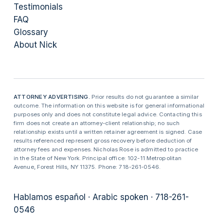
Testimonials
FAQ
Glossary
About Nick
ATTORNEY ADVERTISING.
Prior results do not guarantee a similar
outcome. The information on this website is for general informational
purposes only and does not constitute legal advice. Contacting this
firm does not create an attorney-client relationship; no such
relationship exists until a written retainer agreement is signed. Case
results referenced represent gross recovery before deduction of
attorney fees and expenses. Nicholas Rose is admitted to practice
in the State of New York. Principal office: 102-11 Metropolitan
Avenue, Forest Hills, NY 11375. Phone: 718-261-0546.
Hablamos español · Arabic spoken · 718-261-
0546