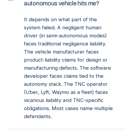
autonomous vehicle hits me?
It depends on what part of the
system failed. A negligent human
driver (in semi-autonomous modes)
faces traditional negligence liability.
The vehicle manufacturer faces
product-liability claims for design or
manufacturing defects. The software
developer faces claims tied to the
autonomy stack. The TNC operator
(Uber, Lyft, Waymo as a fleet) faces
vicarious liability and TNC-specific
obligations. Most cases name multiple
defendants.