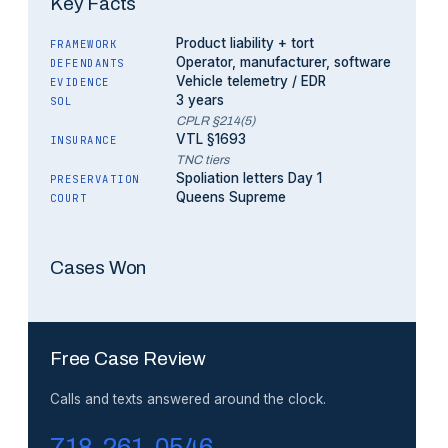
Key Facts
Product liability + tort
FRAMEWORK
Operator, manufacturer, software
DEFENDANTS
Vehicle telemetry / EDR
EVIDENCE
3 years
SOL
CPLR §214(5)
VTL §1693
INSURANCE
TNC tiers
Spoliation letters Day 1
PRESERVATION
Queens Supreme
COURT
Cases Won
Free Case Review
Calls and texts answered around the clock.
718-261-0546