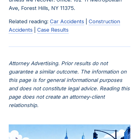
Ave, Forest Hills, NY 11375.
Related reading:
Car Accidents
|
Construction
Accidents
|
Case Results
Attorney Advertising. Prior results do not
guarantee a similar outcome. The information on
this page is for general informational purposes
and does not constitute legal advice. Reading this
page does not create an attorney-client
relationship.