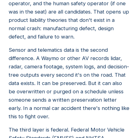
operator, and the human safety operator (if one
was in the seat) are all candidates. That opens up
product liability theories that don't exist in a
normal crash: manufacturing defect, design
defect, and failure to warn.
Sensor and telematics data is the second
difference. A Waymo or other AV records lidar,
radar, camera footage, system logs, and decision-
tree outputs every second it's on the road. That
data exists. It can be preserved. But it can also
be overwritten or purged on a schedule unless
someone sends a written preservation letter
early. In a normal car accident there's nothing like
this to fight over.
The third layer is federal. Federal Motor Vehicle
Safety Standards (FMVSS) and NHTSA