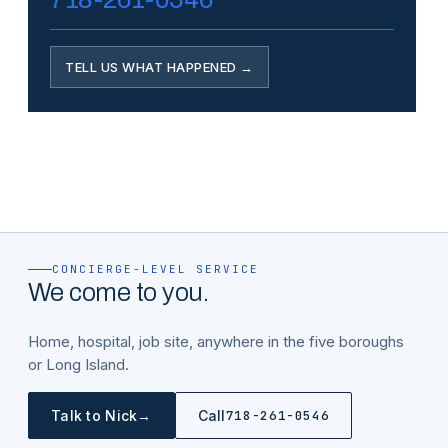
TELL US WHAT HAPPENED →
CONCIERGE-LEVEL SERVICE
We come to you.
Home, hospital, job site, anywhere in the five boroughs
or Long Island.
→
Talk to Nick
Call
718-261-0546