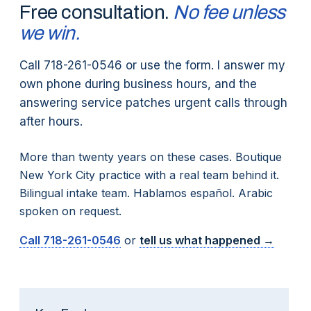
Free consultation.
No fee unless
we win.
Call 718-261-0546 or use the form. I answer my
own phone during business hours, and the
answering service patches urgent calls through
after hours.
More than twenty years on these cases. Boutique
New York City practice with a real team behind it.
Bilingual intake team. Hablamos español. Arabic
spoken on request.
Call
718-261-0546
or
tell us what happened →