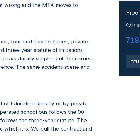
that wrong and the MTA moves to
Free
Calls 
718
us, tour and charter buses, private
 three-year statute of limitations
 procedurally simpler but the carriers
TEL
erence. The same accident-scene and
of Education directly or by private
perated school bus follows the 90-
 follows the three-year statute. The
which it is. We pull the contract and