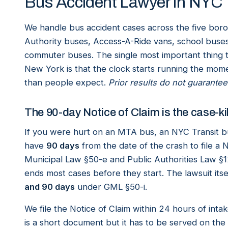
Bus Accident Lawyer in NYC
We handle bus accident cases across the five bor
Authority buses, Access-A-Ride vans, school buses
commuter buses. The single most important thing 
New York is that the clock starts running the mome
than people expect.
Prior results do not guarantee
The 90-day Notice of Claim is the case-kil
If you were hurt on an MTA bus, an NYC Transit bu
have
90 days
from the date of the crash to file a 
Municipal Law §50-e and Public Authorities Law §1
ends most cases before they start. The lawsuit itse
and 90 days
under GML §50-i.
We file the Notice of Claim within 24 hours of in
is a short document but it has to be served on the r