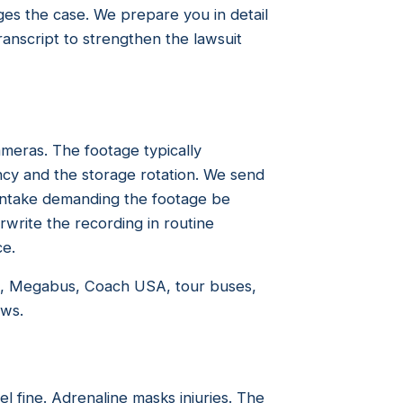
s the case. We prepare you in detail
ranscript to strengthen the lawsuit
eras. The footage typically
ncy and the storage rotation. We send
f intake demanding the footage be
write the recording in routine
ce.
d, Megabus, Coach USA, tour buses,
ows.
el fine. Adrenaline masks injuries. The