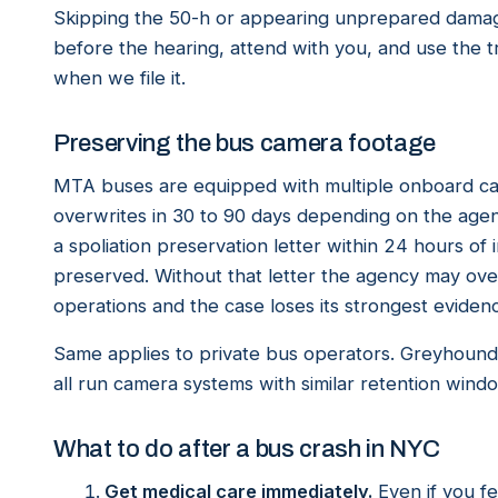
Skipping the 50-h or appearing unprepared damage
before the hearing, attend with you, and use the t
when we file it.
Preserving the bus camera footage
MTA buses are equipped with multiple onboard cam
overwrites in 30 to 90 days depending on the age
a spoliation preservation letter within 24 hours o
preserved. Without that letter the agency may over
operations and the case loses its strongest eviden
Same applies to private bus operators. Greyhoun
all run camera systems with similar retention wind
What to do after a bus crash in NYC
Get medical care immediately.
Even if you fe