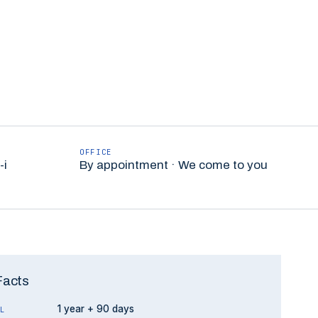
OFFICE
-i
By appointment · We come to you
Facts
1 year + 90 days
L