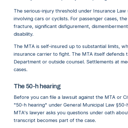
The serious-injury threshold under Insurance Law §
involving cars or cyclists. For passenger cases, th
fracture, significant disfigurement, dismembermen
disability.
The MTA is self-insured up to substantial limits, w
insurance carrier to fight. The MTA itself defends
Department or outside counsel. Settlements at medi
cases.
The 50-h hearing
Before you can file a lawsuit against the MTA or Ci
"50-h hearing" under General Municipal Law §50-h. 
MTA's lawyer asks you questions under oath about
transcript becomes part of the case.