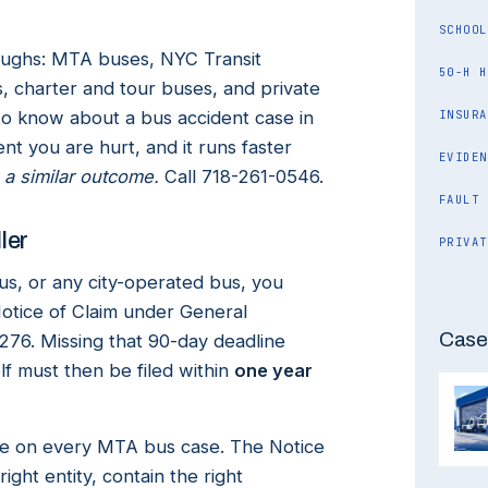
SCHOOL
oughs: MTA buses, NYC Transit
50-H H
, charter and tour buses, and private
to know about a bus accident case in
INSURA
nt you are hurt, and it runs faster
EVIDEN
 a similar outcome.
Call 718-261-0546.
FAULT
ler
PRIVAT
s, or any city-operated bus, you
Notice of Claim under General
Case
276. Missing that 90-day deadline
lf must then be filed within
one year
take on every MTA bus case. The Notice
ight entity, contain the right