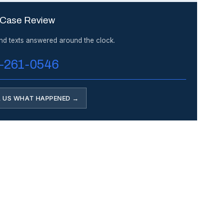
 Case Review
and texts answered around the clock.
-261-0546
L US WHAT HAPPENED →