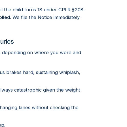
until the child turns 18 under CPLR §208.
olled
. We file the Notice immediately
juries
es depending on where you were and
 brakes hard, sustaining whiplash,
always catastrophic given the weight
changing lanes without checking the
op.