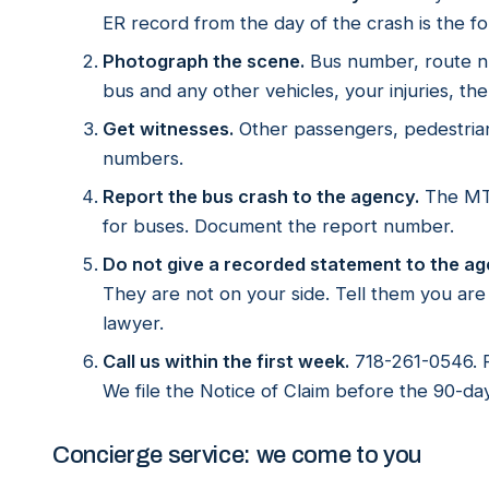
ER record from the day of the crash is the fo
Photograph the scene.
Bus number, route nu
bus and any other vehicles, your injuries, the 
Get witnesses.
Other passengers, pedestria
numbers.
Report the bus crash to the agency.
The MTA
for buses. Document the report number.
Do not give a recorded statement to the ag
They are not on your side. Tell them you ar
lawyer.
Call us within the first week.
718-261-0546. F
We file the Notice of Claim before the 90-day
Concierge service: we come to you