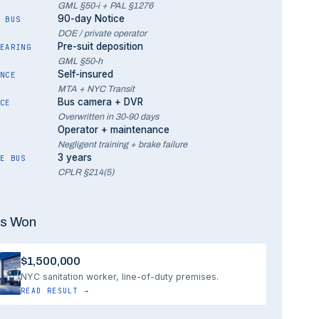
GML §50-i + PAL §1276
90-day Notice
 BUS
DOE / private operator
Pre-suit deposition
EARING
GML §50-h
Self-insured
NCE
MTA + NYC Transit
Bus camera + DVR
CE
Overwritten in 30-90 days
Operator + maintenance
Negligent training + brake failure
3 years
E BUS
CPLR §214(5)
s Won
$1,500,000
NYC sanitation worker, line-of-duty premises.
READ RESULT
→