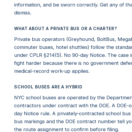
information, and be sworn correctly. Get any of 
dismiss.
WHAT ABOUT A PRIVATE BUS OR A CHARTER?
Private bus operators (Greyhound, BoltBus, Megab
commuter buses, hotel shuttles) follow the standard
under CPLR §214(5). No 90-day Notice. The case is
fight harder because there is no government def
medical-record work-up applies.
SCHOOL BUSES ARE A HYBRID
NYC school buses are operated by the Department 
contractors under contract with the DOE. A DOE-o
day Notice rule. A privately-contracted school bus
bus markings and the DOE contract number tell you 
the route assignment to confirm before filing.