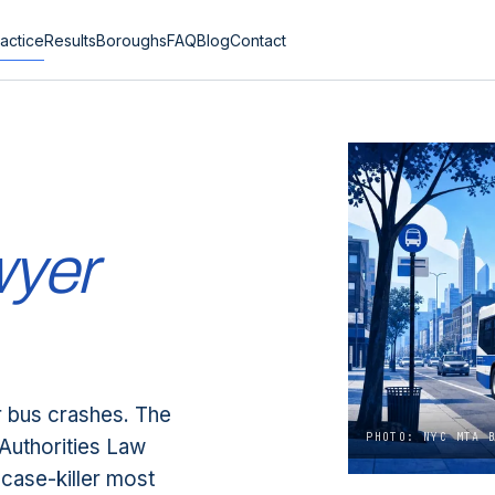
actice
Results
Boroughs
FAQ
Blog
Contact
wyer
r bus crashes. The
PHOTO: NYC MTA 
Authorities Law
case-killer most