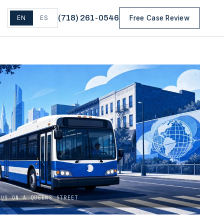
(
718
)
261-0546
EN
ES
Free Case Review
BUS ON A QUEENS STREET