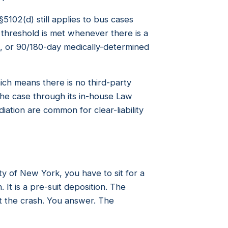
5102(d) still applies to bus cases
e threshold is met whenever there is a
t, or 90/180-day medically-determined
hich means there is no third-party
 the case through its in-house Law
ation are common for clear-liability
ty of New York, you have to sit for a
It is a pre-suit deposition. The
 the crash. You answer. The