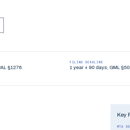
FILING DEADLINE
PAL §1276
1 year + 90 days, GML §50
Key 
MTA SO