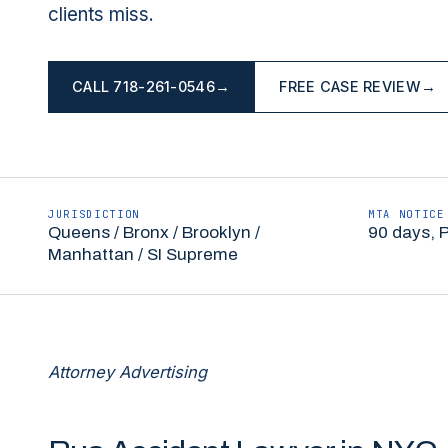
clients miss.
CALL
718-261-0546
→
FREE CASE REVIEW
→
JURISDICTION
MTA NOTICE
Queens / Bronx / Brooklyn /
90 days, 
Manhattan / SI Supreme
Attorney Advertising