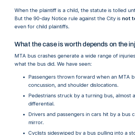
When the plaintiff is a child, the statute is tolled 
But the 90-day Notice rule against the City is
not t
even for child plaintiffs.
What the case is worth depends on the in
MTA bus crashes generate a wide range of injuri
what the bus did. We have seen:
Passengers thrown forward when an MTA bus
concussion, and shoulder dislocations.
Pedestrians struck by a turning bus, almost 
differential.
Drivers and passengers in cars hit by a bus 
mirror.
Cyclists sideswiped by a bus pulling into a st