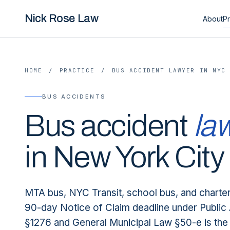
Nick Rose Law
About
Pr
HOME
/
PRACTICE
/
BUS ACCIDENT LAWYER IN NYC
BUS ACCIDENTS
Bus accident
la
in New York City
MTA bus, NYC Transit, school bus, and charte
90-day Notice of Claim deadline under Public 
§1276 and General Municipal Law §50-e is the 