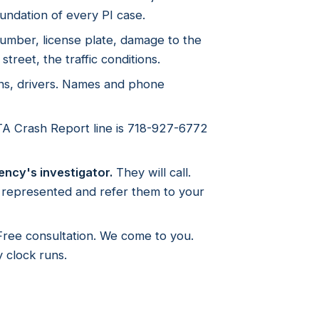
undation of every PI case.
mber, license plate, damage to the
street, the traffic conditions.
ns, drivers. Names and phone
 Crash Report line is 718-927-6772
ency's investigator.
They will call.
e represented and refer them to your
ree consultation. We come to you.
 clock runs.