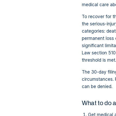
medical care abo
To recover for t
the serious-inju
categories: deat
permanent loss 
significant limit
Law section 510
threshold is met
The 30-day filin
circumstances. F
can be denied.
What to do a
Get medical 