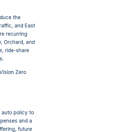
oduce the
affic, and East
re recurring
w, Orchard, and
e, ride-share
s.
Vision Zero
 auto policy to
expenses and a
fering, future