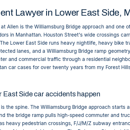
ent Lawyer in Lower East Side, 
at Allen is the Williamsburg Bridge approach and one o
dors in Manhattan. Houston Street's wide crossings car
. The Lower East Side runs heavy nightlife, heavy bike tra
otected lanes, and a Williamsburg Bridge ramp geometry
er and commercial traffic through a residential neighbo
n car cases for over twenty years from my Forest Hills 
 East Side car accidents happen
is the spine. The Williamsburg Bridge approach starts at
nd the bridge ramp pulls high-speed commuter and truck
 has heavy pedestrian crossings, F/J/M/Z subway entranc