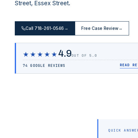
Street, Essex Street.
Call 718-261-0546
→
Free Case Review
→
4.9
★★★★★
OUT OF 5.0
READ RE
74 GOOGLE REVIEWS
QUICK ANSWE