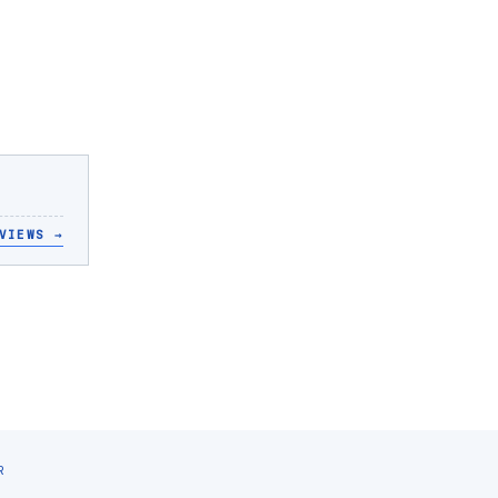
VIEWS
→
R