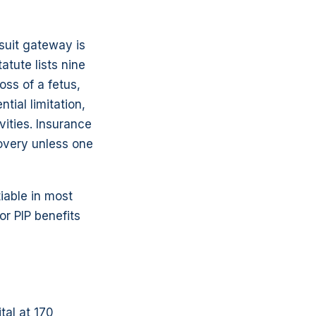
wsuit gateway is
atute lists nine
oss of a fetus,
ial limitation,
ivities. Insurance
overy unless one
iable in most
or PIP benefits
tal at 170