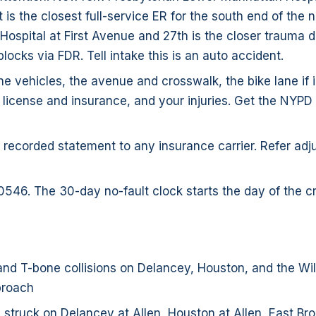
t is the closest full-service ER for the south end of the
Hospital at First Avenue and 27th is the closer trauma d
blocks via FDR. Tell intake this is an auto accident.
e vehicles, the avenue and crosswalk, the bike lane if 
s license and insurance, and your injuries. Get the NYP
 recorded statement to any insurance carrier. Refer adju
0546. The 30-day no-fault clock starts the day of the c
nd T-bone collisions on Delancey, Houston, and the Wi
proach
 struck on Delancey at Allen, Houston at Allen, East B