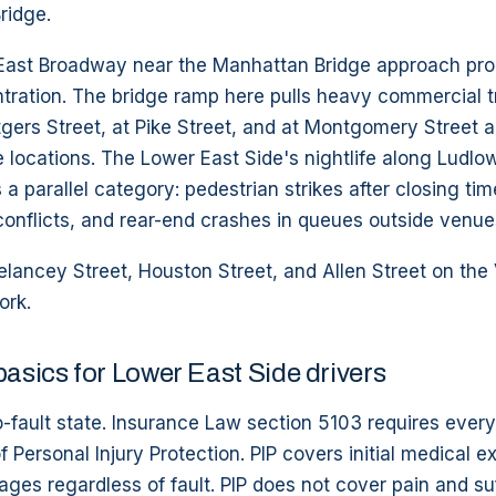
ridge.
 East Broadway near the Manhattan Bridge approach pr
ration. The bridge ramp here pulls heavy commercial tr
ers Street, at Pike Street, and at Montgomery Street a
e locations. The Lower East Side's nightlife along Ludlo
a parallel category: pedestrian strikes after closing tim
onflicts, and rear-end crashes in queues outside venue
lancey Street, Houston Street, and Allen Street on the 
ork.
basics for Lower East Side drivers
-fault state. Insurance Law section 5103 requires every
 Personal Injury Protection. PIP covers initial medical 
wages regardless of fault. PIP does not cover pain and suf