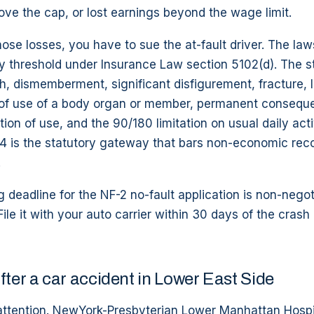
ve the cap, or lost earnings beyond the wage limit.
hose losses, you have to sue the at-fault driver. The la
ry threshold under Insurance Law section 5102(d). The st
h, dismemberment, significant disfigurement, fracture, l
of use of a body organ or member, permanent consequent
ation of use, and the 90/180 limitation on usual daily act
4 is the statutory gateway that bars non-economic rec
.
g deadline for the NF-2 no-fault application is non-negot
ile it with your auto carrier within 30 days of the crash 
fter a car accident in Lower East Side
attention. NewYork-Presbyterian Lower Manhattan Hospi