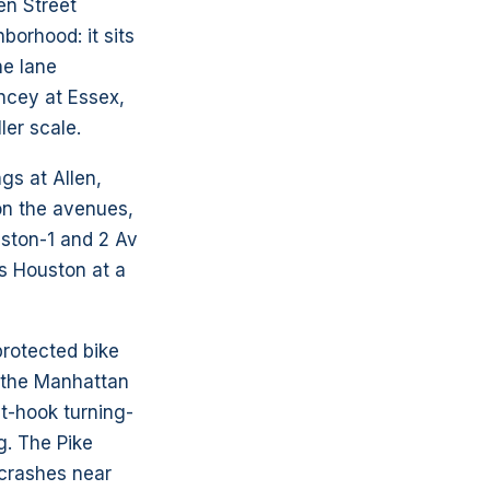
en Street
borhood: it sits
he lane
ncey at Essex,
ler scale.
gs at Allen,
on the avenues,
uston-1 and 2 Av
ss Houston at a
protected bike
m the Manhattan
t-hook turning-
g. The Pike
 crashes near