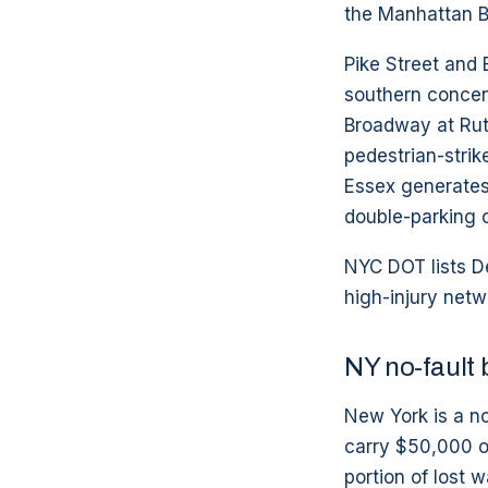
the Manhattan B
Pike Street and
southern concent
Broadway at Rutg
pedestrian-strik
Essex generates 
double-parking c
NYC DOT lists De
high-injury netw
NY no-fault 
New York is a no
carry $50,000 of
portion of lost 