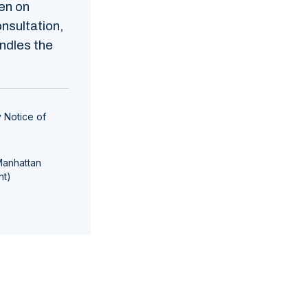
en on
nsultation,
ndles the
 Notice of
Manhattan
nt)