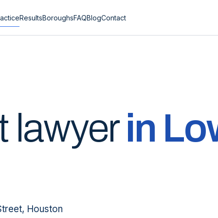
actice
Results
Boroughs
FAQ
Blog
Contact
t lawyer
in
Lo
Street, Houston