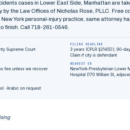
cidents
cases in
Lower East Side
,
Manhattan
are tak
 by the Law Offices of Nicholas Rose, PLLC. Free co
 New York personal-injury practice, same attorney ha
o finish. Call
718-261-0546
.
FILING DEADLINE
nty
Supreme Court
3 years (CPLR §214(5)); 90-day
Claim if city is defendant
NEAREST ER
no fee unless we recover
NewYork-Presbyterian Lower 
Hospital (170 William St, adjace
ol · Arabic on request
ising