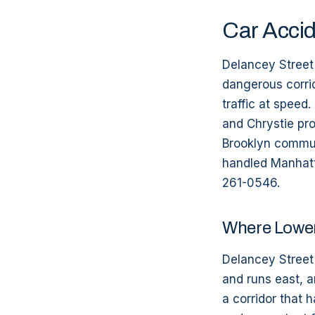
Car Accid
Delancey Street 
dangerous corri
traffic at speed
and Chrystie pr
Brooklyn commut
handled Manhatta
261-0546.
Where Lower
Delancey Street 
and runs east, a
a corridor that