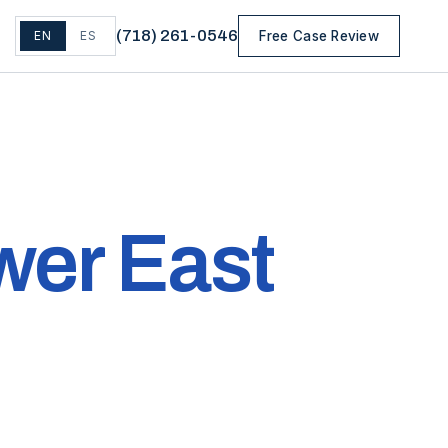
(
718
)
261-0546
EN
ES
Free Case Review
wer East