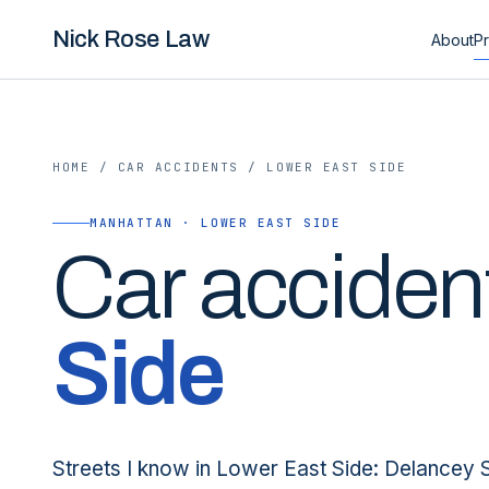
Nick Rose Law
About
Pr
HOME
/
CAR ACCIDENTS
/
LOWER EAST SIDE
MANHATTAN · LOWER EAST SIDE
Car
acciden
Side
Streets I know in Lower East Side: Delancey 