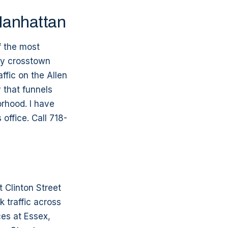
Manhattan
f the most
ry crosstown
ffic on the Allen
 that funnels
rhood. I have
office. Call 718-
 Clinton Street
 traffic across
es at Essex,