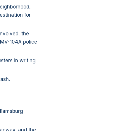
 neighborhood,
estination for
involved, the
D MV-104A police
sters in writing
rash.
lliamsburg
roadway, and the