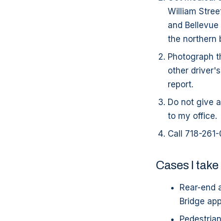
William Stree
and Bellevue 
the northern 
Photograph th
other driver'
report.
Do not give a
to my office.
Call 718-261-
Cases I take
Rear-end a
Bridge ap
Pedestrian