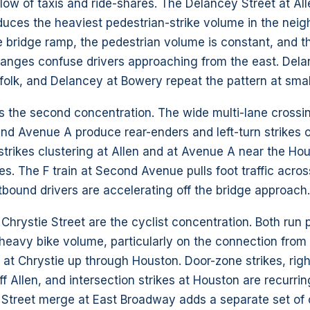
low of taxis and ride-shares. The Delancey Street at All
duces the heaviest pedestrian-strike volume in the neigh
he bridge ramp, the pedestrian volume is constant, and t
hanges confuse drivers approaching from the east. Dela
olk, and Delancey at Bowery repeat the pattern at smal
s the second concentration. The wide multi-lane crossin
and Avenue A produce rear-enders and left-turn strikes 
strikes clustering at Allen and at Avenue A near the Ho
. The F train at Second Avenue pulls foot traffic acro
bound drivers are accelerating off the bridge approach.
 Chrystie Street are the cyclist concentration. Both run 
 heavy bike volume, particularly on the connection fro
at Chrystie up through Houston. Door-zone strikes, righ
ff Allen, and intersection strikes at Houston are recurrin
n Street merge at East Broadway adds a separate set of