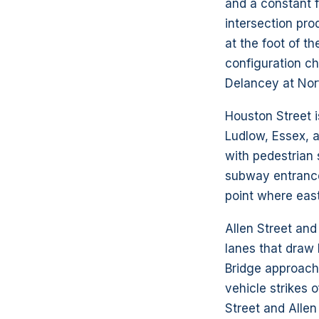
and a constant f
intersection pro
at the foot of t
configuration c
Delancey at Norf
Houston Street i
Ludlow, Essex, 
with pedestrian 
subway entrances
point where east
Allen Street and
lanes that draw
Bridge approach 
vehicle strikes o
Street and Alle