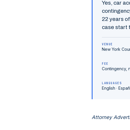
Yes,
car ac
contingency
22
years of
case start t
VENUE
New York Cou
FEE
Contingency, 
LANGUAGES
English · Españ
Attorney Advert