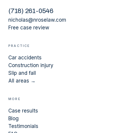
(
718
)
261-0546
nicholas@nroselaw.com
Free case review
PRACTICE
Car accidents
Construction injury
Slip and fall
All areas →
MORE
Case results
Blog
Testimonials