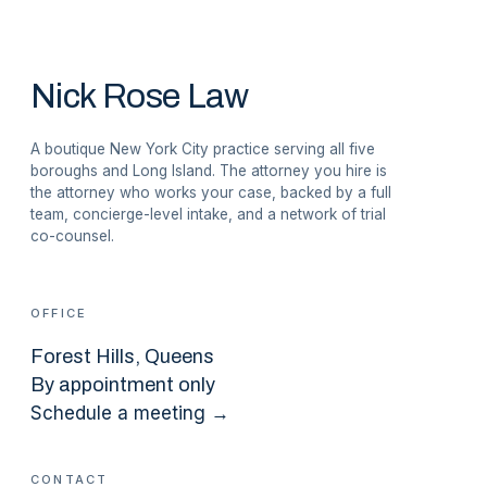
Nick Rose Law
A boutique New York City practice serving all five
boroughs and Long Island. The attorney you hire is
the attorney who works your case, backed by a full
team, concierge-level intake, and a network of trial
co-counsel.
OFFICE
Forest Hills
, Queens
By appointment only
Schedule a meeting →
CONTACT