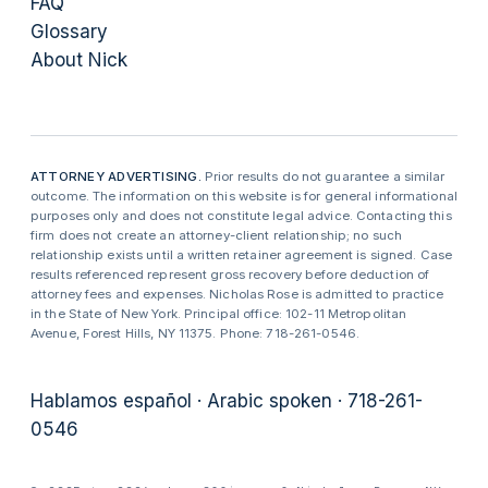
FAQ
Glossary
About Nick
ATTORNEY ADVERTISING.
Prior results do not guarantee a similar
outcome. The information on this website is for general informational
purposes only and does not constitute legal advice. Contacting this
firm does not create an attorney-client relationship; no such
relationship exists until a written retainer agreement is signed. Case
results referenced represent gross recovery before deduction of
attorney fees and expenses. Nicholas Rose is admitted to practice
in the State of New York. Principal office: 102-11 Metropolitan
Avenue, Forest Hills, NY 11375. Phone: 718-261-0546.
Hablamos español · Arabic spoken · 718-261-
0546