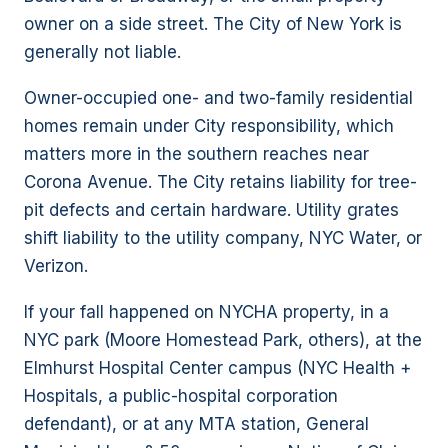
owner on a side street. The City of New York is
generally not liable.
Owner-occupied one- and two-family residential
homes remain under City responsibility, which
matters more in the southern reaches near
Corona Avenue. The City retains liability for tree-
pit defects and certain hardware. Utility grates
shift liability to the utility company, NYC Water, or
Verizon.
If your fall happened on NYCHA property, in a
NYC park (Moore Homestead Park, others), at the
Elmhurst Hospital Center campus (NYC Health +
Hospitals, a public-hospital corporation
defendant), or at any MTA station, General