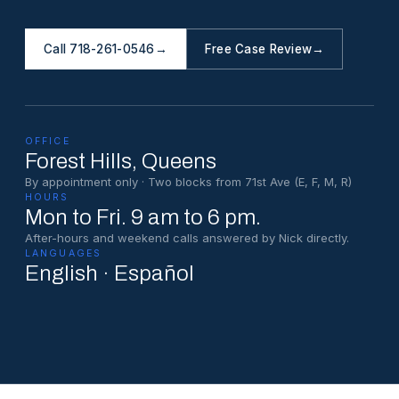
Call 718-261-0546
→
Free Case Review
→
OFFICE
Forest Hills
, Queens
By appointment only · Two blocks from 71st Ave (E, F, M, R)
HOURS
Mon to Fri. 9 am to 6 pm.
After-hours and weekend calls answered by Nick directly.
LANGUAGES
English · Español