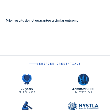
Prior results do not guarantee a similar outcome.
VERIFIED CREDENTIALS
22 years
Admitted 2003
IN NEW YORK
NY STATE BAR