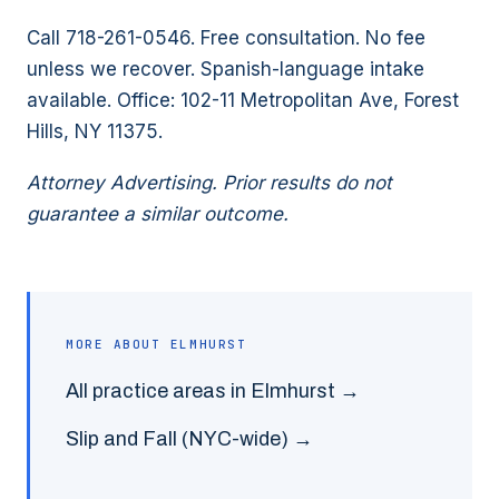
Call 718-261-0546. Free consultation. No fee
unless we recover. Spanish-language intake
available. Office: 102-11 Metropolitan Ave, Forest
Hills, NY 11375.
Attorney Advertising. Prior results do not
guarantee a similar outcome.
MORE ABOUT
ELMHURST
All practice areas in
Elmhurst
→
Slip and Fall
(NYC-wide) →