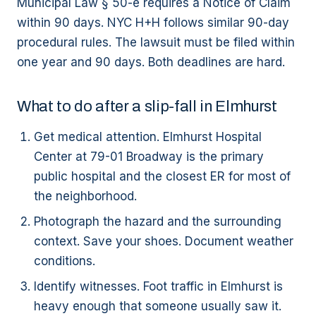
Municipal Law § 50-e requires a Notice of Claim
within 90 days. NYC H+H follows similar 90-day
procedural rules. The lawsuit must be filed within
one year and 90 days. Both deadlines are hard.
What to do after a slip-fall in Elmhurst
Get medical attention. Elmhurst Hospital
Center at 79-01 Broadway is the primary
public hospital and the closest ER for most of
the neighborhood.
Photograph the hazard and the surrounding
context. Save your shoes. Document weather
conditions.
Identify witnesses. Foot traffic in Elmhurst is
heavy enough that someone usually saw it.