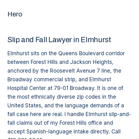
Hero
Slip and Fall Lawyer in Elmhurst
Elmhurst sits on the Queens Boulevard corridor
between Forest Hills and Jackson Heights,
anchored by the Roosevelt Avenue 7 line, the
Broadway commercial strip, and Elmhurst
Hospital Center at 79-01 Broadway. It is one of
the most ethnically diverse zip codes in the
United States, and the language demands of a
fall case here are real. I handle Elmhurst slip-and-
fall claims out of my Forest Hills office and
accept Spanish-language intake directly. Call