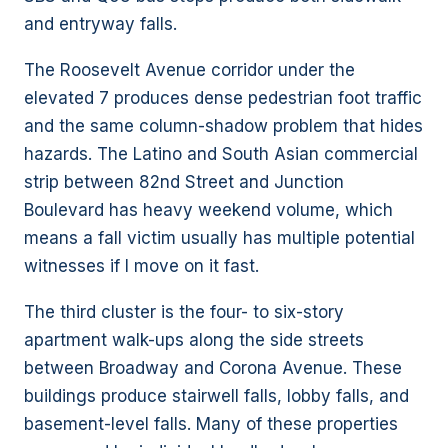
and entryway falls.
The Roosevelt Avenue corridor under the
elevated 7 produces dense pedestrian foot traffic
and the same column-shadow problem that hides
hazards. The Latino and South Asian commercial
strip between 82nd Street and Junction
Boulevard has heavy weekend volume, which
means a fall victim usually has multiple potential
witnesses if I move on it fast.
The third cluster is the four- to six-story
apartment walk-ups along the side streets
between Broadway and Corona Avenue. These
buildings produce stairwell falls, lobby falls, and
basement-level falls. Many of these properties