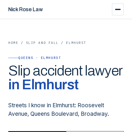
Nick Rose Law
HOME
/
SLIP AND FALL
/
ELMHURST
QUEENS · ELMHURST
Slip
accident lawyer
in
Elmhurst
Streets I know in Elmhurst: Roosevelt
Avenue, Queens Boulevard, Broadway.