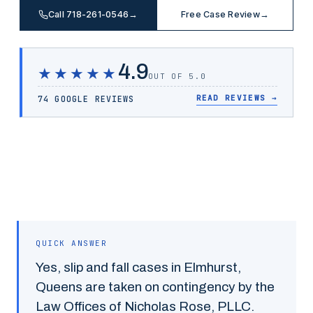
Call 718-261-0546
→
Free Case Review
→
4.9
★★★★★
OUT OF 5.0
READ REVIEWS
→
74 GOOGLE REVIEWS
QUICK ANSWER
Yes,
slip and fall
cases in
Elmhurst
,
Queens
are taken on contingency by the
Law Offices of Nicholas Rose, PLLC.