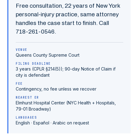
Free consultation,
22
years of New York
personal-injury practice, same attorney
handles the case start to finish. Call
718-261-0546
.
VENUE
Queens County
Supreme Court
FILING DEADLINE
3 years (CPLR §214(5)); 90-day Notice of Claim if
city is defendant
FEE
Contingency, no fee unless we recover
NEAREST ER
Elmhurst Hospital Center (NYC Health + Hospitals,
79-01 Broadway)
LANGUAGES
English · Español · Arabic on request