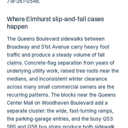
718-261-0546.
Where Elmhurst slip-and-fall cases
happen
The Queens Boulevard sidewalks between
Broadway and 51st Avenue carry heavy foot
traffic and produce a steady volume of fall
claims. Concrete-flag separation from years of
underlying utility work, raised tree roots near the
medians, and inconsistent winter clearance
across many small commercial owners are the
recurring patterns. The blocks near the Queens
Center Mall on Woodhaven Boulevard add a
separate cluster: the wide, fast-turning ramps,
the parking-garage entries, and the busy Q53
SBS and Q58 bus stops produce both sidewalk