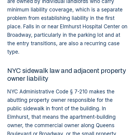
are owned by individual landlords who carry
minimum liability coverage, which is a separate
problem from establishing liability in the first
place. Falls in or near Elmhurst Hospital Center on
Broadway, particularly in the parking lot and at
the entry transitions, are also a recurring case
type.
NYC sidewalk law and adjacent property
owner liability
NYC Administrative Code § 7-210 makes the
abutting property owner responsible for the
public sidewalk in front of the building. In
Elmhurst, that means the apartment-building
owner, the commercial owner along Queens
Boulevard or Broadway, or the small property