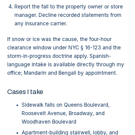
Report the fall to the property owner or store
manager. Decline recorded statements from
any insurance carrier.
If snow or ice was the cause, the four-hour
clearance window under NYC § 16-123 and the
storm-in-progress doctrine apply. Spanish-
language intake is available directly through my
office; Mandarin and Bengali by appointment.
Cases I take
Sidewalk falls on Queens Boulevard,
Roosevelt Avenue, Broadway, and
Woodhaven Boulevard
Apartment-building stairwell, lobby, and