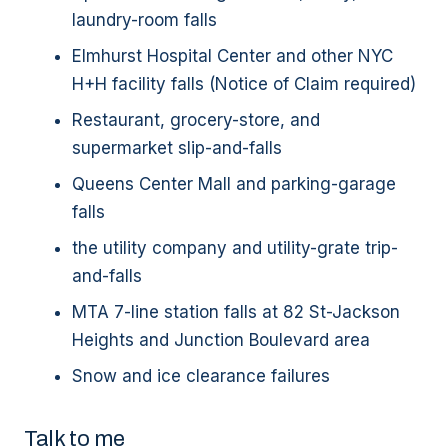
laundry-room falls
Elmhurst Hospital Center and other NYC
H+H facility falls (Notice of Claim required)
Restaurant, grocery-store, and
supermarket slip-and-falls
Queens Center Mall and parking-garage
falls
the utility company and utility-grate trip-
and-falls
MTA 7-line station falls at 82 St-Jackson
Heights and Junction Boulevard area
Snow and ice clearance failures
Talk to me