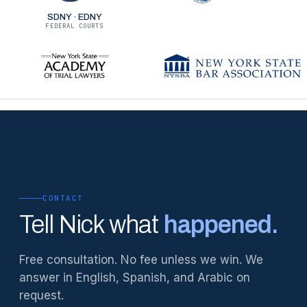
SDNY · EDNY
FEDERAL COURTS
CONTACT
Tell Nick what
happened.
Free consultation. No fee unless we win. We
answer in English, Spanish, and Arabic on
request.