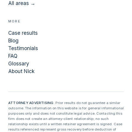
All areas →
MORE
Case results
Blog
Testimonials
FAQ
Glossary
About Nick
ATTORNEY ADVERTISING.
Prior results do not guarantee a similar
outcome. The information on this website is for general informational
purposes only and does not constitute legal advice. Contacting this
firm does not create an attorney-client relationship; no such
relationship exists until a written retainer agreement is signed. Case
results referenced represent gross recovery before deduction of