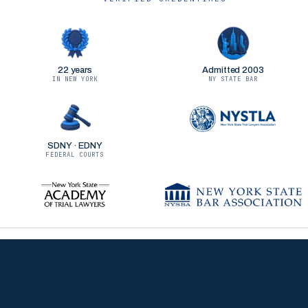
22 years
Admitted 2003
IN NEW YORK
NY STATE BAR
SDNY · EDNY
FEDERAL COURTS