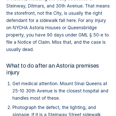
Steinway, Ditmars, and 30th Avenue. That means
the storefront, not the City, is usually the right
defendant for a sidewalk fall here. For any injury
on NYCHA Astoria Houses or Queensbridge
property, you have 90 days under GML § 50-e to
file a Notice of Claim. Miss that, and the case is
usually dead.
What to do after an Astoria premises
injury
Get medical attention. Mount Sinai Queens at
25-10 30th Avenue is the closest hospital and
handles most of these.
Photograph the defect, the lighting, and
signage. If it is a Steinway Street sidewalk,