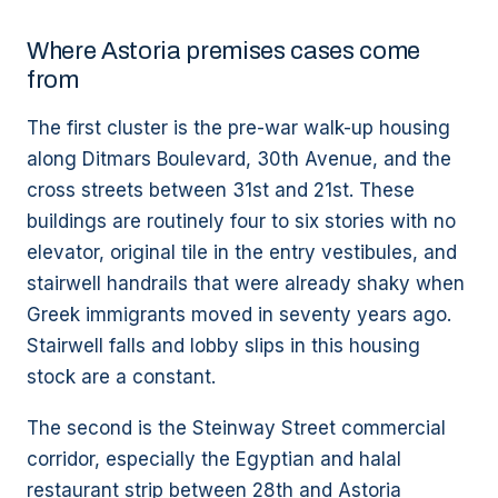
Where Astoria premises cases come
from
The first cluster is the pre-war walk-up housing
along Ditmars Boulevard, 30th Avenue, and the
cross streets between 31st and 21st. These
buildings are routinely four to six stories with no
elevator, original tile in the entry vestibules, and
stairwell handrails that were already shaky when
Greek immigrants moved in seventy years ago.
Stairwell falls and lobby slips in this housing
stock are a constant.
The second is the Steinway Street commercial
corridor, especially the Egyptian and halal
restaurant strip between 28th and Astoria