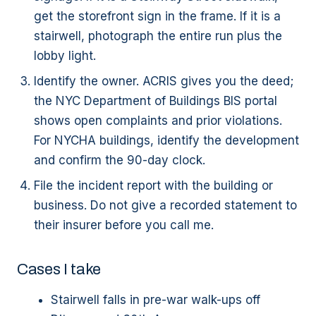
get the storefront sign in the frame. If it is a
stairwell, photograph the entire run plus the
lobby light.
Identify the owner. ACRIS gives you the deed;
the NYC Department of Buildings BIS portal
shows open complaints and prior violations.
For NYCHA buildings, identify the development
and confirm the 90-day clock.
File the incident report with the building or
business. Do not give a recorded statement to
their insurer before you call me.
Cases I take
Stairwell falls in pre-war walk-ups off