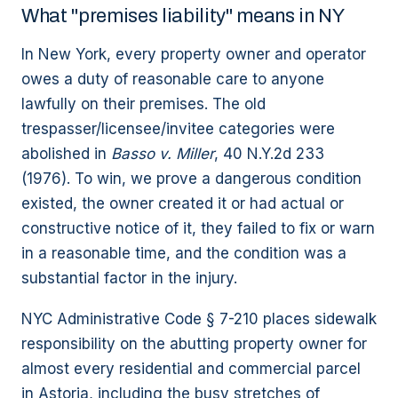
What "premises liability" means in NY
In New York, every property owner and operator
owes a duty of reasonable care to anyone
lawfully on their premises. The old
trespasser/licensee/invitee categories were
abolished in
Basso v. Miller
, 40 N.Y.2d 233
(1976). To win, we prove a dangerous condition
existed, the owner created it or had actual or
constructive notice of it, they failed to fix or warn
in a reasonable time, and the condition was a
substantial factor in the injury.
NYC Administrative Code § 7-210 places sidewalk
responsibility on the abutting property owner for
almost every residential and commercial parcel
in Astoria, including the busy stretches of