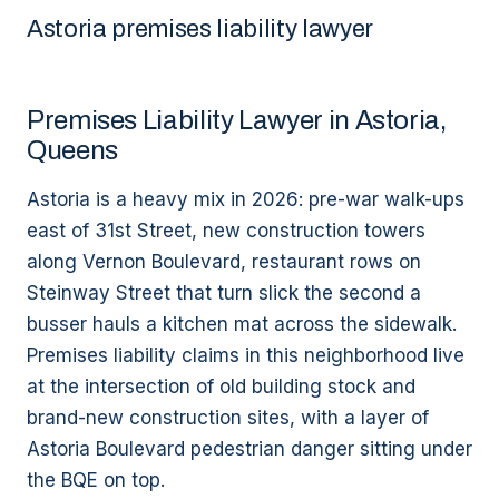
Astoria premises liability lawyer
Premises Liability Lawyer in Astoria,
Queens
Astoria is a heavy mix in 2026: pre-war walk-ups
east of 31st Street, new construction towers
along Vernon Boulevard, restaurant rows on
Steinway Street that turn slick the second a
busser hauls a kitchen mat across the sidewalk.
Premises liability claims in this neighborhood live
at the intersection of old building stock and
brand-new construction sites, with a layer of
Astoria Boulevard pedestrian danger sitting under
the BQE on top.