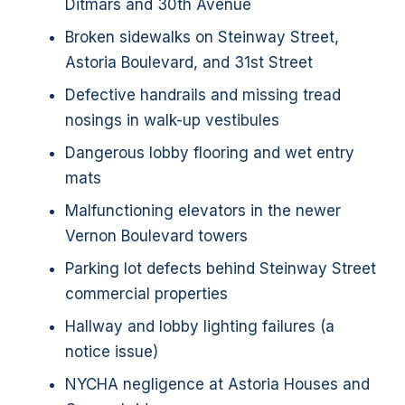
Ditmars and 30th Avenue
Broken sidewalks on Steinway Street,
Astoria Boulevard, and 31st Street
Defective handrails and missing tread
nosings in walk-up vestibules
Dangerous lobby flooring and wet entry
mats
Malfunctioning elevators in the newer
Vernon Boulevard towers
Parking lot defects behind Steinway Street
commercial properties
Hallway and lobby lighting failures (a
notice issue)
NYCHA negligence at Astoria Houses and