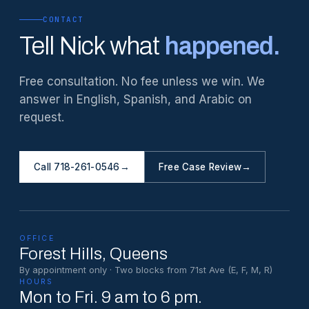
CONTACT
Tell Nick what
happened.
Free consultation. No fee unless we win. We
answer in English, Spanish, and Arabic on
request.
Call 718-261-0546
→
Free Case Review
→
OFFICE
Forest Hills
, Queens
By appointment only · Two blocks from 71st Ave (E, F, M, R)
HOURS
Mon to Fri. 9 am to 6 pm.