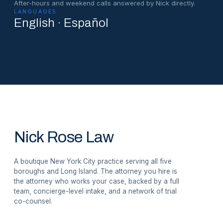
After-hours and weekend calls answered by Nick directly.
LANGUAGES
English · Español
Nick Rose Law
A boutique New York City practice serving all five
boroughs and Long Island. The attorney you hire is
the attorney who works your case, backed by a full
team, concierge-level intake, and a network of trial
co-counsel.