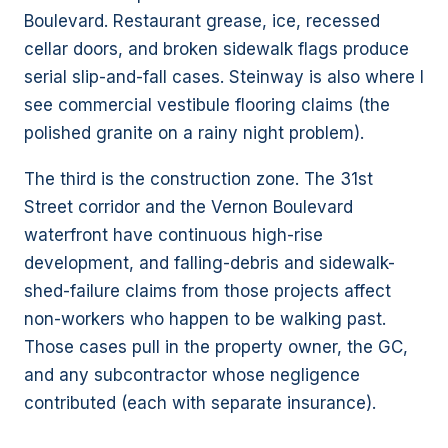
Boulevard. Restaurant grease, ice, recessed
cellar doors, and broken sidewalk flags produce
serial slip-and-fall cases. Steinway is also where I
see commercial vestibule flooring claims (the
polished granite on a rainy night problem).
The third is the construction zone. The 31st
Street corridor and the Vernon Boulevard
waterfront have continuous high-rise
development, and falling-debris and sidewalk-
shed-failure claims from those projects affect
non-workers who happen to be walking past.
Those cases pull in the property owner, the GC,
and any subcontractor whose negligence
contributed (each with separate insurance).