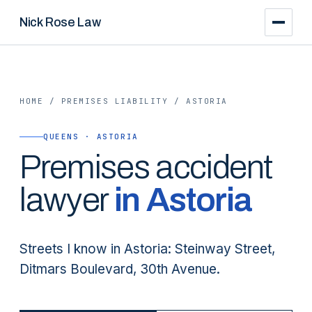
Nick Rose Law
HOME
/
PREMISES LIABILITY
/
ASTORIA
QUEENS · ASTORIA
Premises
accident
lawyer
in
Astoria
Streets I know in Astoria: Steinway Street,
Ditmars Boulevard, 30th Avenue.