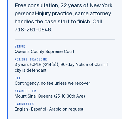
Free consultation,
22
years of New York
personal-injury practice, same attorney
handles the case start to finish. Call
718-261-0546
.
VENUE
Queens County
Supreme Court
FILING DEADLINE
3 years (CPLR §214(5)); 90-day Notice of Claim if
city is defendant
FEE
Contingency, no fee unless we recover
NEAREST ER
Mount Sinai Queens (25-10 30th Ave)
LANGUAGES
English · Español · Arabic on request