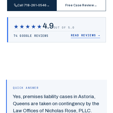
Call 718-261-0546
→
Free Case Review
→
4.9
★★★★★
OUT OF 5.0
READ REVIEWS
→
74 GOOGLE REVIEWS
QUICK ANSWER
Yes,
premises liability
cases in
Astoria
,
Queens
are taken on contingency by the
Law Offices of Nicholas Rose, PLLC.