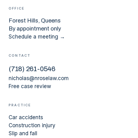
OFFICE
Forest Hills
, Queens
By appointment only
Schedule a meeting →
CONTACT
(
718
)
261-0546
nicholas@nroselaw.com
Free case review
PRACTICE
Car accidents
Construction injury
Slip and fall