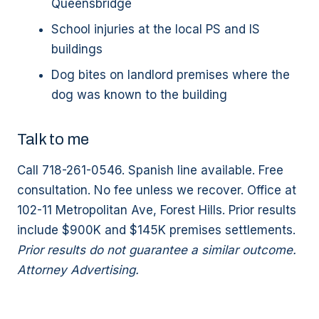
Queensbridge
School injuries at the local PS and IS
buildings
Dog bites on landlord premises where the
dog was known to the building
Talk to me
Call 718-261-0546. Spanish line available. Free
consultation. No fee unless we recover. Office at
102-11 Metropolitan Ave, Forest Hills. Prior results
include $900K and $145K premises settlements.
Prior results do not guarantee a similar outcome.
Attorney Advertising.