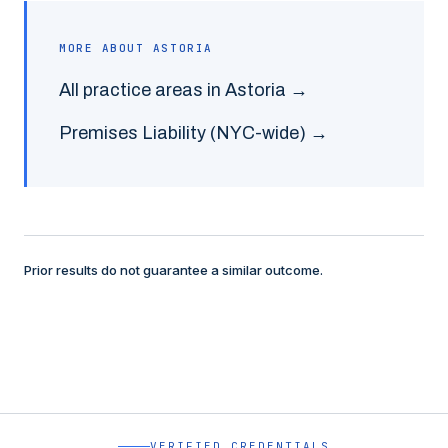
MORE ABOUT
ASTORIA
All practice areas in
Astoria
→
Premises Liability
(NYC-wide) →
Prior results do not guarantee a similar outcome.
VERIFIED CREDENTIALS