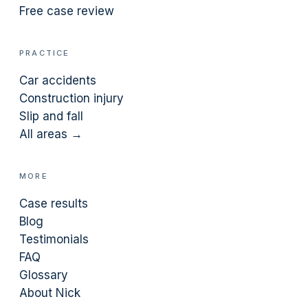
Free case review
PRACTICE
Car accidents
Construction injury
Slip and fall
All areas →
MORE
Case results
Blog
Testimonials
FAQ
Glossary
About Nick