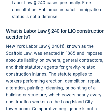
Labor Law § 240 cases personally. Free
consultation. Hablamos español. Immigration
status is not a defense.
What is Labor Law § 240 for LIC construction
accidents?
New York Labor Law § 240(1), known as the
Scaffold Law, was enacted in 1885 and imposes
absolute liability on owners, general contractors,
and their statutory agents for gravity-related
construction injuries. The statute applies to
workers performing erection, demolition, repair,
alteration, painting, cleaning, or pointing of a
building or structure, which covers nearly every
construction worker on the Long Island City
tower boom. Comparative negligence is not a