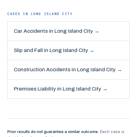
CASES IN
LONG ISLAND CITY
Car Accidents
in
Long Island City
→
Slip and Fall
in
Long Island City
→
Construction Accidents
in
Long Island City
→
Premises Liability
in
Long Island City
→
Prior results do not guarantee a similar outcome.
Each case is