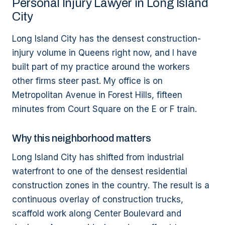
Personal Injury Lawyer in Long Island
City
Long Island City has the densest construction-
injury volume in Queens right now, and I have
built part of my practice around the workers
other firms steer past. My office is on
Metropolitan Avenue in Forest Hills, fifteen
minutes from Court Square on the E or F train.
Why this neighborhood matters
Long Island City has shifted from industrial
waterfront to one of the densest residential
construction zones in the country. The result is a
continuous overlay of construction trucks,
scaffold work along Center Boulevard and