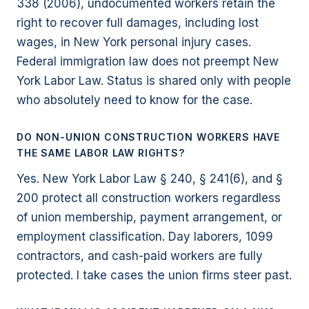
338 (2006), undocumented workers retain the
right to recover full damages, including lost
wages, in New York personal injury cases.
Federal immigration law does not preempt New
York Labor Law. Status is shared only with people
who absolutely need to know for the case.
DO NON-UNION CONSTRUCTION WORKERS HAVE
THE SAME LABOR LAW RIGHTS?
Yes. New York Labor Law § 240, § 241(6), and §
200 protect all construction workers regardless
of union membership, payment arrangement, or
employment classification. Day laborers, 1099
contractors, and cash-paid workers are fully
protected. I take cases the union firms steer past.