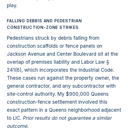
play.
FALLING DEBRIS AND PEDESTRIAN
CONSTRUCTION-ZONE STRIKES
Pedestrians struck by debris falling from
construction scaffolds or fence panels on
Jackson Avenue and Center Boulevard sit at the
overlap of premises liability and Labor Law §
241(6), which incorporates the Industrial Code.
These cases run against the property owner, the
general contractor, and any subcontractor with
site-control authority. My $900,000 Queens
construction-fence settlement involved this
exact pattern in a Queens neighborhood adjacent
to LIC.
Prior results do not guarantee a similar
outcome.