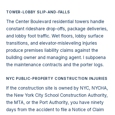
TOWER-LOBBY SLIP-AND-FALLS
The Center Boulevard residential towers handle
constant rideshare drop-offs, package deliveries,
and lobby foot traffic. Wet floors, lobby surface
transitions, and elevator-misleveling injuries
produce premises liability claims against the
building owner and managing agent. I subpoena
the maintenance contracts and the porter logs.
NYC PUBLIC-PROPERTY CONSTRUCTION INJURIES
If the construction site is owned by NYC, NYCHA,
the New York City School Construction Authority,
the MTA, or the Port Authority, you have ninety
days from the accident to file a Notice of Claim