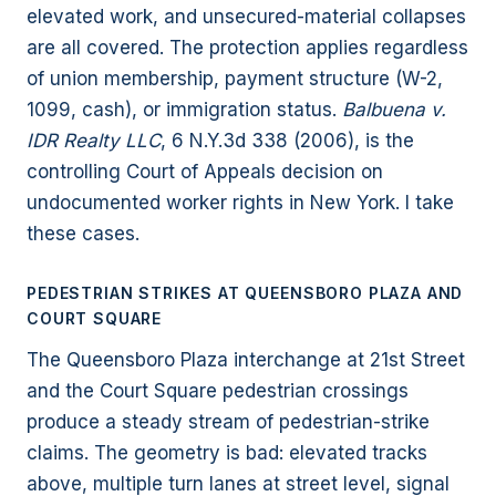
elevated work, and unsecured-material collapses
are all covered. The protection applies regardless
of union membership, payment structure (W-2,
1099, cash), or immigration status.
Balbuena v.
IDR Realty LLC
, 6 N.Y.3d 338 (2006), is the
controlling Court of Appeals decision on
undocumented worker rights in New York. I take
these cases.
PEDESTRIAN STRIKES AT QUEENSBORO PLAZA AND
COURT SQUARE
The Queensboro Plaza interchange at 21st Street
and the Court Square pedestrian crossings
produce a steady stream of pedestrian-strike
claims. The geometry is bad: elevated tracks
above, multiple turn lanes at street level, signal