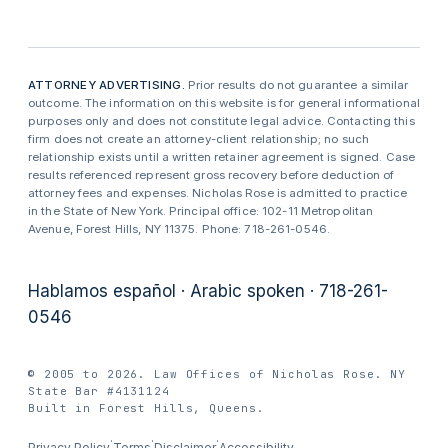
ATTORNEY ADVERTISING.
Prior results do not guarantee a similar
outcome. The information on this website is for general informational
purposes only and does not constitute legal advice. Contacting this
firm does not create an attorney-client relationship; no such
relationship exists until a written retainer agreement is signed. Case
results referenced represent gross recovery before deduction of
attorney fees and expenses. Nicholas Rose is admitted to practice
in the State of New York. Principal office: 102-11 Metropolitan
Avenue, Forest Hills, NY 11375. Phone: 718-261-0546.
Hablamos español · Arabic spoken · 718-261-
0546
© 2005 to 2026. Law Offices of Nicholas Rose. NY
State Bar #4131124
Built in Forest Hills, Queens.
·
·
·
Privacy Policy
Terms
Disclaimer
Accessibility