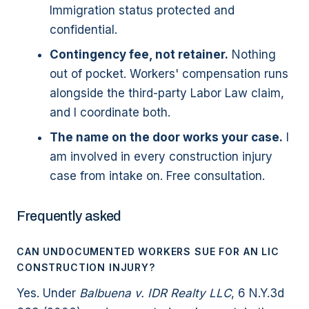
Immigration status protected and
confidential.
Contingency fee, not retainer.
Nothing
out of pocket. Workers' compensation runs
alongside the third-party Labor Law claim,
and I coordinate both.
The name on the door works your case.
I
am involved in every construction injury
case from intake on. Free consultation.
Frequently asked
CAN UNDOCUMENTED WORKERS SUE FOR AN LIC
CONSTRUCTION INJURY?
Yes. Under
Balbuena v. IDR Realty LLC
, 6 N.Y.3d