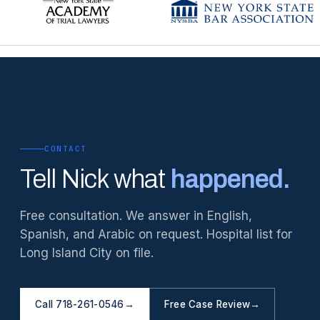
CONTACT
Tell Nick what
happened.
Free consultation. We answer in English,
Spanish, and Arabic on request. Hospital list for
Long Island City on file.
Call 718-261-0546
→
Free Case Review
→