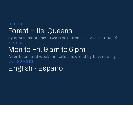
OFFICE
Forest Hills
, Queens
By appointment only · Two blocks from 71st Ave (E, F, M, R)
HOURS
Mon to Fri. 9 am to 6 pm.
After-hours and weekend calls answered by Nick directly.
LANGUAGES
English · Español