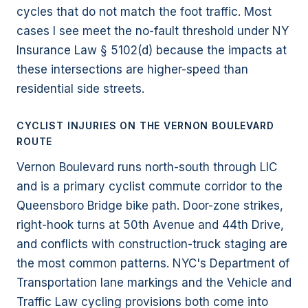
cycles that do not match the foot traffic. Most
cases I see meet the no-fault threshold under NY
Insurance Law § 5102(d) because the impacts at
these intersections are higher-speed than
residential side streets.
CYCLIST INJURIES ON THE VERNON BOULEVARD
ROUTE
Vernon Boulevard runs north-south through LIC
and is a primary cyclist commute corridor to the
Queensboro Bridge bike path. Door-zone strikes,
right-hook turns at 50th Avenue and 44th Drive,
and conflicts with construction-truck staging are
the most common patterns. NYC's Department of
Transportation lane markings and the Vehicle and
Traffic Law cycling provisions both come into