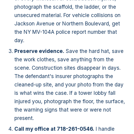
photograph the scaffold, the ladder, or the
unsecured material. For vehicle collisions on
Jackson Avenue or Northern Boulevard, get
the NY MV-104A police report number that
day.
Preserve evidence.
Save the hard hat, save
the work clothes, save anything from the
scene. Construction sites disappear in days.
The defendant's insurer photographs the
cleaned-up site, and your photo from the day
is what wins the case. If a tower lobby fall
injured you, photograph the floor, the surface,
the warning signs that were or were not
present.
Call my office at 718-261-0546.
I handle