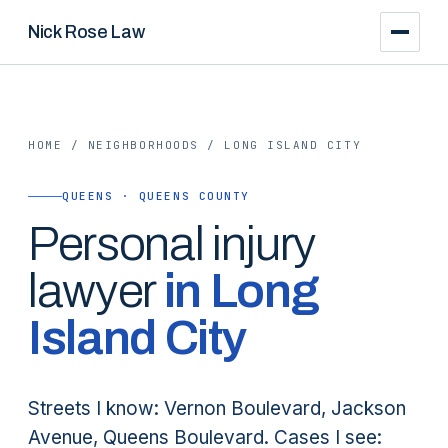
Nick Rose Law
HOME
/
NEIGHBORHOODS
/
LONG ISLAND CITY
QUEENS · QUEENS COUNTY
Personal injury
lawyer
in
Long
Island City
Streets I know: Vernon Boulevard, Jackson
Avenue, Queens Boulevard. Cases I see: