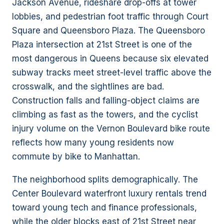
Jackson Avenue, rideshare drop-offs at tower
lobbies, and pedestrian foot traffic through Court
Square and Queensboro Plaza. The Queensboro
Plaza intersection at 21st Street is one of the
most dangerous in Queens because six elevated
subway tracks meet street-level traffic above the
crosswalk, and the sightlines are bad.
Construction falls and falling-object claims are
climbing as fast as the towers, and the cyclist
injury volume on the Vernon Boulevard bike route
reflects how many young residents now
commute by bike to Manhattan.
The neighborhood splits demographically. The
Center Boulevard waterfront luxury rentals trend
toward young tech and finance professionals,
while the older blocks east of 21st Street near