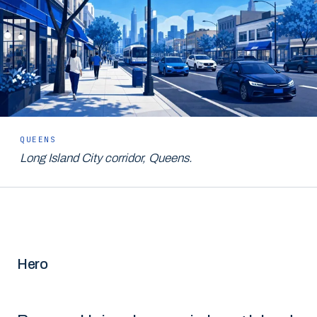
QUEENS
Long Island City corridor, Queens.
Hero