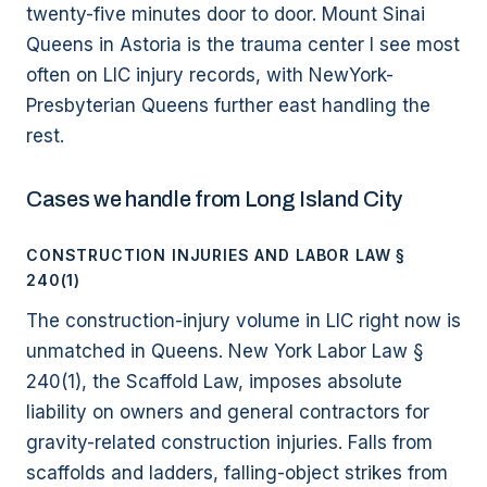
twenty-five minutes door to door. Mount Sinai
Queens in Astoria is the trauma center I see most
often on LIC injury records, with NewYork-
Presbyterian Queens further east handling the
rest.
Cases we handle from Long Island City
CONSTRUCTION INJURIES AND LABOR LAW §
240(1)
The construction-injury volume in LIC right now is
unmatched in Queens. New York Labor Law §
240(1), the Scaffold Law, imposes absolute
liability on owners and general contractors for
gravity-related construction injuries. Falls from
scaffolds and ladders, falling-object strikes from