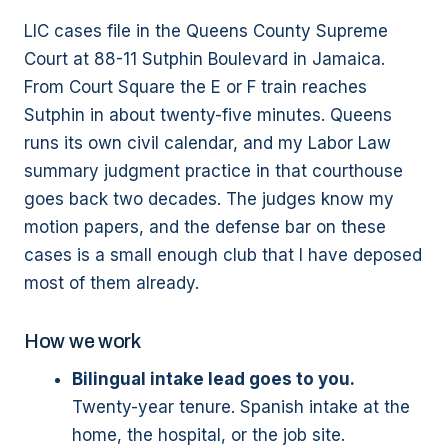
LIC cases file in the Queens County Supreme
Court at 88-11 Sutphin Boulevard in Jamaica.
From Court Square the E or F train reaches
Sutphin in about twenty-five minutes. Queens
runs its own civil calendar, and my Labor Law
summary judgment practice in that courthouse
goes back two decades. The judges know my
motion papers, and the defense bar on these
cases is a small enough club that I have deposed
most of them already.
How we work
Bilingual intake lead goes to you.
Twenty-year tenure. Spanish intake at the
home, the hospital, or the job site.