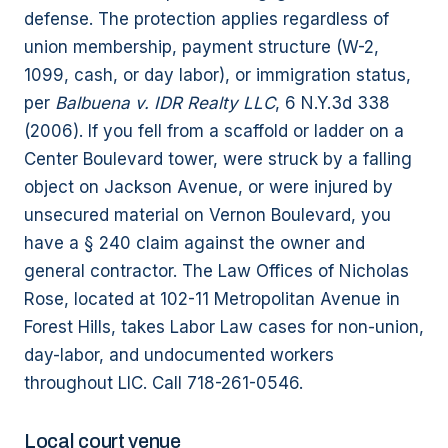
defense. The protection applies regardless of
union membership, payment structure (W-2,
1099, cash, or day labor), or immigration status,
per
Balbuena v. IDR Realty LLC
, 6 N.Y.3d 338
(2006). If you fell from a scaffold or ladder on a
Center Boulevard tower, were struck by a falling
object on Jackson Avenue, or were injured by
unsecured material on Vernon Boulevard, you
have a § 240 claim against the owner and
general contractor. The Law Offices of Nicholas
Rose, located at 102-11 Metropolitan Avenue in
Forest Hills, takes Labor Law cases for non-union,
day-labor, and undocumented workers
throughout LIC. Call 718-261-0546.
Local court venue