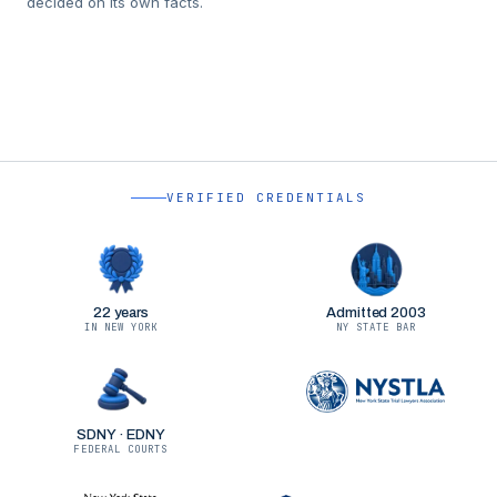
decided on its own facts.
VERIFIED CREDENTIALS
22 years
Admitted 2003
IN NEW YORK
NY STATE BAR
SDNY · EDNY
FEDERAL COURTS