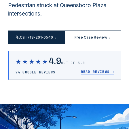
Pedestrian struck at Queensboro Plaza
intersections.
Call 718-261-0546
→
Free Case Review
→
4.9
★★★★★
OUT OF 5.0
READ REVIEWS
→
74 GOOGLE REVIEWS