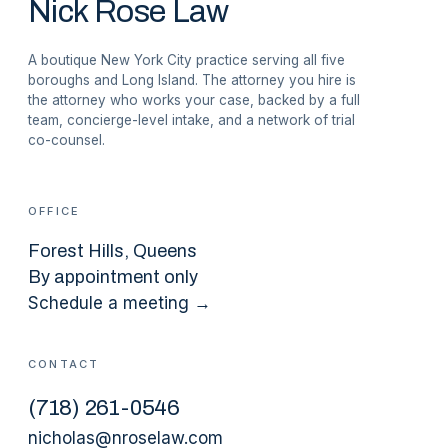
Nick Rose Law
A boutique New York City practice serving all five
boroughs and Long Island. The attorney you hire is
the attorney who works your case, backed by a full
team, concierge-level intake, and a network of trial
co-counsel.
OFFICE
Forest Hills
, Queens
By appointment only
Schedule a meeting →
CONTACT
(
718
)
261-0546
nicholas@nroselaw.com