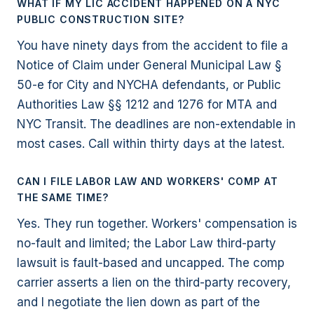
WHAT IF MY LIC ACCIDENT HAPPENED ON A NYC
PUBLIC CONSTRUCTION SITE?
You have ninety days from the accident to file a
Notice of Claim under General Municipal Law §
50-e for City and NYCHA defendants, or Public
Authorities Law §§ 1212 and 1276 for MTA and
NYC Transit. The deadlines are non-extendable in
most cases. Call within thirty days at the latest.
CAN I FILE LABOR LAW AND WORKERS' COMP AT
THE SAME TIME?
Yes. They run together. Workers' compensation is
no-fault and limited; the Labor Law third-party
lawsuit is fault-based and uncapped. The comp
carrier asserts a lien on the third-party recovery,
and I negotiate the lien down as part of the