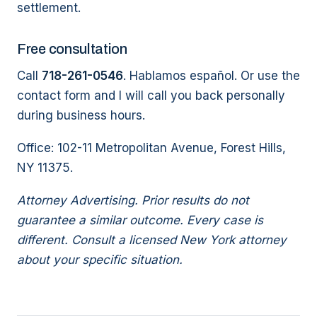
settlement.
Free consultation
Call
718-261-0546
. Hablamos español. Or use the
contact form and I will call you back personally
during business hours.
Office: 102-11 Metropolitan Avenue, Forest Hills,
NY 11375.
Attorney Advertising. Prior results do not
guarantee a similar outcome. Every case is
different. Consult a licensed New York attorney
about your specific situation.