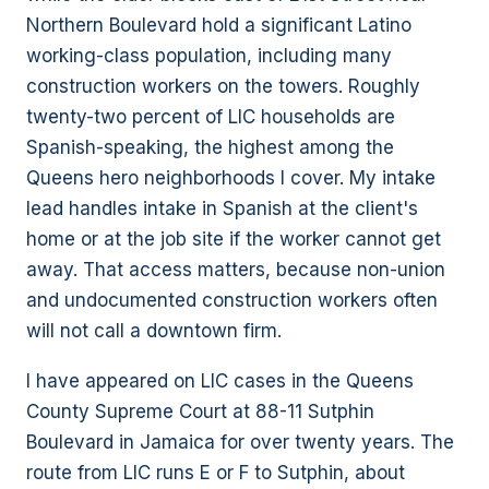
Northern Boulevard hold a significant Latino
working-class population, including many
construction workers on the towers. Roughly
twenty-two percent of LIC households are
Spanish-speaking, the highest among the
Queens hero neighborhoods I cover. My intake
lead handles intake in Spanish at the client's
home or at the job site if the worker cannot get
away. That access matters, because non-union
and undocumented construction workers often
will not call a downtown firm.
I have appeared on LIC cases in the Queens
County Supreme Court at 88-11 Sutphin
Boulevard in Jamaica for over twenty years. The
route from LIC runs E or F to Sutphin, about