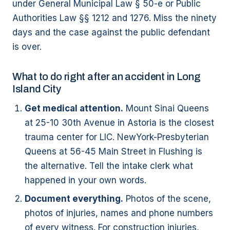
under General Municipal Law § 50-e or Public
Authorities Law §§ 1212 and 1276. Miss the ninety
days and the case against the public defendant
is over.
What to do right after an accident in Long
Island City
Get medical attention.
Mount Sinai Queens
at 25-10 30th Avenue in Astoria is the closest
trauma center for LIC. NewYork-Presbyterian
Queens at 56-45 Main Street in Flushing is
the alternative. Tell the intake clerk what
happened in your own words.
Document everything.
Photos of the scene,
photos of injuries, names and phone numbers
of every witness. For construction injuries,