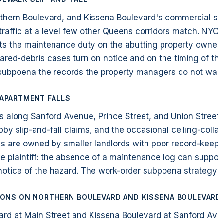
rthern Boulevard, and Kissena Boulevard's commercial 
traffic at a level few other Queens corridors match. NY
ts the maintenance duty on the abutting property owner
red-debris cases turn on notice and on the timing of th
 subpoena the records the property managers do not wa
 APARTMENT FALLS
s along Sanford Avenue, Prince Street, and Union Stree
 lobby slip-and-fall claims, and the occasional ceiling-co
gs are owned by smaller landlords with poor record-kee
he plaintiff: the absence of a maintenance log can suppo
notice of the hazard. The work-order subpoena strategy i
SIONS ON NORTHERN BOULEVARD AND KISSENA BOULEVAR
ard at Main Street and Kissena Boulevard at Sanford A