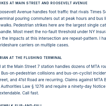
IKES AT MAIN STREET AND ROOSEVELT AVENUE
oosevelt Avenue handles foot traffic that rivals Times S
 terminal pouring commuters out at peak hours and bus l
walks. Pedestrian strikes here are the largest single ca
 handle. Most meet the no-fault threshold under NY Insu
the impacts at this intersection are repeat-pattern. I 
rideshare carriers on multiple cases.
IAN AT THE FLUSHING TERMINAL
l at the Main Street 7 station handles dozens of MTA r
s. Bus-on-pedestrian collisions and bus-on-cyclist incide
reet, and 41st Road are recurring. Claims against MT
 Authorities Law § 1276 and require a ninety-day Notice
extendable. Call fast.
DEWALK SLIP-AND-FALL