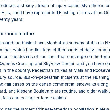
produces a steady stream of injury cases. My office is o
 Hills, and I have represented Flushing clients at the 
wenty years.
hborhood matters
t around the busiest non-Manhattan subway station in N
erminal, which handles tens of thousands of daily commu
ation, the dozens of bus lines that converge on the term
om Queens Crossing and Skyview Center, and you have on
 in the country. Pedestrian strikes at Main and Rooseve
njury source. Bus-on-pedestrian incidents at the Flushing
nd-fall cases on the dense commercial sidewalks along 
rd, and Kissena Boulevard are routine, and older walk-
l falls and ceiling-collapse claims.
d has the largest Chinese-American population in New Y