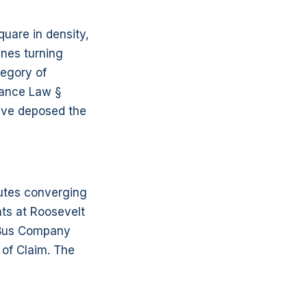
quare in density,
ines turning
tegory of
rance Law §
have deposed the
outes converging
nts at Roosevelt
A Bus Company
 of Claim. The