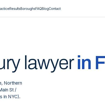
actice
Results
Boroughs
FAQ
Blog
Contact
ury lawyer
in
F
e, Northern
Main St /
s in NYC).