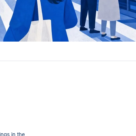
ings in the