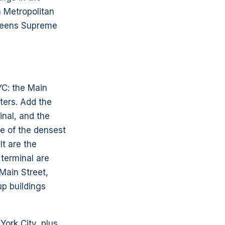
n Metropolitan
Queens Supreme
YC: the Main
ters. Add the
inal, and the
e of the densest
lt are the
 terminal are
Main Street,
up buildings
ork City, plus