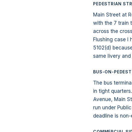
PEDESTRIAN STR
Main Street at R
with the 7 train
across the cross
Flushing case I
5102(d) because 
same livery and 
BUS-ON-PEDESTR
The bus termina
in tight quarter
Avenue, Main St
run under Public
deadline is non-
COMMERCIAL SI