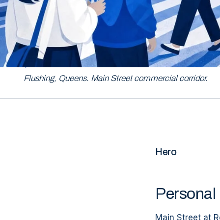
QUEENS
Flushing, Queens. Main Street commercial corridor.
Hero
Personal 
Main Street at R