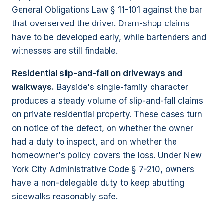
General Obligations Law § 11-101 against the bar
that overserved the driver. Dram-shop claims
have to be developed early, while bartenders and
witnesses are still findable.
Residential slip-and-fall on driveways and
walkways.
Bayside's single-family character
produces a steady volume of slip-and-fall claims
on private residential property. These cases turn
on notice of the defect, on whether the owner
had a duty to inspect, and on whether the
homeowner's policy covers the loss. Under New
York City Administrative Code § 7-210, owners
have a non-delegable duty to keep abutting
sidewalks reasonably safe.