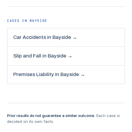
CASES IN
BAYSIDE
Car Accidents
in
Bayside
→
Slip and Fall
in
Bayside
→
Premises Liability
in
Bayside
→
Prior results do not guarantee a similar outcome.
Each case is
decided on its own facts.