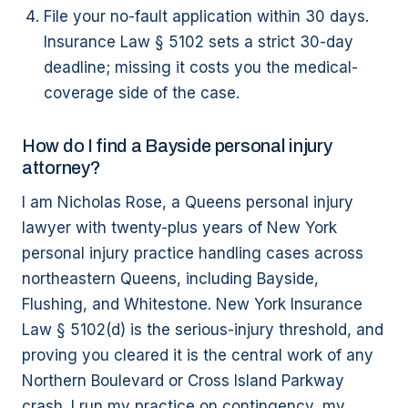
File your no-fault application within 30 days.
Insurance Law § 5102 sets a strict 30-day
deadline; missing it costs you the medical-
coverage side of the case.
How do I find a Bayside personal injury
attorney?
I am Nicholas Rose, a Queens personal injury
lawyer with twenty-plus years of New York
personal injury practice handling cases across
northeastern Queens, including Bayside,
Flushing, and Whitestone. New York Insurance
Law § 5102(d) is the serious-injury threshold, and
proving you cleared it is the central work of any
Northern Boulevard or Cross Island Parkway
crash. I run my practice on contingency, my