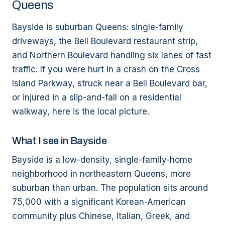
Queens
Bayside is suburban Queens: single-family
driveways, the Bell Boulevard restaurant strip,
and Northern Boulevard handling six lanes of fast
traffic. If you were hurt in a crash on the Cross
Island Parkway, struck near a Bell Boulevard bar,
or injured in a slip-and-fall on a residential
walkway, here is the local picture.
What I see in Bayside
Bayside is a low-density, single-family-home
neighborhood in northeastern Queens, more
suburban than urban. The population sits around
75,000 with a significant Korean-American
community plus Chinese, Italian, Greek, and