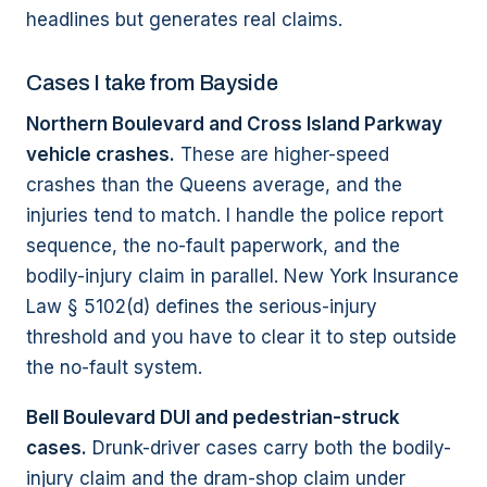
headlines but generates real claims.
Cases I take from Bayside
Northern Boulevard and Cross Island Parkway
vehicle crashes.
These are higher-speed
crashes than the Queens average, and the
injuries tend to match. I handle the police report
sequence, the no-fault paperwork, and the
bodily-injury claim in parallel. New York Insurance
Law § 5102(d) defines the serious-injury
threshold and you have to clear it to step outside
the no-fault system.
Bell Boulevard DUI and pedestrian-struck
cases.
Drunk-driver cases carry both the bodily-
injury claim and the dram-shop claim under