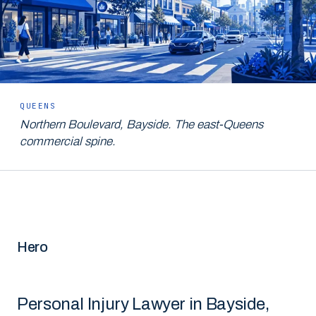
QUEENS
Northern Boulevard, Bayside. The east-Queens
commercial spine.
Hero
Personal Injury Lawyer in Bayside,