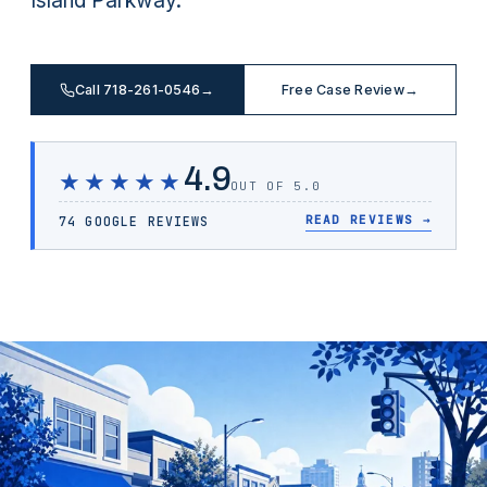
Island Parkway.
Call 718-261-0546
→
Free Case Review
→
4.9
★★★★★
OUT OF 5.0
READ REVIEWS
→
74 GOOGLE REVIEWS