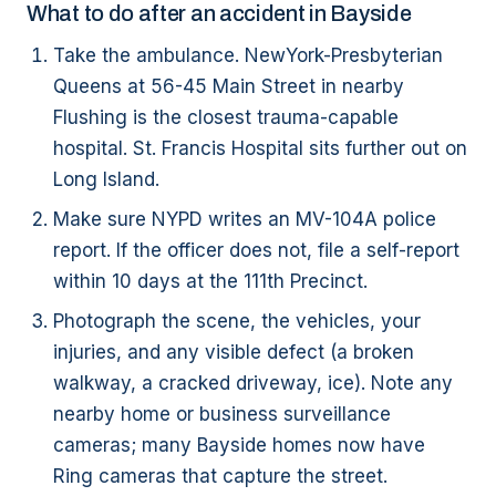
What to do after an accident in Bayside
Take the ambulance. NewYork-Presbyterian
Queens at 56-45 Main Street in nearby
Flushing is the closest trauma-capable
hospital. St. Francis Hospital sits further out on
Long Island.
Make sure NYPD writes an MV-104A police
report. If the officer does not, file a self-report
within 10 days at the 111th Precinct.
Photograph the scene, the vehicles, your
injuries, and any visible defect (a broken
walkway, a cracked driveway, ice). Note any
nearby home or business surveillance
cameras; many Bayside homes now have
Ring cameras that capture the street.