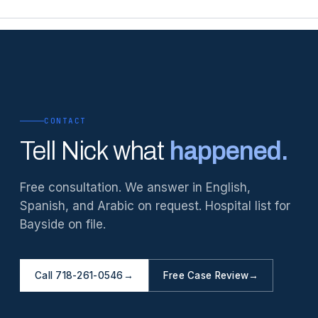
CONTACT
Tell Nick what
happened.
Free consultation. We answer in English,
Spanish, and Arabic on request. Hospital list for
Bayside on file.
Call 718-261-0546
→
Free Case Review
→