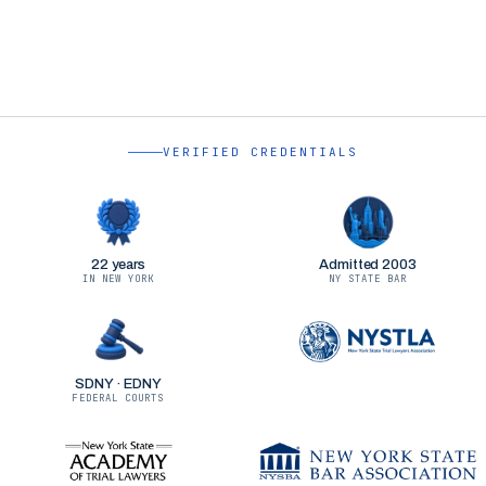
VERIFIED CREDENTIALS
22 years
Admitted 2003
IN NEW YORK
NY STATE BAR
SDNY · EDNY
FEDERAL COURTS