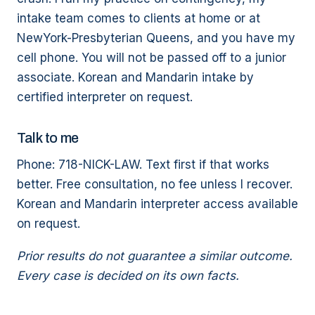
intake team comes to clients at home or at
NewYork-Presbyterian Queens, and you have my
cell phone. You will not be passed off to a junior
associate. Korean and Mandarin intake by
certified interpreter on request.
Talk to me
Phone: 718-NICK-LAW. Text first if that works
better. Free consultation, no fee unless I recover.
Korean and Mandarin interpreter access available
on request.
Prior results do not guarantee a similar outcome.
Every case is decided on its own facts.