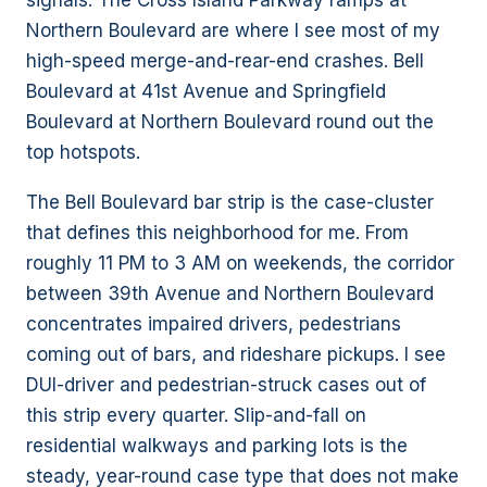
signals. The Cross Island Parkway ramps at
Northern Boulevard are where I see most of my
high-speed merge-and-rear-end crashes. Bell
Boulevard at 41st Avenue and Springfield
Boulevard at Northern Boulevard round out the
top hotspots.
The Bell Boulevard bar strip is the case-cluster
that defines this neighborhood for me. From
roughly 11 PM to 3 AM on weekends, the corridor
between 39th Avenue and Northern Boulevard
concentrates impaired drivers, pedestrians
coming out of bars, and rideshare pickups. I see
DUI-driver and pedestrian-struck cases out of
this strip every quarter. Slip-and-fall on
residential walkways and parking lots is the
steady, year-round case type that does not make