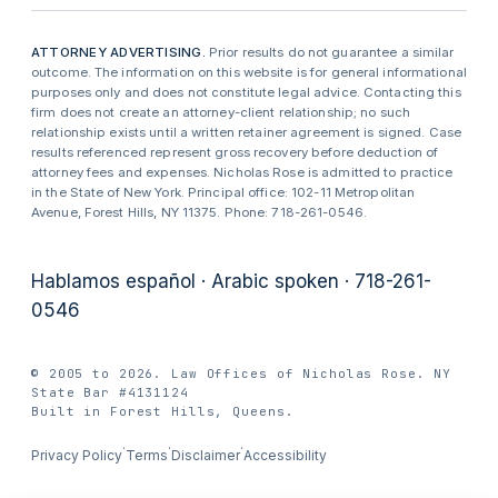
ATTORNEY ADVERTISING.
Prior results do not guarantee a similar
outcome. The information on this website is for general informational
purposes only and does not constitute legal advice. Contacting this
firm does not create an attorney-client relationship; no such
relationship exists until a written retainer agreement is signed. Case
results referenced represent gross recovery before deduction of
attorney fees and expenses. Nicholas Rose is admitted to practice
in the State of New York. Principal office: 102-11 Metropolitan
Avenue, Forest Hills, NY 11375. Phone: 718-261-0546.
Hablamos español · Arabic spoken · 718-261-
0546
© 2005 to 2026. Law Offices of Nicholas Rose. NY
State Bar #4131124
Built in Forest Hills, Queens.
·
·
·
Privacy Policy
Terms
Disclaimer
Accessibility