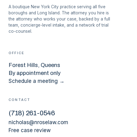
A boutique New York City practice serving all five
boroughs and Long Island. The attorney you hire is
the attorney who works your case, backed by a full
team, concierge-level intake, and a network of trial
co-counsel.
OFFICE
Forest Hills
, Queens
By appointment only
Schedule a meeting →
CONTACT
(
718
)
261-0546
nicholas@nroselaw.com
Free case review