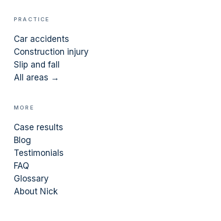
PRACTICE
Car accidents
Construction injury
Slip and fall
All areas →
MORE
Case results
Blog
Testimonials
FAQ
Glossary
About Nick