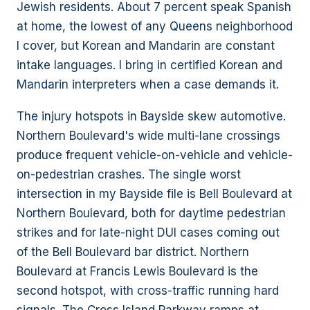
Jewish residents. About 7 percent speak Spanish
at home, the lowest of any Queens neighborhood
I cover, but Korean and Mandarin are constant
intake languages. I bring in certified Korean and
Mandarin interpreters when a case demands it.
The injury hotspots in Bayside skew automotive.
Northern Boulevard's wide multi-lane crossings
produce frequent vehicle-on-vehicle and vehicle-
on-pedestrian crashes. The single worst
intersection in my Bayside file is Bell Boulevard at
Northern Boulevard, both for daytime pedestrian
strikes and for late-night DUI cases coming out
of the Bell Boulevard bar district. Northern
Boulevard at Francis Lewis Boulevard is the
second hotspot, with cross-traffic running hard