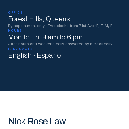
OFFICE
Forest Hills
, Queens
By appointment only · Two blocks from 71st Ave (E, F, M, R)
HOURS
Mon to Fri. 9 am to 6 pm.
After-hours and weekend calls answered by Nick directly.
LANGUAGES
English · Español
Nick Rose Law