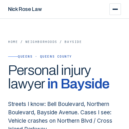
Nick Rose Law
HOME
/
NEIGHBORHOODS
/
BAYSIDE
QUEENS · QUEENS COUNTY
Personal injury
lawyer
in
Bayside
Streets I know: Bell Boulevard, Northern
Boulevard, Bayside Avenue. Cases I see:
Vehicle crashes on Northern Blvd / Cross