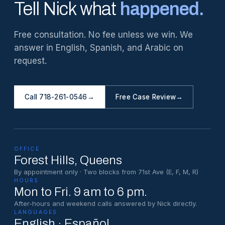
Tell Nick what
happened.
Free consultation. No fee unless we win. We
answer in English, Spanish, and Arabic on
request.
Call 718-261-0546
→
Free Case Review
→
OFFICE
Forest Hills
, Queens
By appointment only · Two blocks from 71st Ave (E, F, M, R)
HOURS
Mon to Fri. 9 am to 6 pm.
After-hours and weekend calls answered by Nick directly.
LANGUAGES
English · Español