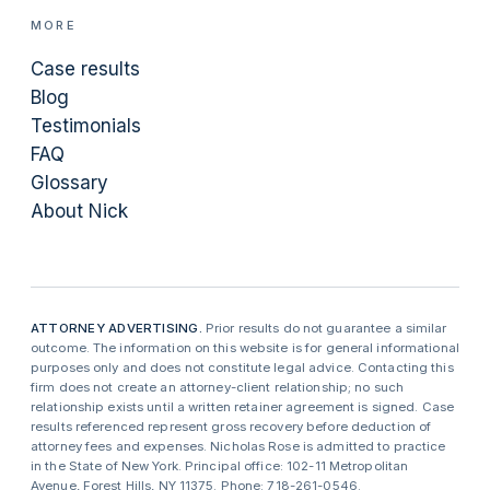
MORE
Case results
Blog
Testimonials
FAQ
Glossary
About Nick
ATTORNEY ADVERTISING.
Prior results do not guarantee a similar
outcome. The information on this website is for general informational
purposes only and does not constitute legal advice. Contacting this
firm does not create an attorney-client relationship; no such
relationship exists until a written retainer agreement is signed. Case
results referenced represent gross recovery before deduction of
attorney fees and expenses. Nicholas Rose is admitted to practice
in the State of New York. Principal office: 102-11 Metropolitan
Avenue, Forest Hills, NY 11375. Phone: 718-261-0546.