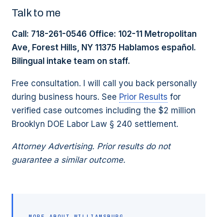
Talk to me
Call: 718-261-0546
Office: 102-11 Metropolitan
Ave, Forest Hills, NY 11375
Hablamos español.
Bilingual intake team on staff.
Free consultation. I will call you back personally
during business hours. See
Prior Results
for
verified case outcomes including the $2 million
Brooklyn DOE Labor Law § 240 settlement.
Attorney Advertising. Prior results do not
guarantee a similar outcome.
MORE ABOUT
WILLIAMSBURG