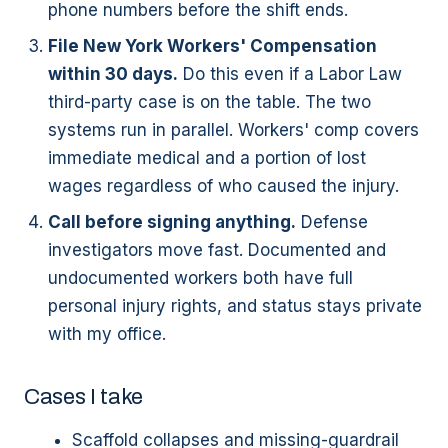
phone numbers before the shift ends.
File New York Workers' Compensation
within 30 days.
Do this even if a Labor Law
third-party case is on the table. The two
systems run in parallel. Workers' comp covers
immediate medical and a portion of lost
wages regardless of who caused the injury.
Call before signing anything.
Defense
investigators move fast. Documented and
undocumented workers both have full
personal injury rights, and status stays private
with my office.
Cases I take
Scaffold collapses and missing-guardrail