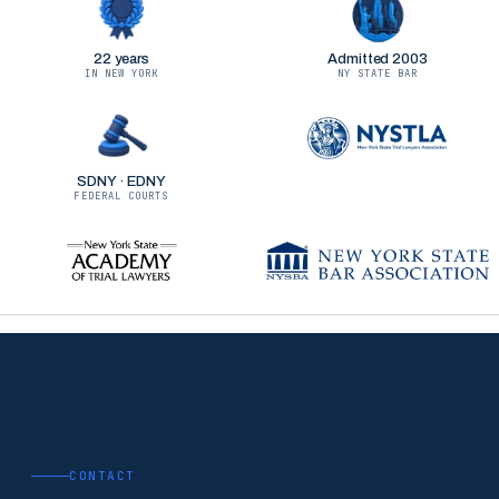
22 years
Admitted 2003
IN NEW YORK
NY STATE BAR
SDNY · EDNY
FEDERAL COURTS
CONTACT