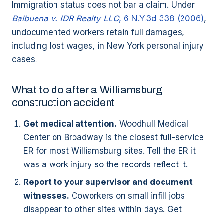
Immigration status does not bar a claim. Under
Balbuena v. IDR Realty LLC
, 6 N.Y.3d 338 (2006)
,
undocumented workers retain full damages,
including lost wages, in New York personal injury
cases.
What to do after a Williamsburg
construction accident
Get medical attention.
Woodhull Medical
Center on Broadway is the closest full-service
ER for most Williamsburg sites. Tell the ER it
was a work injury so the records reflect it.
Report to your supervisor and document
witnesses.
Coworkers on small infill jobs
disappear to other sites within days. Get