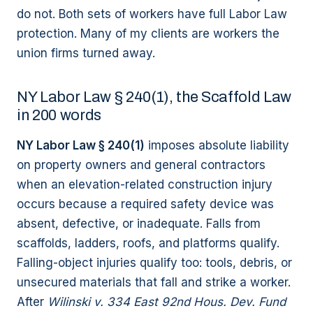
do not. Both sets of workers have full Labor Law
protection. Many of my clients are workers the
union firms turned away.
NY Labor Law § 240(1), the Scaffold Law
in 200 words
NY Labor Law § 240(1)
imposes absolute liability
on property owners and general contractors
when an elevation-related construction injury
occurs because a required safety device was
absent, defective, or inadequate. Falls from
scaffolds, ladders, roofs, and platforms qualify.
Falling-object injuries qualify too: tools, debris, or
unsecured materials that fall and strike a worker.
After
Wilinski v. 334 East 92nd Hous. Dev. Fund