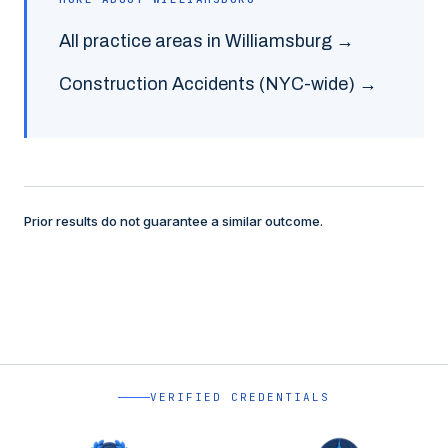
All practice areas in
Williamsburg
→
Construction Accidents
(NYC-wide) →
Prior results do not guarantee a similar outcome.
VERIFIED CREDENTIALS