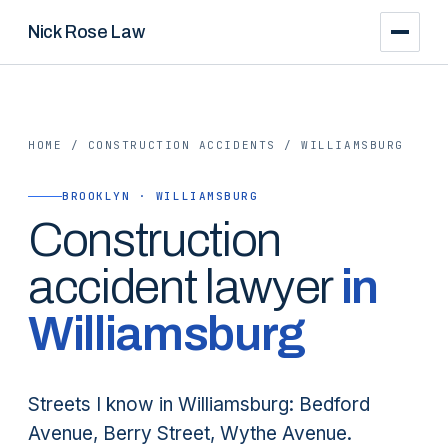
Nick Rose Law
HOME
/
CONSTRUCTION ACCIDENTS
/
WILLIAMSBURG
BROOKLYN · WILLIAMSBURG
Construction
accident lawyer
in
Williamsburg
Streets I know in Williamsburg: Bedford
Avenue, Berry Street, Wythe Avenue.