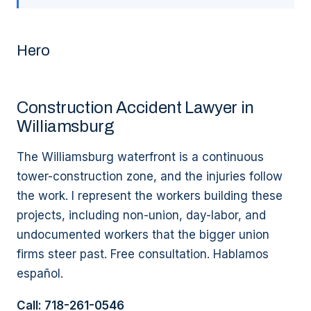
Hero
Construction Accident Lawyer in
Williamsburg
The Williamsburg waterfront is a continuous
tower-construction zone, and the injuries follow
the work. I represent the workers building these
projects, including non-union, day-labor, and
undocumented workers that the bigger union
firms steer past. Free consultation. Hablamos
español.
Call: 718-261-0546