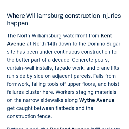
Where Williamsburg construction injuries
happen
The North Williamsburg waterfront from
Kent
Avenue
at North 14th down to the Domino Sugar
site has been under continuous construction for
the better part of a decade. Concrete pours,
curtain-wall installs, façade work, and crane lifts
run side by side on adjacent parcels. Falls from
formwork, falling tools off upper floors, and hoist
failures cluster here. Workers staging materials
on the narrow sidewalks along
Wythe Avenue
get caught between flatbeds and the
construction fence.