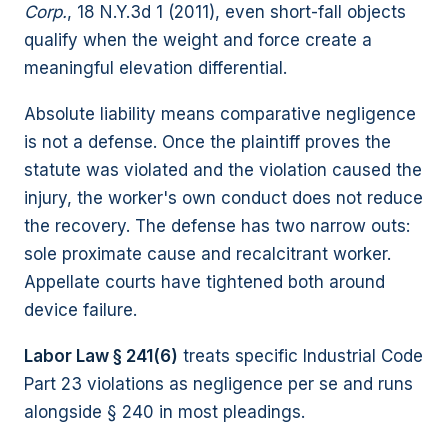
Corp.
, 18 N.Y.3d 1 (2011), even short-fall objects
qualify when the weight and force create a
meaningful elevation differential.
Absolute liability means comparative negligence
is not a defense. Once the plaintiff proves the
statute was violated and the violation caused the
injury, the worker's own conduct does not reduce
the recovery. The defense has two narrow outs:
sole proximate cause and recalcitrant worker.
Appellate courts have tightened both around
device failure.
Labor Law § 241(6)
treats specific Industrial Code
Part 23 violations as negligence per se and runs
alongside § 240 in most pleadings.