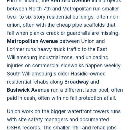
Further inland, the
Bedford Avenue
infill projects
between North 7th and Metropolitan run smaller
two- to six-story residential buildings, often non-
union, often with the cheap pipe scaffolds that
fail when planks crack or guardrails are missing.
Metropolitan Avenue
between Union and
Lorimer runs heavy truck traffic to the East
Williamsburg industrial zone, and unloading
injuries on commercial sidewalks happen weekly.
South Williamsburg's older Hasidic-owned
residential rehabs along
Broadway
and
Bushwick Avenue
run a different labor pool, often
paid in cash, often with no fall protection at all.
Union work on the bigger waterfront towers runs
with site safety managers and documented
OSHA records. The smaller infill and rehab jobs