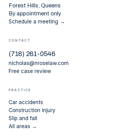
Forest Hills
, Queens
By appointment only
Schedule a meeting →
CONTACT
(
718
)
261-0546
nicholas@nroselaw.com
Free case review
PRACTICE
Car accidents
Construction injury
Slip and fall
All areas →