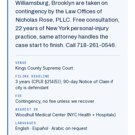
Williamsburg
,
Brooklyn
are taken on
contingency by the Law Offices of
Nicholas Rose, PLLC. Free consultation,
22
years of New York personal-injury
practice, same attorney handles the
case start to finish. Call
718-261-0546
.
VENUE
Kings County
Supreme Court
FILING DEADLINE
3 years (CPLR §214(5)); 90-day Notice of Claim if
city is defendant
FEE
Contingency, no fee unless we recover
NEAREST ER
Woodhull Medical Center (NYC Health + Hospitals)
LANGUAGES
English · Español · Arabic on request