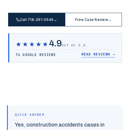
Call 718-261-0546
→
Free Case Review
→
4.9
★★★★★
OUT OF 5.0
READ REVIEWS
→
74 GOOGLE REVIEWS
QUICK ANSWER
Yes,
construction accidents
cases in