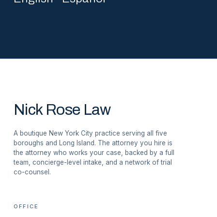
Nick Rose Law
A boutique New York City practice serving all five
boroughs and Long Island. The attorney you hire is
the attorney who works your case, backed by a full
team, concierge-level intake, and a network of trial
co-counsel.
OFFICE