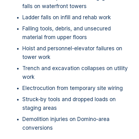
falls on waterfront towers
Ladder falls on infill and rehab work
Falling tools, debris, and unsecured
material from upper floors
Hoist and personnel-elevator failures on
tower work
Trench and excavation collapses on utility
work
Electrocution from temporary site wiring
Struck-by tools and dropped loads on
staging areas
Demolition injuries on Domino-area
conversions