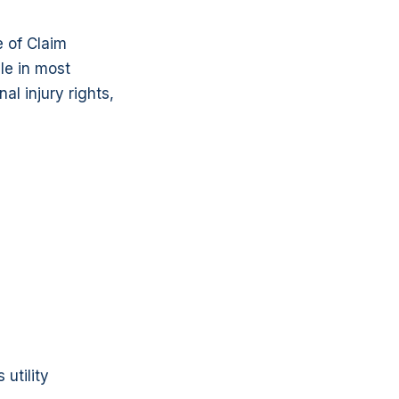
 of Claim
le in most
l injury rights,
utility