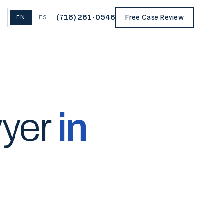
(
718
)
261-0546
EN
ES
Free Case Review
wyer
in