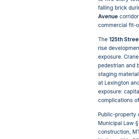
falling brick du
Avenue
corridor
commercial fit-o
The
125th Stree
rise developmen
exposure. Crane 
pedestrian and b
staging material
at Lexington an
exposure: capit
complications of
Public-property
Municipal Law §
construction, MT