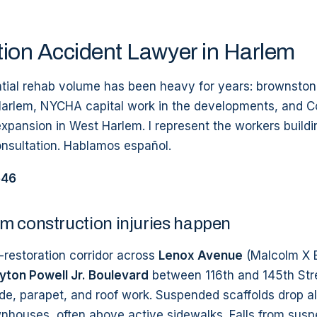
ion Accident Lawyer in Harlem
ntial rehab volume has been heavy for years: brownston
Harlem, NYCHA capital work in the developments, and 
xpansion in West Harlem. I represent the workers build
onsultation. Hablamos español.
546
m construction injuries happen
restoration corridor across
Lenox Avenue
(Malcolm X 
ton Powell Jr. Boulevard
between 116th and 145th Str
de, parapet, and roof work. Suspended scaffolds drop a
wnhouses, often above active sidewalks. Falls from susp