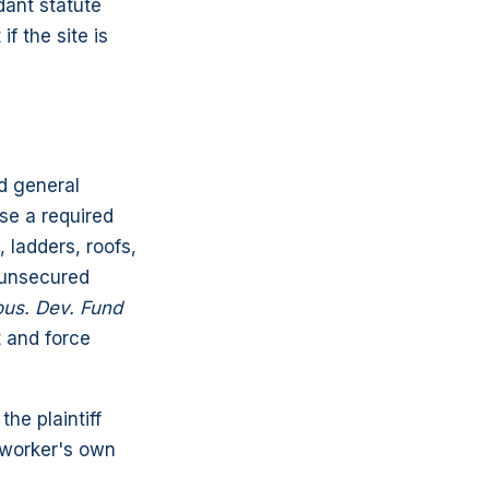
dant statute
f the site is
d general
se a required
 ladders, roofs,
r unsecured
ous. Dev. Fund
t and force
he plaintiff
e worker's own