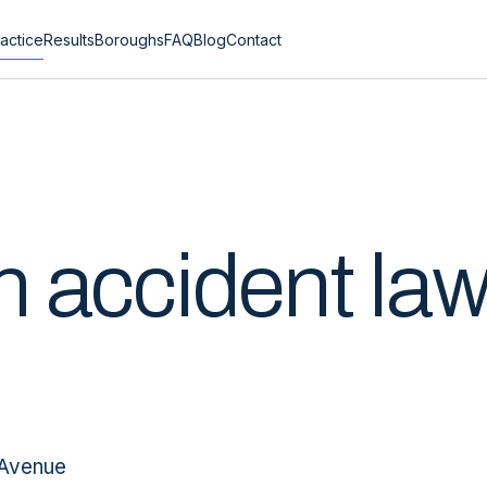
actice
Results
Boroughs
FAQ
Blog
Contact
n
accident la
 Avenue