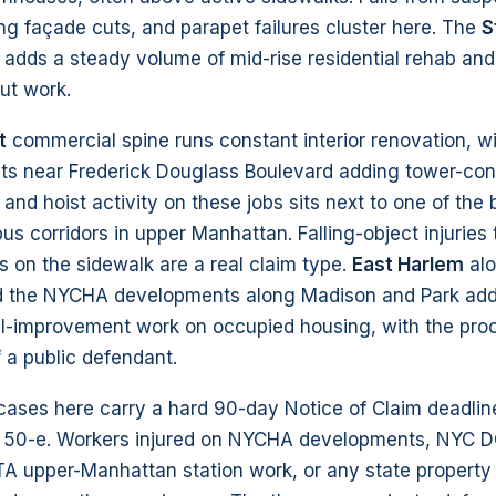
ring façade cuts, and parapet failures cluster here. The
S
 adds a steady volume of mid-rise residential rehab and
ut work.
t
commercial spine runs constant interior renovation, w
ts near Frederick Douglass Boulevard adding tower-con
and hoist activity on these jobs sits next to one of the 
us corridors in upper Manhattan. Falling-object injuries
s on the sidewalk are a real claim type.
East Harlem
al
d the NYCHA developments along Madison and Park add 
al-improvement work on occupied housing, with the pro
 a public defendant.
 cases here carry a hard 90-day Notice of Claim deadli
 50-e. Workers injured on NYCHA developments, NYC D
A upper-Manhattan station work, or any state property 