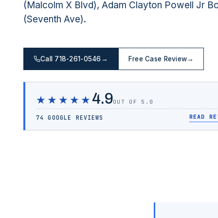
(Malcolm X Blvd), Adam Clayton Powell Jr B
(Seventh Ave).
Call 718-261-0546
→
Free Case Review
→
4.9
★★★★★
OUT OF 5.0
READ RE
74 GOOGLE REVIEWS