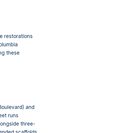
e restorations
Columbia
ing these
Boulevard) and
eet runs
longside three-
ended scaffolds,