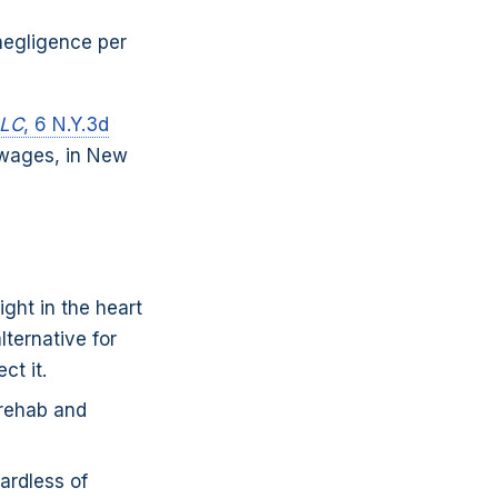
 negligence per
LLC
, 6 N.Y.3d
 wages, in New
ght in the heart
ternative for
ct it.
rehab and
ardless of