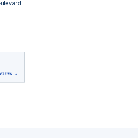
oulevard
VIEWS
→