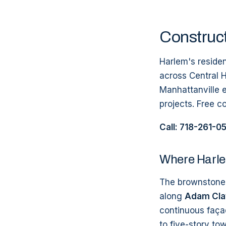
Construct
Harlem's reside
across Central 
Manhattanville e
projects. Free c
Call: 718-261-0
Where Harle
The brownstone-
along
Adam Clay
continuous faça
to five-story to