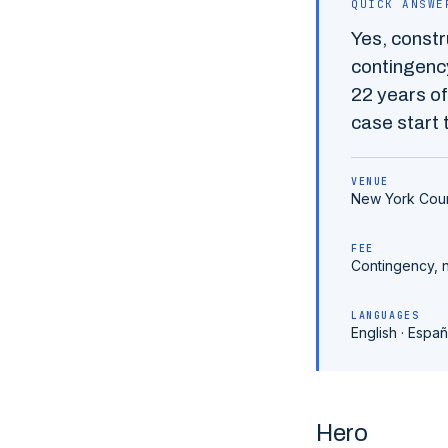
QUICK ANSWE
Yes,
constr
contingency
22
years of
case start t
VENUE
New York Cou
FEE
Contingency, 
LANGUAGES
English · Españ
Hero