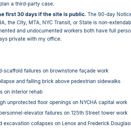
lan a third-party case.
he first 30 days if the site is public.
The 90-day Notice
, the City, MTA, NYC Transit, or State is non-extendab
ented and undocumented workers both have full persona
ays private with my office.
-scaffold failures on brownstone façade work
llapse and falling brick above pedestrian sidewalks
ls on interior rehab
ugh unprotected floor openings on NYCHA capital work
personnel-elevator failures on 125th Street tower work
 excavation collapses on Lenox and Frederick Douglass 