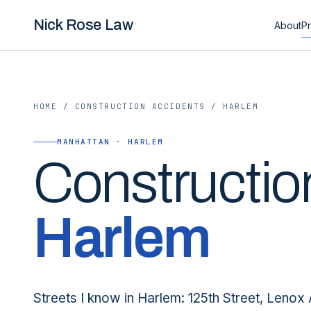
Nick Rose Law
About
Pr
HOME
/
CONSTRUCTION ACCIDENTS
/
HARLEM
MANHATTAN · HARLEM
Constructio
Harlem
Streets I know in Harlem: 125th Street, Lenox