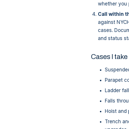
whether you p
Call within t
against NYCHA
cases. Docum
and status st
Cases I take
Suspended
Parapet co
Ladder fal
Falls thro
Hoist and 
Trench and