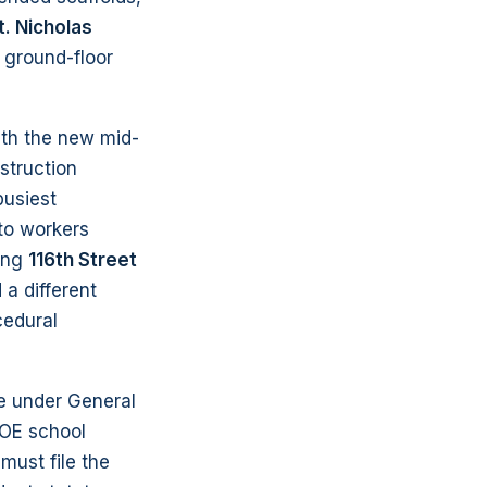
t. Nicholas
 ground-floor
ith the new mid-
struction
busiest
 to workers
ong
116th Street
a different
cedural
ne under General
OE school
must file the