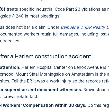
(6)
treats specific Industrial Code Part 23 violations as
ngside § 240 in most pleadings.
tus does not bar a claim. Under
Balbuena v. IDR Realty 
documented workers retain full damages, including lost
jury cases.
fter a Harlem construction accident
attention.
Harlem Hospital Center on Lenox Avenue is ri
orhood. Mount Sinai Morningside on Amsterdam is the al
tes. Tell the ER it was a work injury so the records refle
our supervisor and document witnesses.
Brownstone-
 crews rotate fast.
rk Workers' Compensation within 30 days.
Do this reg