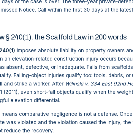
 days or the case is over. The three-year private-defen
issed Notice. Call within the first 30 days at the latest i
 § 240(1), the Scaffold Law in 200 words
240(1)
imposes absolute liability on property owners an
 an elevation-related construction injury occurs becau
s absent, defective, or inadequate. Falls from scaffolds,
lify. Falling-object injuries qualify too: tools, debris, o
ll and strike a worker. After
Wilinski v. 334 East 92nd H
 1 (2011), even short-fall objects qualify when the weigh
ful elevation differential.
ty means comparative negligence is not a defense. Once t
te was violated and the violation caused the injury, th
t reduce the recovery.