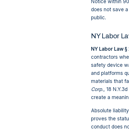
Notice within 90
does not save a m
public.
NY Labor Law
NY Labor Law § 
contractors when
safety device wa
and platforms qua
materials that fa
Corp.
, 18 N.Y.3d
create a meaning
Absolute liabili
proves the statu
conduct does no