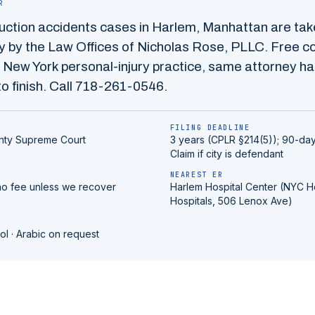
R
uction accidents
cases in
Harlem
,
Manhattan
are tak
 by the Law Offices of Nicholas Rose, PLLC. Free co
 New York personal-injury practice, same attorney ha
o finish. Call
718-261-0546
.
FILING DEADLINE
nty
Supreme Court
3 years (CPLR §214(5)); 90-day
Claim if city is defendant
NEAREST ER
no fee unless we recover
Harlem Hospital Center (NYC H
Hospitals, 506 Lenox Ave)
ol · Arabic on request