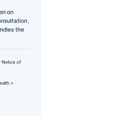
en on
nsultation,
ndles the
 Notice of
ealth +