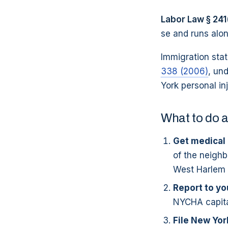
Labor Law § 241
se and runs alo
Immigration sta
338 (2006)
, un
York personal in
What to do a
Get medical 
of the neighb
West Harlem si
Report to y
NYCHA capital
File New Yo