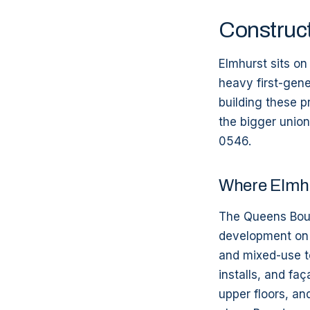
Construct
Elmhurst sits o
heavy first-gene
building these p
the bigger union
0546.
Where Elmhu
The Queens Boul
development on 
and mixed-use t
installs, and fa
upper floors, an