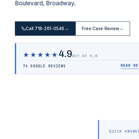
Boulevard, Broadway.
Call 718-261-0546
→
Free Case Review
→
4.9
★★★★★
OUT OF 5.0
READ RE
74 GOOGLE REVIEWS
QUICK ANSWE