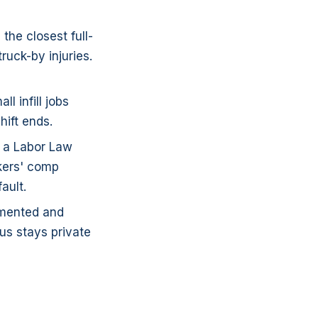
the closest full-
ruck-by injuries.
 infill jobs
hift ends.
f a Labor Law
rkers' comp
ault.
umented and
us stays private