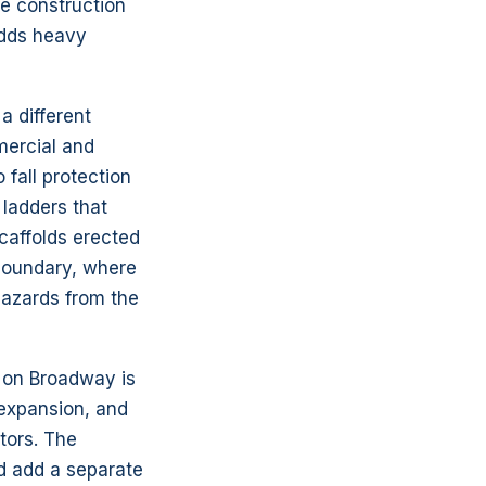
e construction
adds heavy
 different
mercial and
 fall protection
 ladders that
scaffolds erected
 boundary, where
hazards from the
r on Broadway is
 expansion, and
tors. The
d add a separate