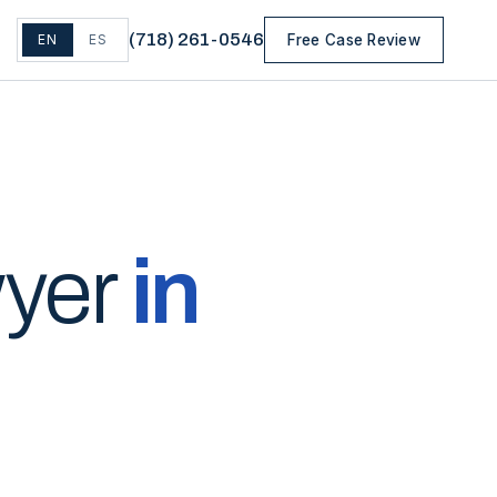
(
718
)
261-0546
EN
ES
Free Case Review
wyer
in