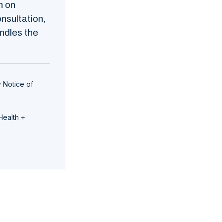
n on
nsultation,
ndles the
 Notice of
Health +