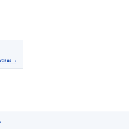
VIEWS
→
R