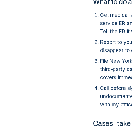
What to do a
Get medical a
service ER an
Tell the ER it
Report to you
disappear to 
File New Yor
third-party c
covers immedi
Call before 
undocumented 
with my offic
Cases I take