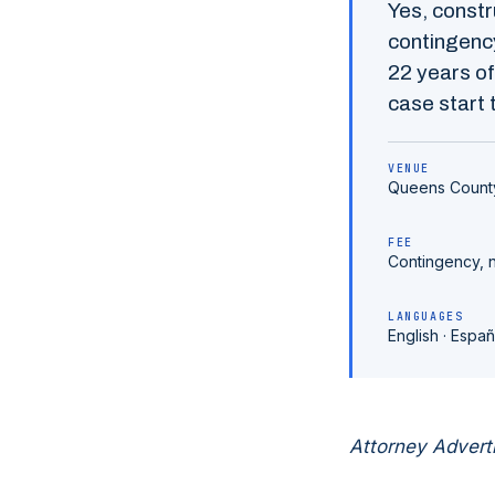
Yes,
constr
contingency
22
years of
case start t
VENUE
Queens Count
FEE
Contingency, 
LANGUAGES
English · Españ
Attorney Advert