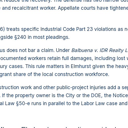
t reduce the recovery. The defense has two narrow out
 and recalcitrant worker. Appellate courts have tighten
) treats specific Industrial Code Part 23 violations as 
ngside §240 in most pleadings.
tus does not bar a claim. Under
Balbuena v. IDR Realty 
ocumented workers retain full damages, including lost
jury cases. This rule matters in Elmhurst given the heavy
rant share of the local construction workforce.
ruction work and other public-project injuries add a se
. If the property owner is the City or the DOE, the Notic
l Law §50-e runs in parallel to the Labor Law case and