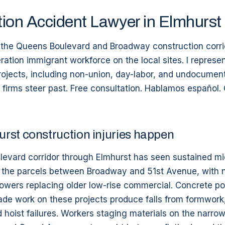
ion Accident Lawyer in Elmhurst
n the Queens Boulevard and Broadway construction corri
ration immigrant workforce on the local sites. I represe
rojects, including non-union, day-labor, and undocumen
 firms steer past. Free consultation. Hablamos español. 
rst construction injuries happen
evard corridor through Elmhurst has seen sustained mi
the parcels between Broadway and 51st Avenue, with n
owers replacing older low-rise commercial. Concrete pou
çade work on these projects produce falls from formwork, 
d hoist failures. Workers staging materials on the narro