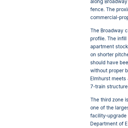
along Broadway 
fence. The prox
commercial-prop
The Broadway co
profile. The inf
apartment stock 
on shorter pitch
should have been
without proper 
Elmhurst meets 
7-train structur
The third zone i
one of the large
facility-upgrade
Department of E