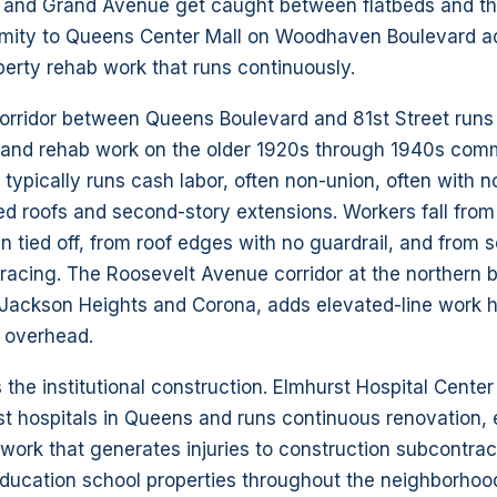
and Grand Avenue get caught between flatbeds and th
imity to Queens Center Mall on Woodhaven Boulevard 
erty rehab work that runs continuously.
rridor between Queens Boulevard and 81st Street runs a
ill and rehab work on the older 1920s through 1940s com
typically runs cash labor, often non-union, often with no
ed roofs and second-story extensions. Workers fall from
 tied off, from roof edges with no guardrail, and from 
bracing. The Roosevelt Avenue corridor at the northern
Jackson Heights and Corona, adds elevated-line work 
e overhead.
s the institutional construction. Elmhurst Hospital Cente
st hospitals in Queens and runs continuous renovation,
 work that generates injuries to construction subcontrac
ducation school properties throughout the neighborhoo