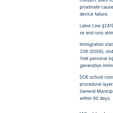
conduct does no
proximate cause
device failure.
Labor Law §241(6
se and runs alo
Immigration sta
338 (2006), und
York personal in
generation immig
DOE school const
procedural layer
General Municipa
within 90 days.