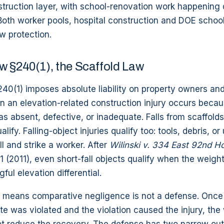
nstruction layer, with school-renovation work happenin
oth worker pools, hospital construction and DOE school
aw protection.
w §240(1), the Scaffold Law
40(1) imposes absolute liability on property owners an
 an elevation-related construction injury occurs becau
s absent, defective, or inadequate. Falls from scaffolds,
lify. Falling-object injuries qualify too: tools, debris, o
ll and strike a worker. After
Wilinski v. 334 East 92nd H
 1 (2011), even short-fall objects qualify when the weigh
ful elevation differential.
ty means comparative negligence is not a defense. Once t
te was violated and the violation caused the injury, th