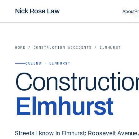
Nick Rose Law
About
Pr
HOME
/
CONSTRUCTION ACCIDENTS
/
ELMHURST
QUEENS · ELMHURST
Constructio
Elmhurst
Streets I know in Elmhurst: Roosevelt Avenue