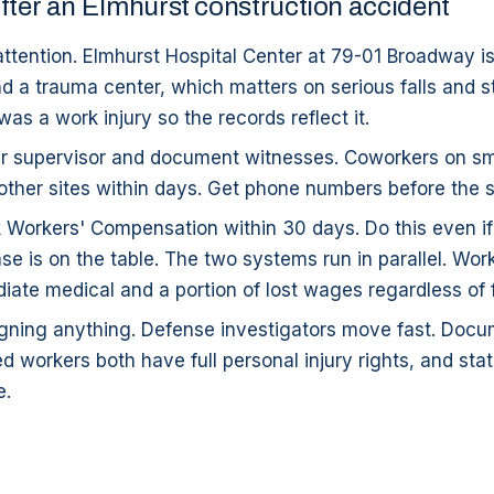
fter an Elmhurst construction accident
ttention. Elmhurst Hospital Center at 79-01 Broadway is 
d a trauma center, which matters on serious falls and st
 was a work injury so the records reflect it.
r supervisor and document witnesses. Coworkers on small
other sites within days. Get phone numbers before the s
k Workers' Compensation within 30 days. Do this even i
ase is on the table. The two systems run in parallel. Wo
ate medical and a portion of lost wages regardless of f
signing anything. Defense investigators move fast. Doc
workers both have full personal injury rights, and stat
e.