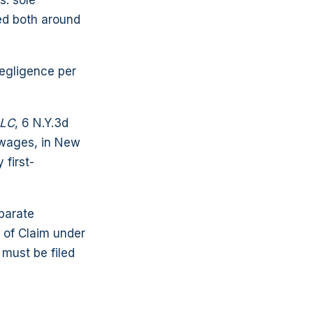
s: sole
ed both around
negligence per
LLC
, 6 N.Y.3d
 wages, in New
 first-
parate
e of Claim under
 must be filed