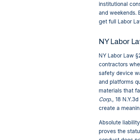
institutional co
and weekends. B
get full Labor L
NY Labor La
NY Labor Law §2
contractors when
safety device wa
and platforms qua
materials that fa
Corp.
, 18 N.Y.3d
create a meaning
Absolute liabili
proves the statu