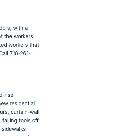
dors, with a
nt the workers
ted workers that
Call 718-261-
d-rise
ew residential
rs, curtain-wall
falling tools off
w sidewalks