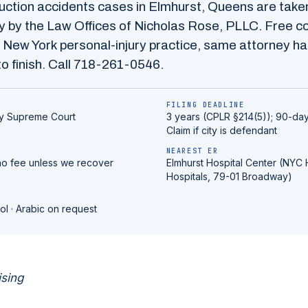
uction accidents
cases in
Elmhurst
,
Queens
are take
 by the Law Offices of Nicholas Rose, PLLC. Free co
 New York personal-injury practice, same attorney ha
o finish. Call
718-261-0546
.
FILING DEADLINE
y
Supreme Court
3 years (CPLR §214(5)); 90-day
Claim if city is defendant
NEAREST ER
no fee unless we recover
Elmhurst Hospital Center (NYC 
Hospitals, 79-01 Broadway)
ol · Arabic on request
ising