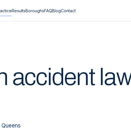
actice
Results
Boroughs
FAQ
Blog
Contact
n
accident la
, Queens