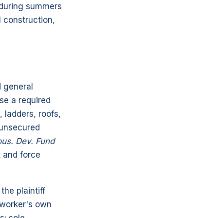
g during summers
 construction,
d general
se a required
 ladders, roofs,
r unsecured
ous. Dev. Fund
t and force
he plaintiff
e worker's own