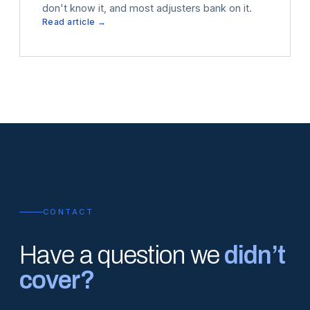
don't know it, and most adjusters bank on it.
Read article →
CONTACT
Have a question we
didn’t
cover?