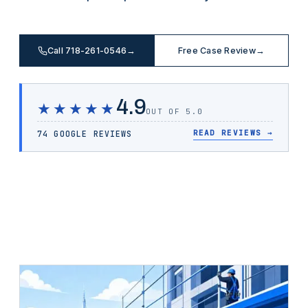
Call 718-261-0546
→
Free Case Review
→
4.9
★★★★★
OUT OF 5.0
READ REVIEWS
→
74 GOOGLE REVIEWS