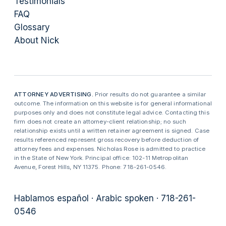
Testimonials
FAQ
Glossary
About Nick
ATTORNEY ADVERTISING.
Prior results do not guarantee a similar
outcome. The information on this website is for general informational
purposes only and does not constitute legal advice. Contacting this
firm does not create an attorney-client relationship; no such
relationship exists until a written retainer agreement is signed. Case
results referenced represent gross recovery before deduction of
attorney fees and expenses. Nicholas Rose is admitted to practice
in the State of New York. Principal office: 102-11 Metropolitan
Avenue, Forest Hills, NY 11375. Phone: 718-261-0546.
Hablamos español · Arabic spoken · 718-261-
0546