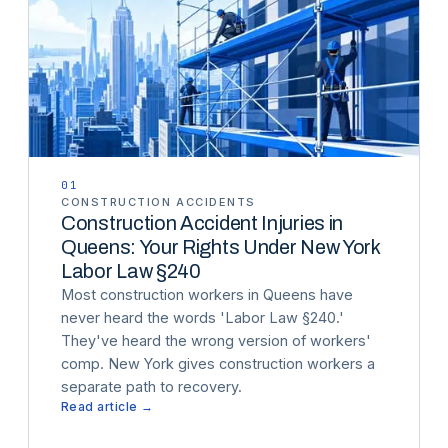
01
CONSTRUCTION ACCIDENTS
Construction Accident Injuries in
Queens: Your Rights Under New York
Labor Law §240
Most construction workers in Queens have
never heard the words 'Labor Law §240.'
They've heard the wrong version of workers'
comp. New York gives construction workers a
separate path to recovery.
Read article →