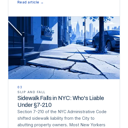
Read article →
03
SLIP AND FALL
Sidewalk Falls in NYC: Who's Liable
Under §7-210
Section 7-210 of the NYC Administrative Code
shifted sidewalk liability from the City to
abutting property owners. Most New Yorkers