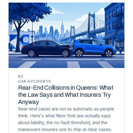
02
CAR ACCIDENTS
Rear-End Collisions in Queens: What
the Law Says and What Insurers Try
Anyway
Rear-end cases are not as automatic as people
think. Here's what New York law actually says
about liability, the no-fault threshold, and the
maneuvers insurers use to chip at clear cases.