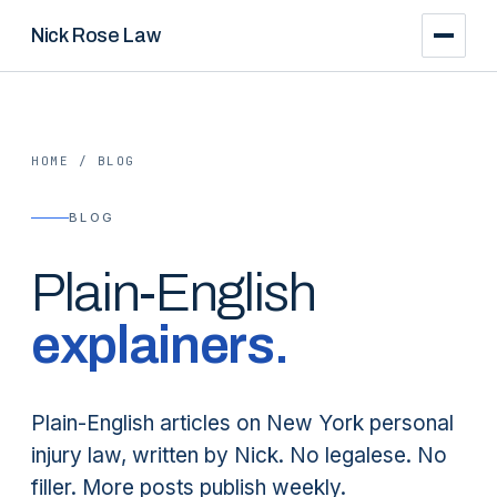
Nick Rose Law
HOME
/
BLOG
BLOG
Plain-English
explainers.
Plain-English articles on New York personal
injury law, written by Nick. No legalese. No
filler. More posts publish weekly.