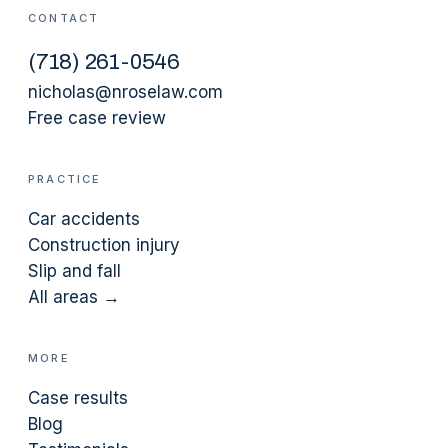
CONTACT
(
718
)
261-0546
nicholas@nroselaw.com
Free case review
PRACTICE
Car accidents
Construction injury
Slip and fall
All areas →
MORE
Case results
Blog