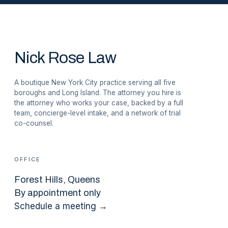
Nick Rose Law
A boutique New York City practice serving all five
boroughs and Long Island. The attorney you hire is
the attorney who works your case, backed by a full
team, concierge-level intake, and a network of trial
co-counsel.
OFFICE
Forest Hills
, Queens
By appointment only
Schedule a meeting →