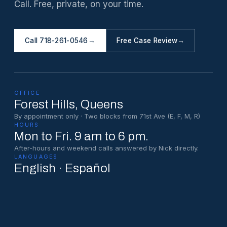
Call. Free, private, on your time.
Call 718-261-0546
→
Free Case Review
→
OFFICE
Forest Hills
, Queens
By appointment only · Two blocks from 71st Ave (E, F, M, R)
HOURS
Mon to Fri. 9 am to 6 pm.
After-hours and weekend calls answered by Nick directly.
LANGUAGES
English · Español