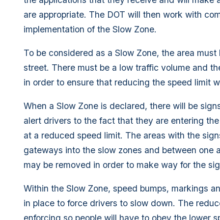
are appropriate. The DOT will then work with comm
implementation of the Slow Zone.
To be considered as a Slow Zone, the area must b
street. There must be a low traffic volume and t
in order to ensure that reducing the speed limit w
When a Slow Zone is declared, there will be sign
alert drivers to the fact that they are entering t
at a reduced speed limit. The areas with the sig
gateways into the slow zones and between one a
may be removed in order to make way for the sig
Within the Slow Zone, speed bumps, markings and 
in place to force drivers to slow down. The reduce
enforcing so people will have to obey the lower 