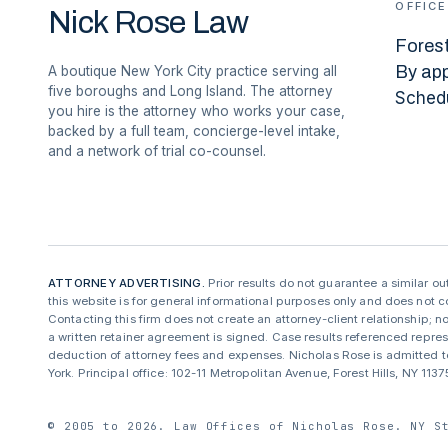
OFFICE
Nick Rose Law
Forest
By ap
A boutique New York City practice serving all
five boroughs and Long Island. The attorney
Sched
you hire is the attorney who works your case,
backed by a full team, concierge-level intake,
and a network of trial co-counsel.
ATTORNEY ADVERTISING.
Prior results do not guarantee a similar o
this website is for general informational purposes only and does not co
Contacting this firm does not create an attorney-client relationship; no
a written retainer agreement is signed. Case results referenced repre
deduction of attorney fees and expenses. Nicholas Rose is admitted to
York. Principal office: 102-11 Metropolitan Avenue, Forest Hills, NY 11
© 2005 to 2026. Law Offices of Nicholas Rose. NY S