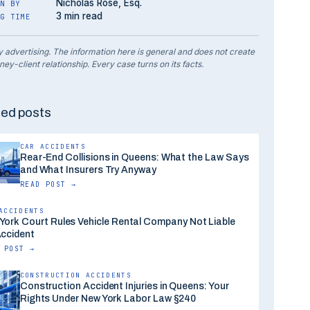
Nicholas Rose, Esq.
N BY
3 min read
G TIME
y advertising. The information here is general and does not create
ney-client relationship. Every case turns on its facts.
ted posts
CAR ACCIDENTS
Rear-End Collisions in Queens: What the Law Says
and What Insurers Try Anyway
READ POST →
ACCIDENTS
York Court Rules Vehicle Rental Company Not Liable
Accident
 POST →
CONSTRUCTION ACCIDENTS
Construction Accident Injuries in Queens: Your
Rights Under New York Labor Law §240