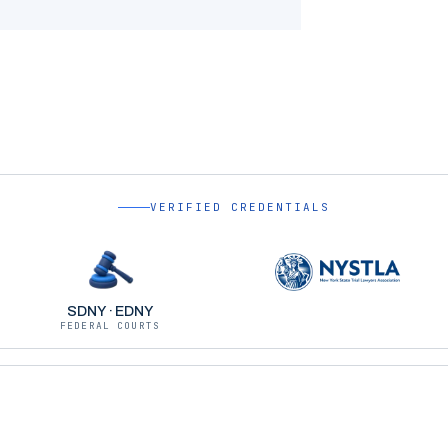
VERIFIED CREDENTIALS
SDNY · EDNY
FEDERAL COURTS