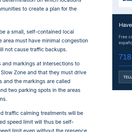
unities to create a plan for the
Have
e a small, self-contained local
Free c
he area must have minimal congestion
españo
ill not cause traffic backups.
718
s and markings at intersections to
he Slow Zone and that they must drive
TEL
ns and the markings are called
nd two parking spots in the areas
ns.
traffic calming treatments will be
d speed limit will thus be self-
speed limit even without the presence