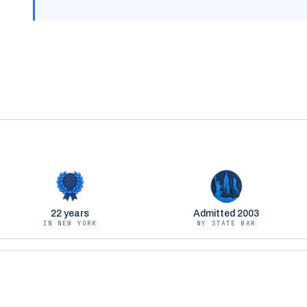
22 years
Admitted 2003
IN NEW YORK
NY STATE BAR