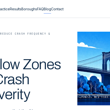
actice
Results
Boroughs
FAQ
Blog
Contact
 REDUCE CRASH FREQUENCY &
low Zones
Crash
erity
PHOTO: NEW YORK