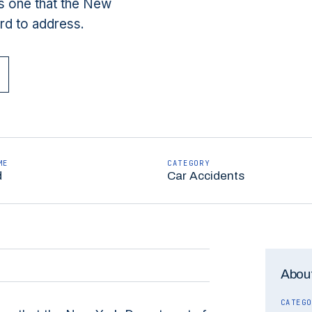
is one that the New
rd to address.
ME
CATEGORY
d
Car Accidents
About
CATEGO