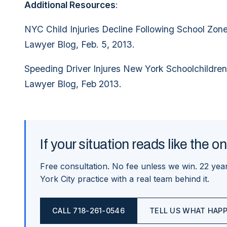
Additional Resources
:
NYC Child Injuries Decline Following School Zon
Lawyer Blog, Feb. 5, 2013.
Speeding Driver Injures New York Schoolchildren
Lawyer Blog, Feb 2013.
If your situation reads like the o
Free consultation. No fee unless we win.
22
year
York City practice with a real team behind it.
CALL
718-261-0546
TELL US WHAT HAP