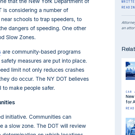
 one that the New York Department of
WRITTE
READIN
T is considering a number of
near schools to trap speeders, to
Attorne
the dangers of speeding. One other
an attor
od Slow Zones.
Rela
s
are community-based programs
safety measures are put into place.
eed limit not only reduces crashes
 they do occur. The NY DOT believes
l to make people safer.
CAR 
New 
nities
for 
READ
 initiative. Communities can
me a slow zone. The DOT will review
a determination on which locations