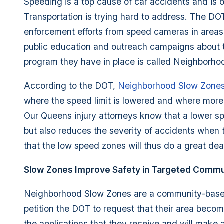
Speeding is a top cause of car accidents and is
Transportation is trying hard to address. The DO
enforcement efforts from speed cameras in areas 
public education and outreach campaigns about 
program they have in place is called Neighborho
According to the DOT,
Neighborhood Slow Zone
where the speed limit is lowered and where more 
Our Queens injury attorneys know that a lower sp
but also reduces the severity of accidents when
that the low speed zones will thus do a great dea
Slow Zones Improve Safety in Targeted Commu
Neighborhood Slow Zones are a community-based
petition the DOT to request that their area beco
the applications that they receive and will make 