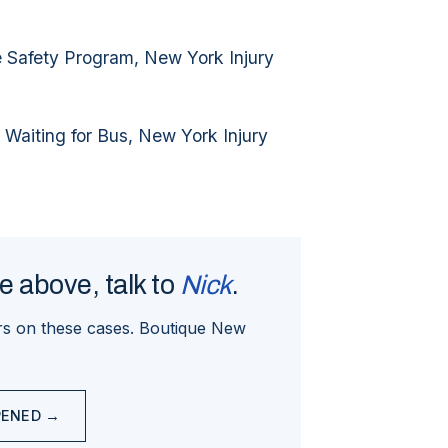
e Safety Program, New York Injury
 Waiting for Bus, New York Injury
ne above, talk to
Nick
.
s on these cases. Boutique New
PENED →