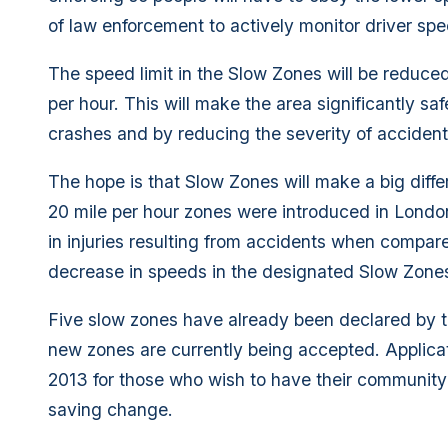
of law enforcement to actively monitor driver spe
The speed limit in the Slow Zones will be reduce
per hour. This will make the area significantly s
crashes and by reducing the severity of acciden
The hope is that Slow Zones will make a big diff
20 mile per hour zones were introduced in Londo
in injuries resulting from accidents when compar
decrease in speeds in the designated Slow Zones
Five slow zones have already been declared by t
new zones are currently being accepted. Applica
2013 for those who wish to have their community co
saving change.