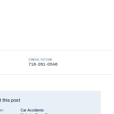
CONSULTATION
718-261-0546
 this post
Car Accidents
RY