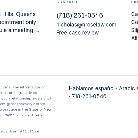
CONTACT
PR
 Hills
, Queens
Ca
(
718
)
261-0546
pointment only
Co
nicholas@nroselaw.com
ule a meeting →
Sli
Free case review
Al
utcome. The information on
Hablamos español · Arabic
nstitute legal advice.
· 718-261-0546
 such relationship exists until
sent gross recovery before
 practice in the State of New
375. Phone: 718-261-0546.
tate Bar #4131124