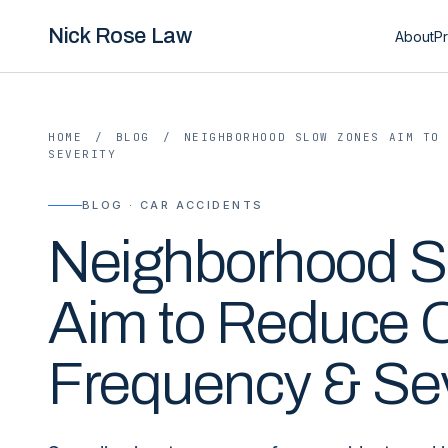
Nick Rose Law
About
Pr
HOME
/
BLOG
/
NEIGHBORHOOD SLOW ZONES AIM TO
SEVERITY
BLOG · CAR ACCIDENTS
Neighborhood S
Aim to Reduce 
Frequency & Sev