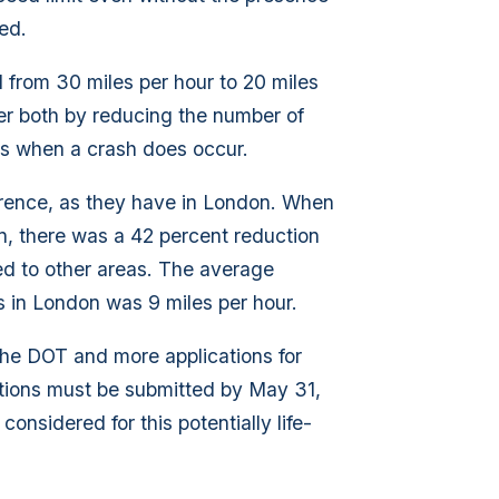
ed.
d from 30 miles per hour to 20 miles
afer both by reducing the number of
ts when a crash does occur.
erence, as they have in London. When
n, there was a 42 percent reduction
ed to other areas. The average
 in London was 9 miles per hour.
he DOT and more applications for
tions must be submitted by May 31,
nsidered for this potentially life-