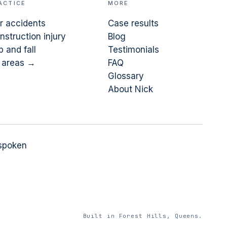
ACTICE
MORE
r accidents
Case results
nstruction injury
Blog
p and fall
Testimonials
l areas →
FAQ
Glossary
About Nick
 spoken
Built in Forest Hills, Queens.