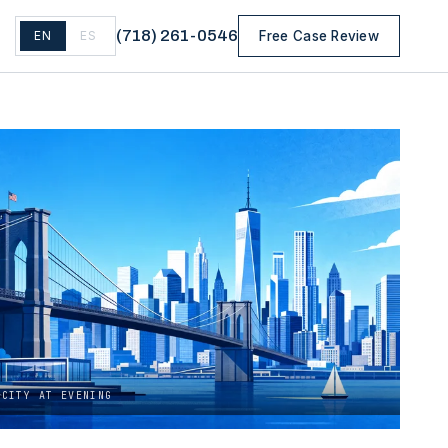
(
718
)
261-0546
EN
ES
Free Case Review
 CITY AT EVENING