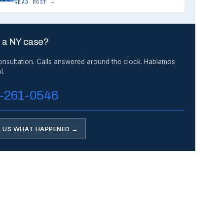
READ POST →
 a NY case?
onsultation. Calls answered around the clock. Hablamos
l.
-261-0546
L US WHAT HAPPENED →