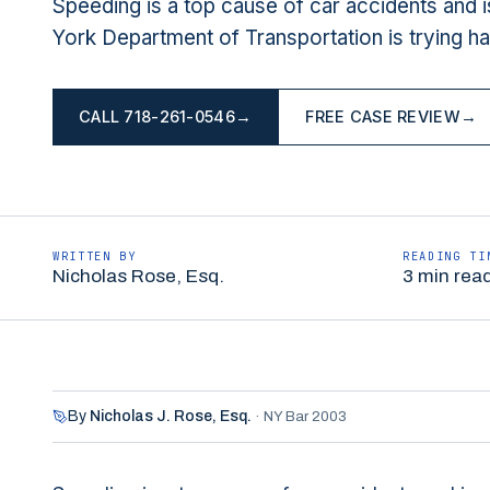
Speeding is a top cause of car accidents and 
York Department of Transportation is trying ha
CALL
718-261-0546
→
FREE CASE REVIEW
→
WRITTEN BY
READING TI
Nicholas Rose, Esq.
3 min rea
By
Nicholas J. Rose,
Esq.
·
NY Bar 2003